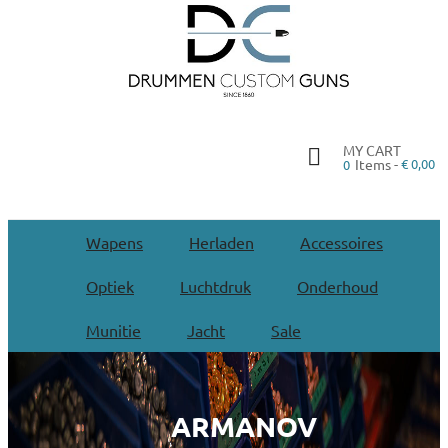
MY CART
Items -
€ 0,00
0
Wapens
Herladen
Accessoires
Optiek
Luchtdruk
Onderhoud
Munitie
Jacht
Sale
ARMANOV