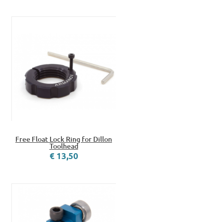
Free Float Lock Ring for Dillon
Toolhead
€ 13,50