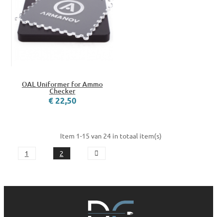
OAL Uniformer for Ammo
Checker
€ 22,50
Item 1-15 van 24 in totaal item(s)
1
2