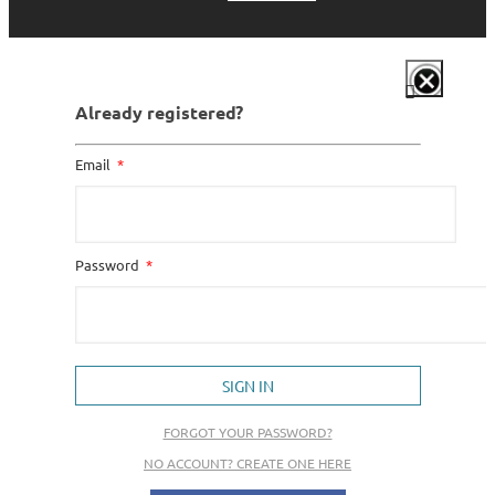
Already registered?
Email
Password
SIGN IN
FORGOT YOUR PASSWORD?
NO ACCOUNT? CREATE ONE HERE