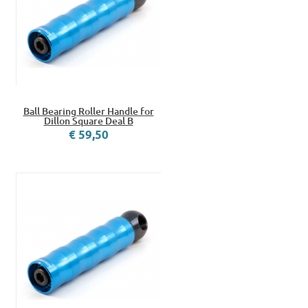
Ball Bearing Roller Handle for
Dillon Square Deal B
€ 59,50