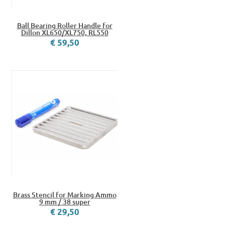
Ball Bearing Roller Handle for
Dillon XL650/XL750, RL550
€ 59,50
Brass Stencil for Marking Ammo
9 mm / 38 super
€ 29,50