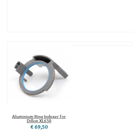
Aluminium Ring Indexer for
Dillon XL650
€ 69,50