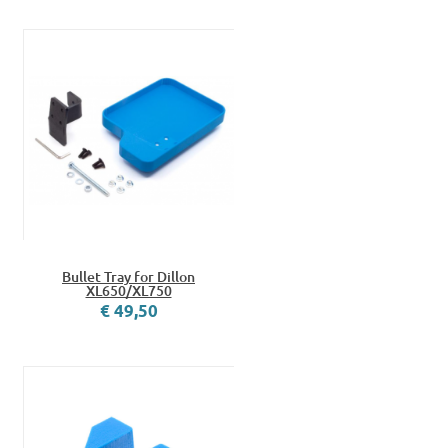
Bullet Tray for Dillon
XL650/XL750
€ 49,50