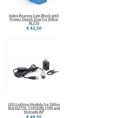
Index Bearing Cam Block with
Primer Depth Stop for Dillon
XL750
€ 42,50
LED Lighting Module for Dillon
XL650/750, S1050/RL1100 and
Hornady AP
€ 49,50