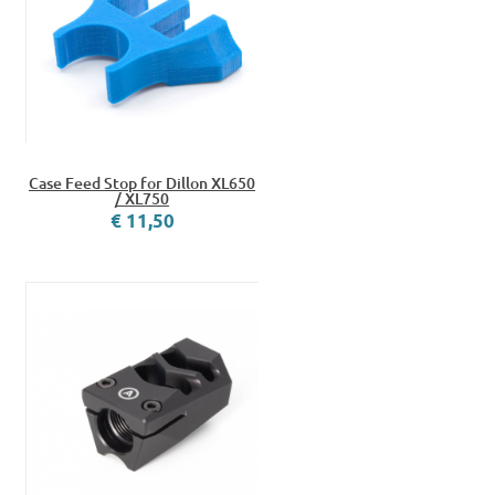
Case Feed Stop for Dillon XL650
/ XL750
€ 11,50