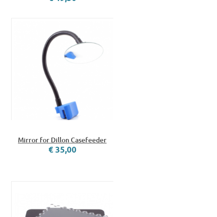
Mirror for Dillon Casefeeder
€ 35,00