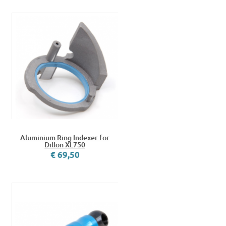
Aluminium Ring Indexer for
Dillon XL750
€ 69,50