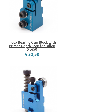
Index Bearing Cam Block with
Primer Depth Stop for Dillon
XL650
€ 32,50