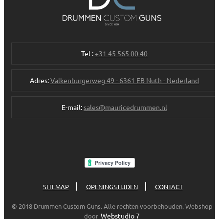
Tel :
+31 45 565 00 40
Adres:
Valkenburgerweg 49 - 6361 EB Nuth - Nederland
E-mail:
sales@mauricedrummen.nl
SITEMAP
OPENINGSTIJDEN
CONTACT
© 2018 Drummen Custom Guns. Alle rechten voorbehouden. Webshop
Webstudio 7
door