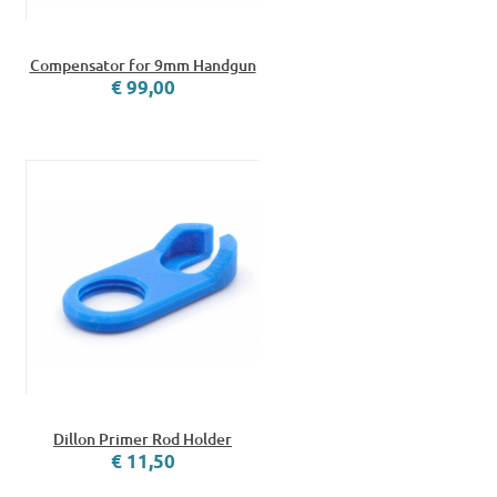
Compensator for 9mm Handgun
€ 99,00
Dillon Primer Rod Holder
€ 11,50