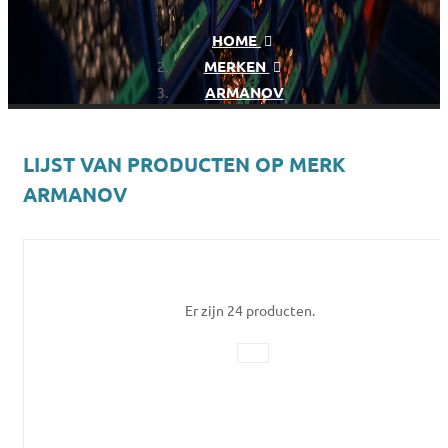
HOME
MERKEN
ARMANOV
LIJST VAN PRODUCTEN OP MERK
ARMANOV
Er zijn 24 producten.