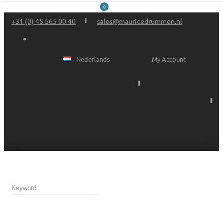
0
+31 (0) 45 565 00 40
sales@mauricedrummen.nl
Nederlands
My Account