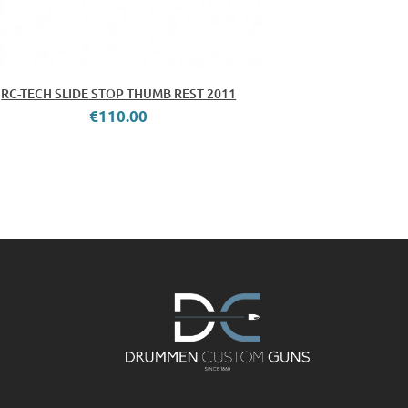
RC-TECH SLIDE STOP THUMB REST 2011
€110.00