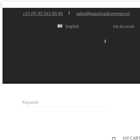
+31 (0) 45 565 00 40
sales@mauricedrummen.nl
English
My Account
MY CAR