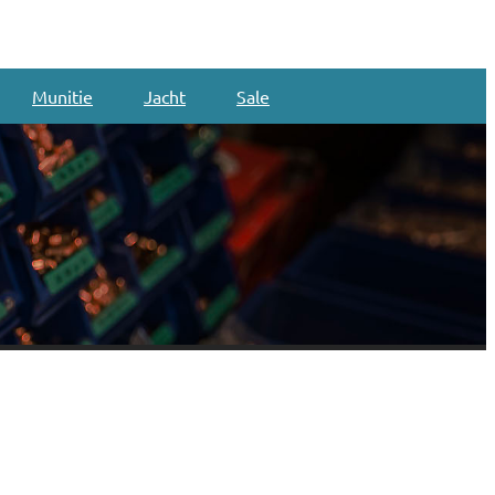
Munitie
Jacht
Sale