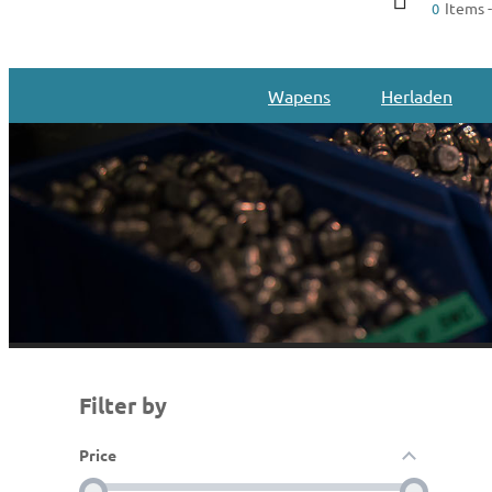
Items -
0
Wapens
Herladen
Filter by
Price