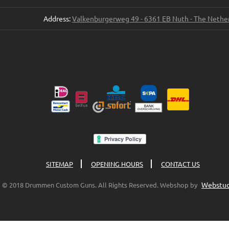
Address:
Valkenburgerweg 49 - 6361 EB Nuth - The Nethe
SITEMAP
OPENING HOURS
CONTACT US
Webstud
© 2018 Drummen Custom Guns. All Rights Reserved. Webshop by