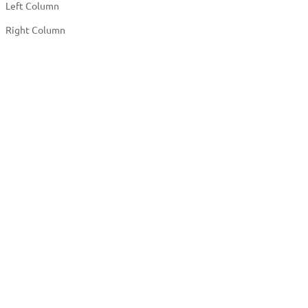
Left Column
Right Column