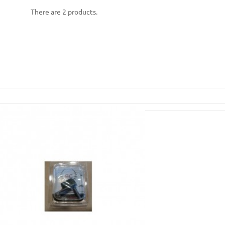
There are 2 products.