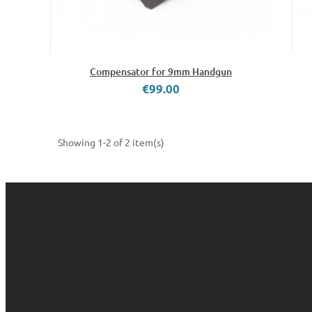
Compensator for 9mm Handgun
€99.00
Showing 1-2 of 2 item(s)