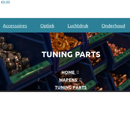
€0.00
Accessoires
Optiek
Luchtdruk
Onderhoud
TUNING PARTS
HOME
WAPENS
TUNING PARTS