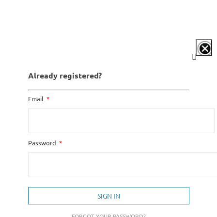
Already registered?
Email
Password
SIGN IN
FORGOT YOUR PASSWORD?