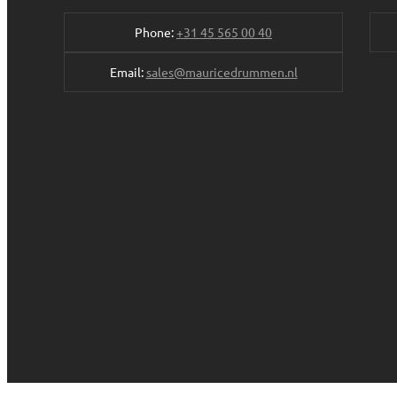
Phone:
+31 45 565 00 40
Email:
sales@mauricedrummen.nl