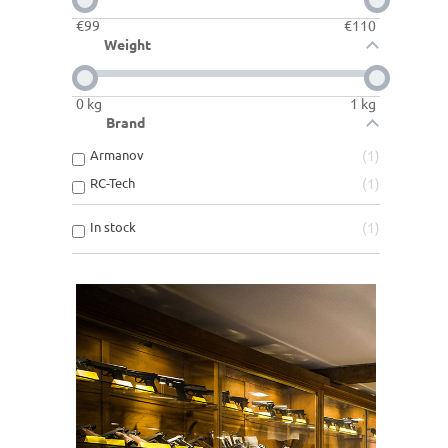
€
99
€
110
Weight
0
kg
1
kg
Brand
Armanov
1
RC-Tech
1
In stock
1