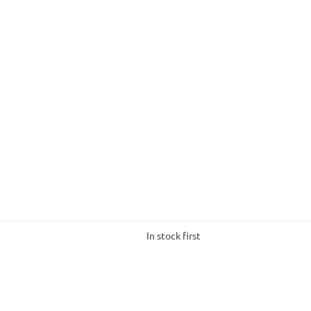
In stock first