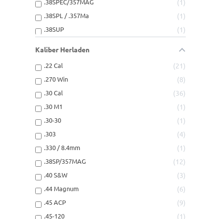
.38SPEC/357MAG
1
.38SPL / .357Ma
1
.38SUP
1
.38Super
3
Kaliber Herladen
.40SUPER
1
.22 Cal
21
.44-40
1
.270 Win
8
.44-40Win
3
.30 Cal
36
.44Magnum
1
.30 M1
1
.44SPEC MAG
1
.30-30
1
.44SPEC/44MAG
1
.303
4
.44SPL/44MAG
2
.330 / 8.4mm
1
.45-70GOVT
2
.38SP/357MAG
12
.45ACP
6
.40 S&W
3
.45AUTO RIM
1
.44 Magnum
6
.45AUTORIM
1
.45 ACP
9
.45COLT
1
.45-120
1