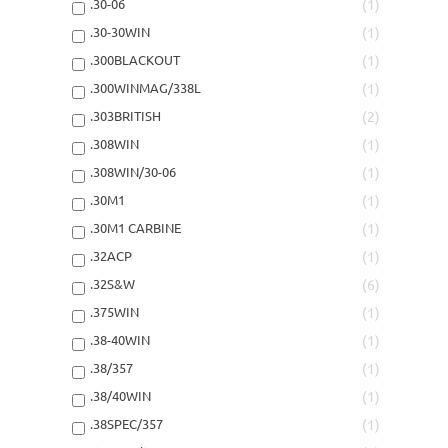
.30-06
1
.30-30WIN
1
.300BLACKOUT
1
.300WINMAG/338L
1
.303BRITISH
2
.308WIN
1
.308WIN/30-06
1
.30M1
1
.30M1 CARBINE
1
.32ACP
1
.32S&W
6
.375WIN
1
.38-40WIN
1
.38/357
1
.38/40WIN
1
.38SPEC/357
1