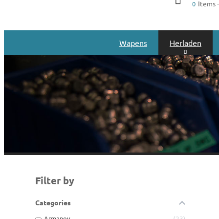
Items -
0
Wapens
Herladen
Filter by
Categories
Armanov
23