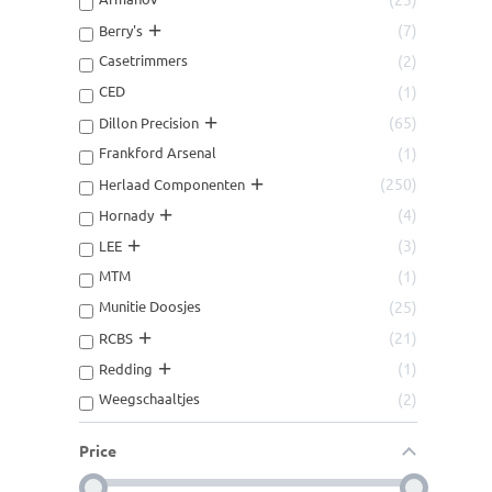
7
Berry's
Casetrimmers
2
CED
1
65
Dillon Precision
Frankford Arsenal
1
250
Herlaad Componenten
4
Hornady
3
LEE
MTM
1
Munitie Doosjes
25
21
RCBS
1
Redding
Weegschaaltjes
2
Price