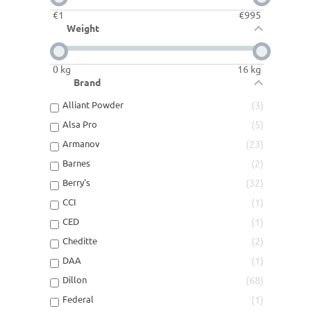
€
1
€
995
Weight
0
kg
16
kg
Brand
Alliant Powder
3
Alsa Pro
5
Armanov
23
Barnes
2
Berry's
32
CCI
1
CED
1
Cheditte
2
DAA
1
Dillon
68
Federal
1