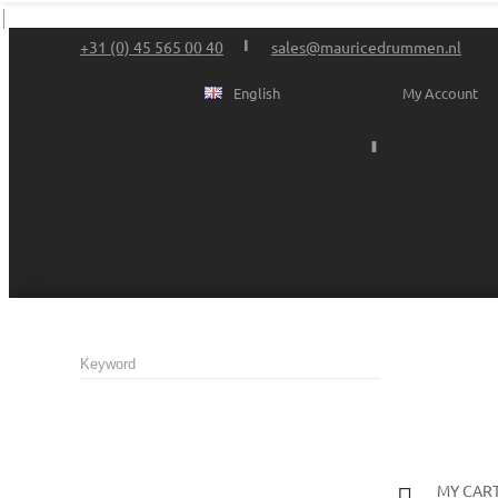
+31 (0) 45 565 00 40
sales@mauricedrummen.nl
English
My Account
MY CAR