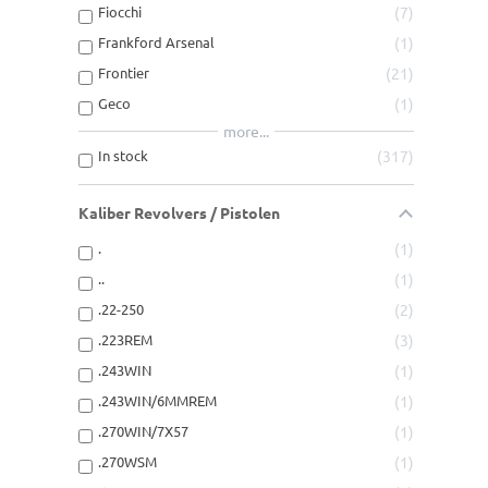
Fiocchi
7
Frankford Arsenal
1
Frontier
21
Geco
1
more...
In stock
317
Kaliber Revolvers / Pistolen
.
1
..
1
.22-250
2
.223REM
3
.243WIN
1
.243WIN/6MMREM
1
.270WIN/7X57
1
.270WSM
1