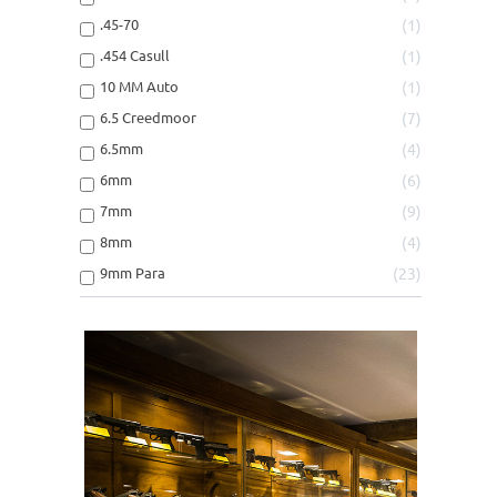
.45LC
3
.45-70
1
.45LC/454CASULL
1
.454 Casull
1
.45WINMAG
2
10 MM Auto
1
.460S&W
1
6.5 Creedmoor
7
.475LINEBAUGH
1
6.5mm
4
.500S&W
2
6mm
6
.50AE
1
7mm
9
10mm/40S&W
5
8mm
4
30-30WIN
1
9mm Para
23
300BLACKOUT
2
300WINMAG
1
308WIN/30-06
1
30R BLASER
1
38SP/357MAG
1
6.5 Creedmoor
2
6.5X55 SWED
1