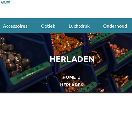
€0.00
Accessoires
Optiek
Luchtdruk
Onderhoud
HERLADEN
HOME
HERLADEN