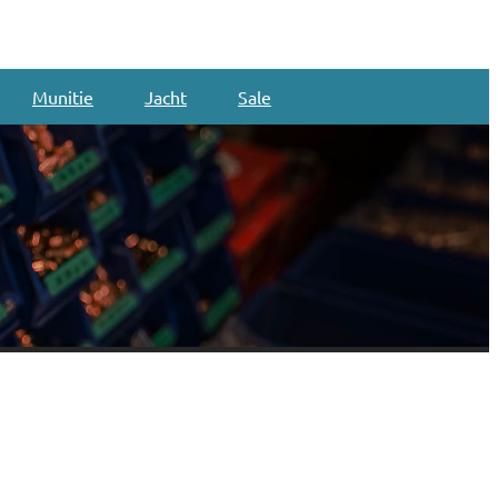
Munitie
Jacht
Sale