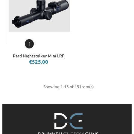
Pard Nightstalker Mini LRF
€525.00
Showing 1-15 of 15 item(s)