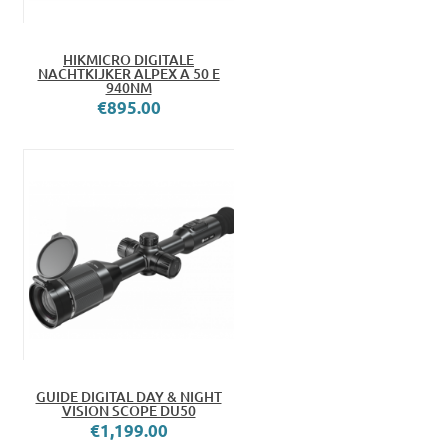
HIKMICRO DIGITALE
NACHTKIJKER ALPEX A 50 E
940NM
€895.00
GUIDE DIGITAL DAY & NIGHT
VISION SCOPE DU50
€1,199.00