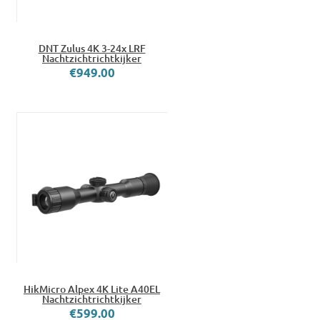
DNT Zulus 4K 3-24x LRF
Nachtzichtrichtkijker
€949.00
HikMicro Alpex 4K Lite A40EL
Nachtzichtrichtkijker
€599.00