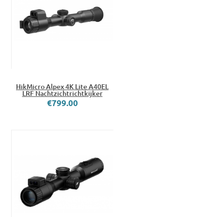
HikMicro Alpex 4K Lite A40EL
LRF Nachtzichtrichtkijker
€799.00