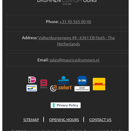
Phone:
+31 45 565 00 40
Address:
Valkenburgerweg 49 - 6361 EB Nuth - The
Netherlands
Email:
sales@mauricedrummen.nl
SITEMAP
OPENING HOURS
CONTACT US