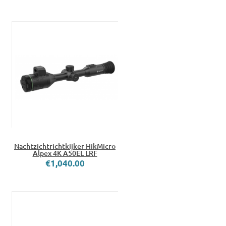
Nachtzichtrichtkijker HikMicro
Alpex 4K A50EL LRF
€1,040.00