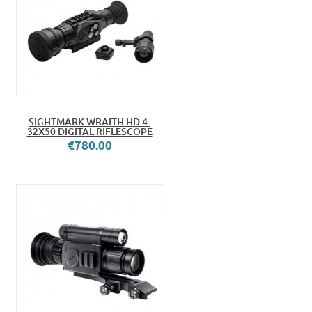
SIGHTMARK WRAITH HD 4-
32X50 DIGITAL RIFLESCOPE
€780.00