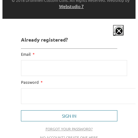
© 2018 Drummen Custom Guns. All Rights Reserved. Webshop by
Webstudio 7
Already registered?
Email
Password
SIGN IN
FORGOT YOUR PASSWORD?
NO ACCOUNT? CREATE ONE HERE