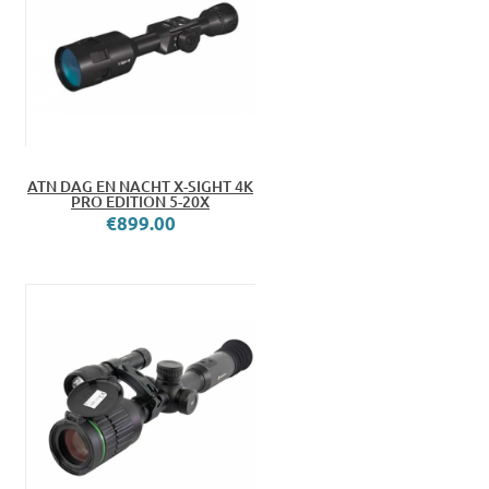
ATN DAG EN NACHT X-SIGHT 4K
PRO EDITION 5-20X
€899.00