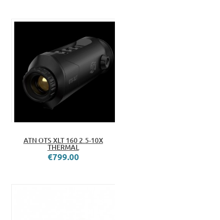
ATN OTS XLT 160 2.5-10X
THERMAL
€799.00