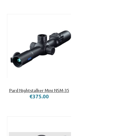
Pard Nightstalker Mini NSM-35
€375.00