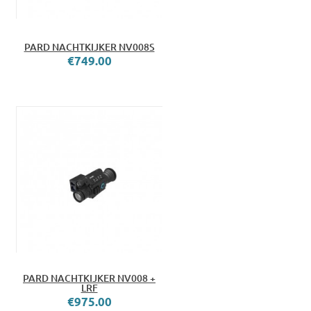
PARD NACHTKIJKER NV008S
€749.00
PARD NACHTKIJKER NV008 +
LRF
€975.00