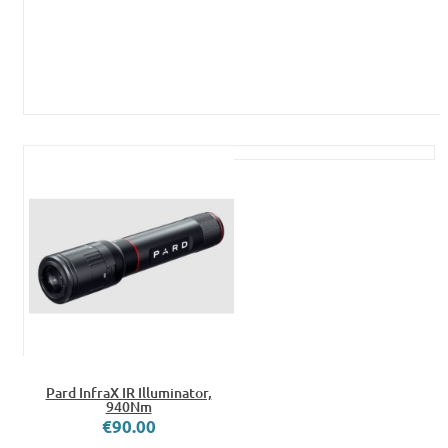
Pard InfraX IR Illuminator,
940Nm
€90.00