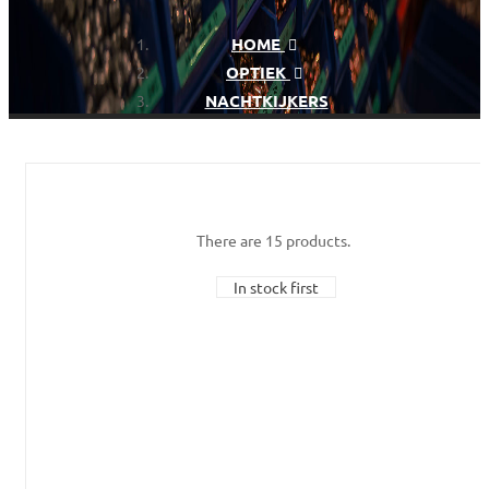
HOME
OPTIEK
NACHTKIJKERS
There are 15 products.
In stock first