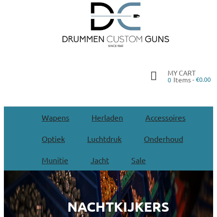
MY CART
Items -
€0.00
0
Wapens
Herladen
Accessoires
Optiek
Luchtdruk
Onderhoud
Munitie
Jacht
Sale
NACHTKIJKERS