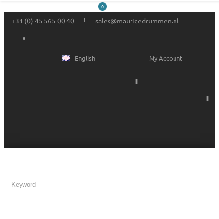
0
+31 (0) 45 565 00 40
sales@mauricedrummen.nl
English
My Account