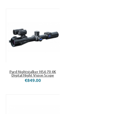
Pard Nightstalker NS4-70 4K
Digital Night Vision Scope
€849.00