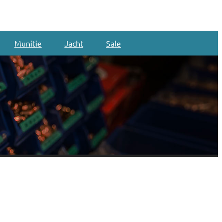
Munitie
Jacht
Sale