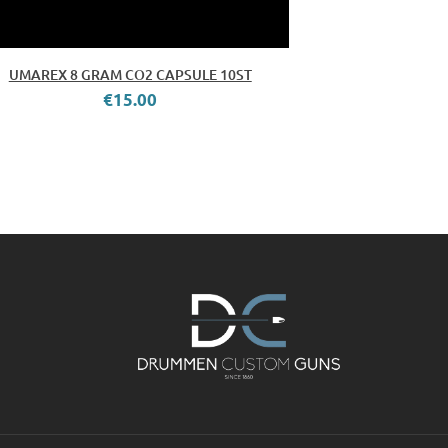
UMAREX 8 GRAM CO2 CAPSULE 10ST
€15.00