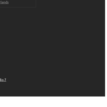
rlands
io 7