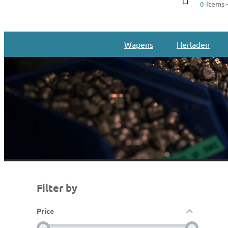
Items -
0
Wapens
Herladen
Filter by
Price