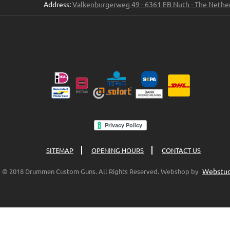
Address:
Valkenburgerweg 49 - 6361 EB Nuth - The Nethe
SITEMAP
OPENING HOURS
CONTACT US
Webstud
© 2018 Drummen Custom Guns. All Rights Reserved. Webshop by