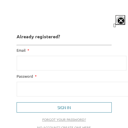
Already registered?
Email
Password
SIGN IN
FORGOT YOUR PASSWORD?
NO ACCOUNT? CREATE ONE HERE