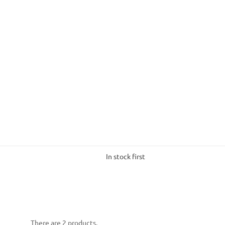
In stock first
There are 2 products.