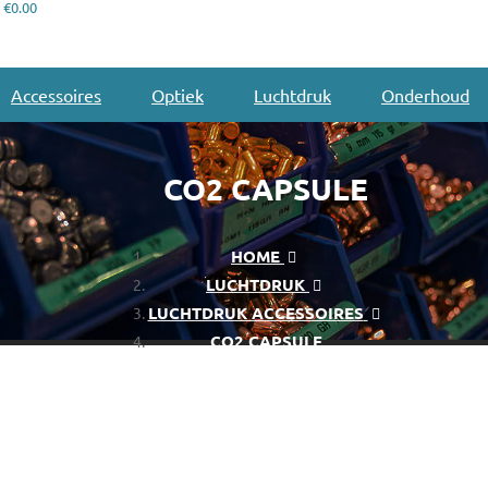
€0.00
Accessoires
Optiek
Luchtdruk
Onderhoud
CO2 CAPSULE
HOME
LUCHTDRUK
LUCHTDRUK ACCESSOIRES
CO2 CAPSULE