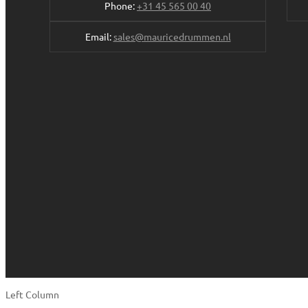
Phone:
+31 45 565 00 40
Email:
sales@mauricedrummen.nl
Left Column