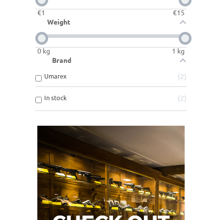
€
1
€
15
Weight
0
kg
1
kg
Brand
Umarex
2
In stock
2