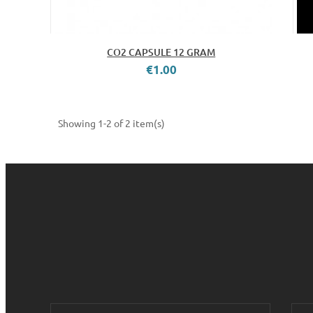
CO2 CAPSULE 12 GRAM
€1.00
Showing 1-2 of 2 item(s)