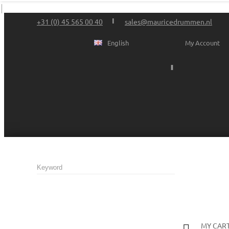
+31 (0) 45 565 00 40
sales@mauricedrummen.nl
English
My Account
MY CAR