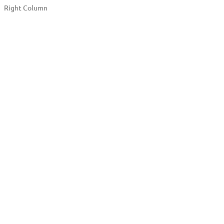
Right Column