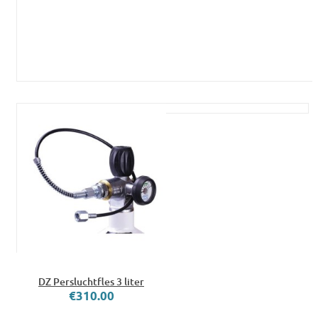
DZ Persluchtfles 3 liter
€310.00