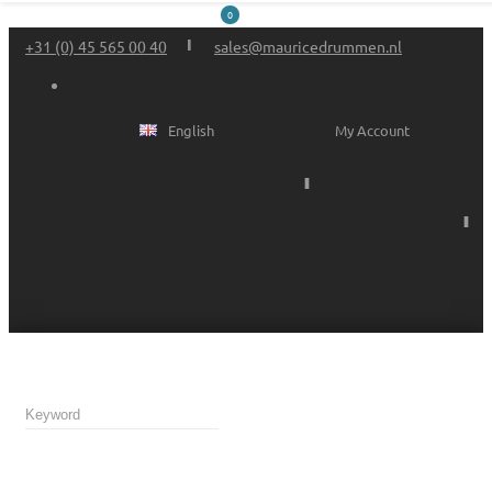
0
+31 (0) 45 565 00 40
sales@mauricedrummen.nl
English
My Account