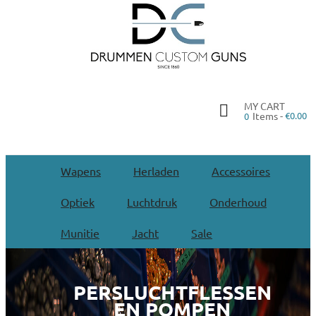
MY CART
Items -
€0.00
0
Wapens
Herladen
Accessoires
Optiek
Luchtdruk
Onderhoud
Munitie
Jacht
Sale
PERSLUCHTFLESSEN
EN POMPEN