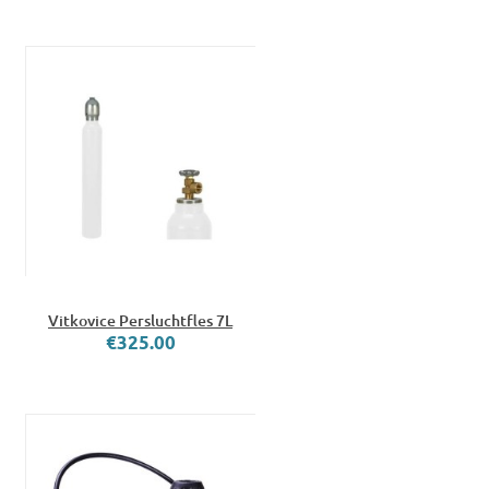
Vitkovice Persluchtfles 7L
€325.00