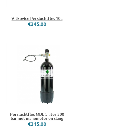
Vitkovice Persluchtfles 10L
€345.00
Persluchtfles MDE 5 liter 300
bar met manometer en slang
€315.00