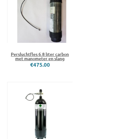
Persluchtfles 6.8 liter carbon
met manometer en slang
€475.00