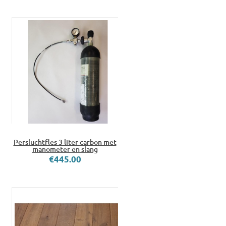
Persluchtfles 3 liter carbon met
manometer en slang
€445.00