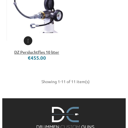
DZ Persluchtfles 10 liter
€455.00
Showing 1-11 of 11 item(s)