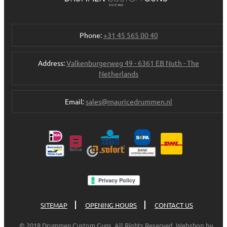
Phone:
+31 45 565 00 40
Address:
Valkenburgerweg 49 - 6361 EB Nuth - The
Netherlands
Email:
sales@mauricedrummen.nl
SITEMAP
OPENING HOURS
CONTACT US
© 2018 Drummen Custom Guns. All Rights Reserved. Webshop by