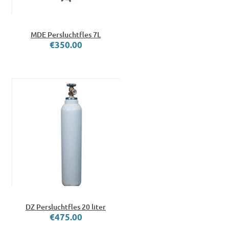
MDE Persluchtfles 7L
€350.00
DZ Persluchtfles 20 liter
€475.00