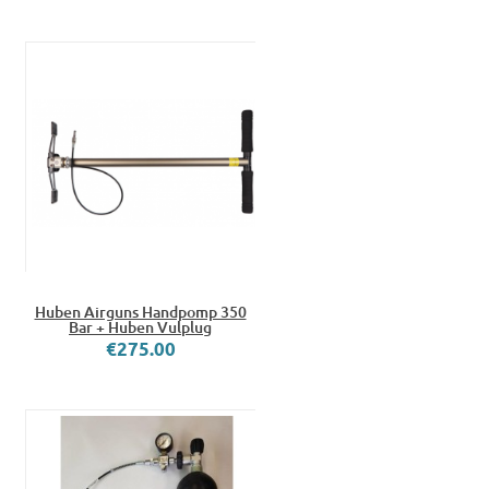
Huben Airguns Handpomp 350
Bar + Huben Vulplug
€275.00