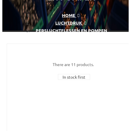
HOME
LUCHTDRUK
PERSLUCHTFLESSEN EN POMPEN
There are 11 products.
In stock first