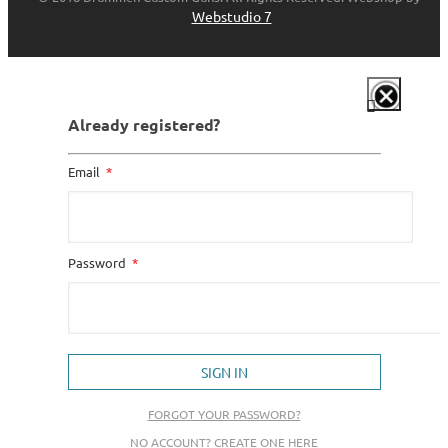
Webstudio 7
Already registered?
Email
Password
SIGN IN
FORGOT YOUR PASSWORD?
NO ACCOUNT? CREATE ONE HERE