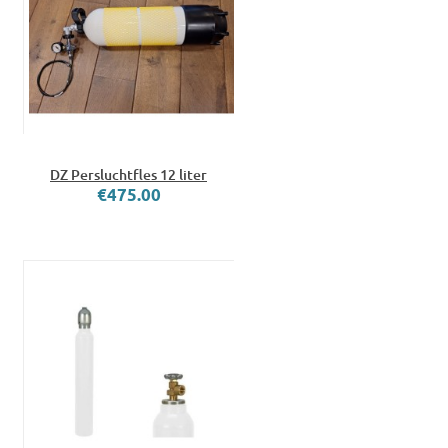
DZ Persluchtfles 12 liter
€475.00