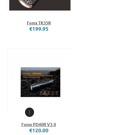
Fenix TK35R
€199.95
Fenix PD40R V3.0
€120.00