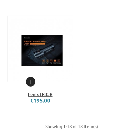
Fenix LR35R
€195.00
Showing 1-18 of 18 item(s)