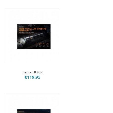
Fenix TK26R
€119.95