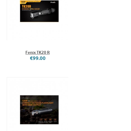
Fenix TK20 R
€99.00