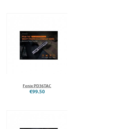
Fenix PD36TAC
€99.50