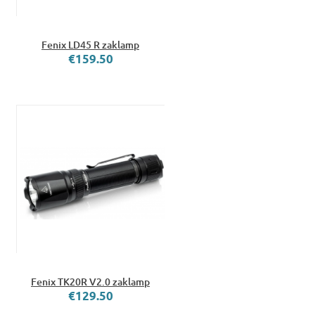
Fenix LD45 R zaklamp
€159.50
Fenix TK20R V2.0 zaklamp
€129.50