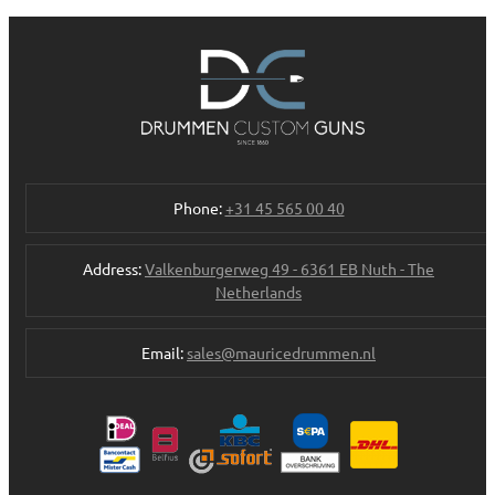
Phone:
+31 45 565 00 40
Address:
Valkenburgerweg 49 - 6361 EB Nuth - The
Netherlands
Email:
sales@mauricedrummen.nl