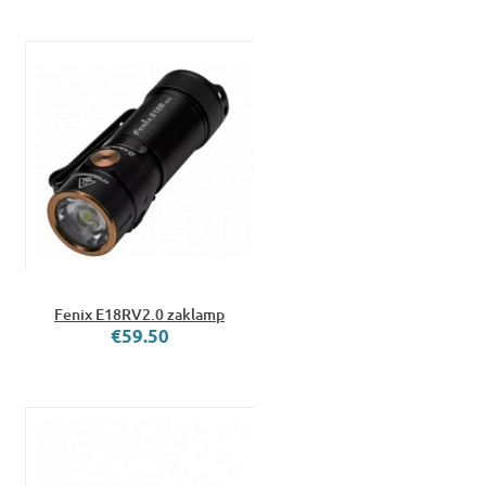
Fenix E18RV2.0 zaklamp
€59.50