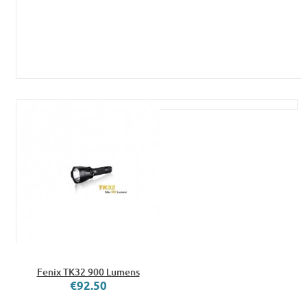
Fenix TK32 900 Lumens
€92.50