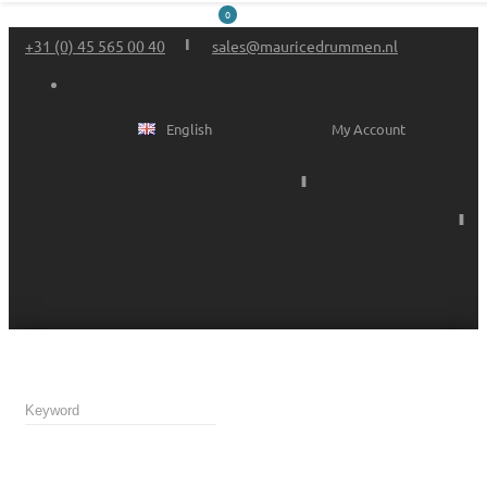
0
+31 (0) 45 565 00 40
sales@mauricedrummen.nl
English
My Account