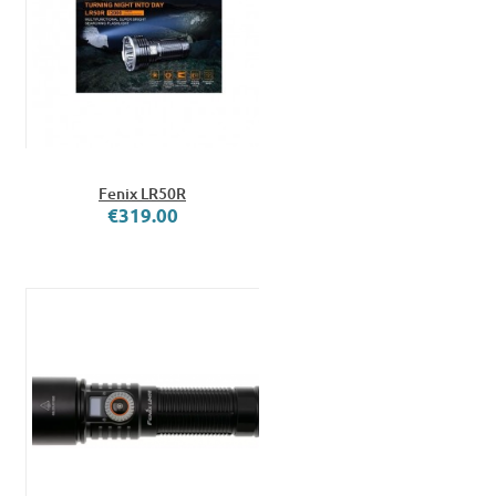
Fenix LR50R
€319.00