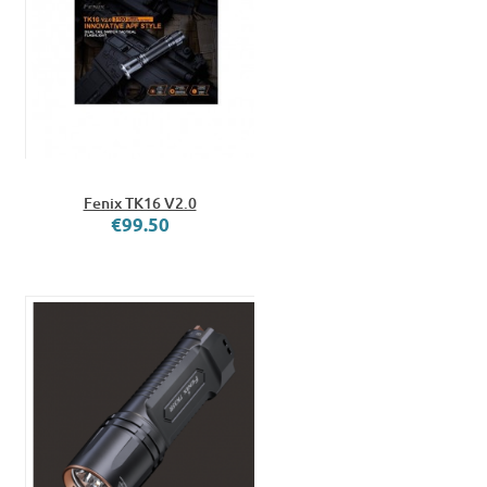
Fenix TK16 V2.0
€99.50