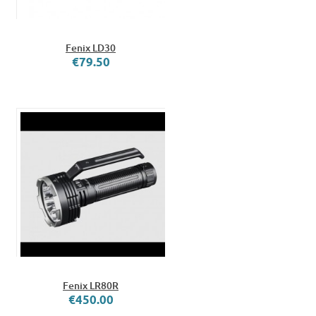
Fenix LD30
€79.50
Fenix LR80R
€450.00