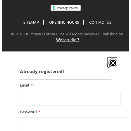
SITEMAP
OPENING HOURS
CONTACT US
© 2018 Drummen Custom Guns. All Rights Reserved. Webshop by
Webstudio 7
Already registered?
Email
Password