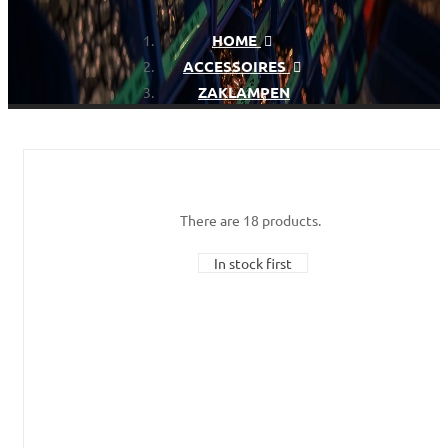
HOME
ACCESSOIRES
ZAKLAMPEN
There are 18 products.
In stock first