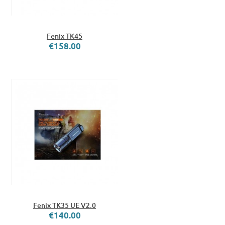
Fenix TK45
€158.00
Fenix TK35 UE V2.0
€140.00