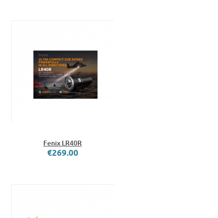
Fenix LR40R
€269.00