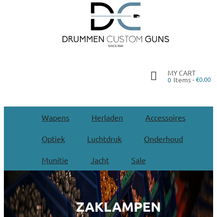
MY CART
Items -
€0.00
0
Wapens
Herladen
Accessoires
Optiek
Luchtdruk
Onderhoud
Munitie
Jacht
Sale
ZAKLAMPEN