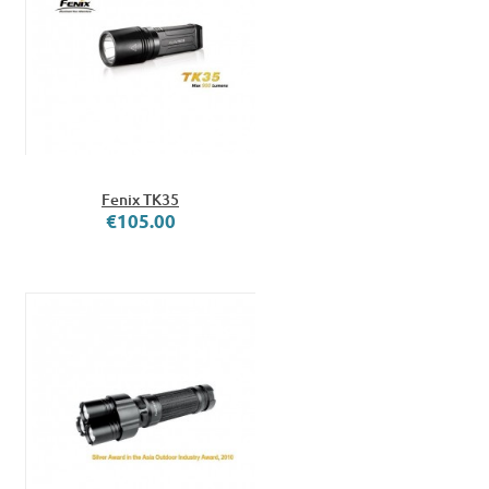
Fenix TK35
€105.00