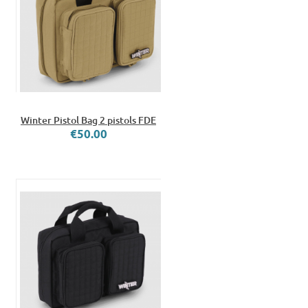
Winter Pistol Bag 2 pistols FDE
€50.00