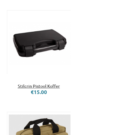
Stilcrin Pistool Koffer
€15.00