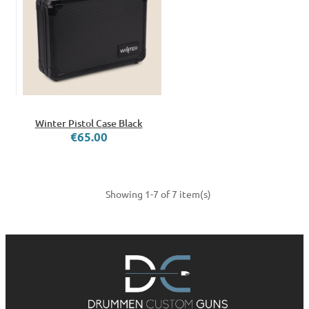
Winter Pistol Case Black
€65.00
Showing 1-7 of 7 item(s)