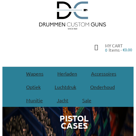
MY CART
Items -
€0.00
0
Wapens
Herladen
Accessoires
Optiek
Luchtdruk
Onderhoud
Munitie
Jacht
Sale
PISTOL
CASES