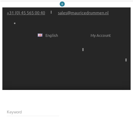
0
+31 (0) 45 565 00 40
sales@mauricedrummen.nl
English
My Account