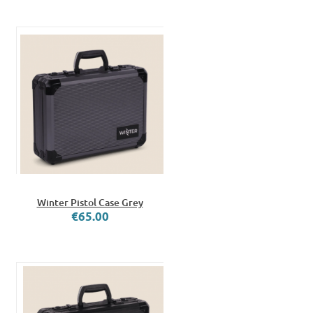
Winter Pistol Case Grey
€65.00