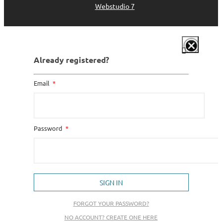
Webstudio 7
Already registered?
Email
Password
SIGN IN
FORGOT YOUR PASSWORD?
NO ACCOUNT? CREATE ONE HERE