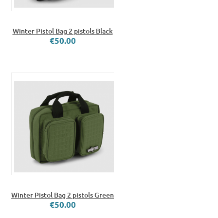
Winter Pistol Bag 2 pistols Black
€50.00
Winter Pistol Bag 2 pistols Green
€50.00