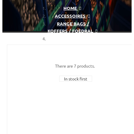
HOME
ACCESSOIRES
RANGE BAGS /
KOFFERS / FOEDRAL
PISTOL CASES
There are 7 products.
In stock first