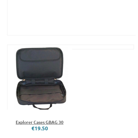
Explorer Cases GBAG 30
€19.50