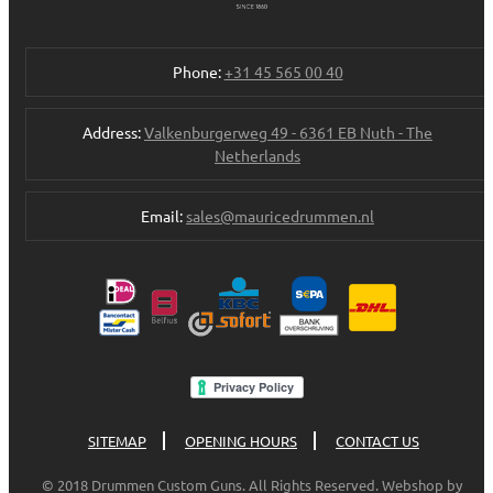
Phone:
+31 45 565 00 40
Address:
Valkenburgerweg 49 - 6361 EB Nuth - The
Netherlands
Email:
sales@mauricedrummen.nl
SITEMAP
OPENING HOURS
CONTACT US
© 2018 Drummen Custom Guns. All Rights Reserved. Webshop by