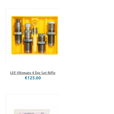
LEE Ultimate 4 Die Set Rifle
€125.00