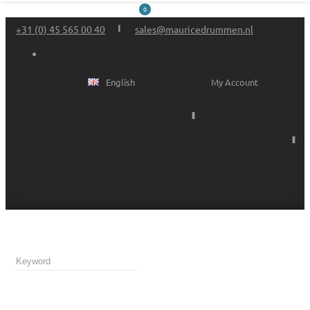
0
+31 (0) 45 565 00 40
sales@mauricedrummen.nl
English
My Account