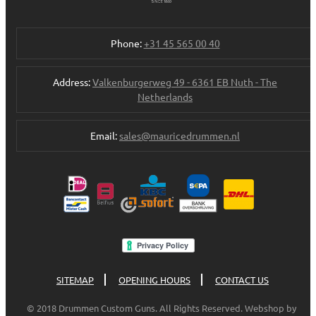
Phone:
+31 45 565 00 40
Address:
Valkenburgerweg 49 - 6361 EB Nuth - The
Netherlands
Email:
sales@mauricedrummen.nl
SITEMAP
OPENING HOURS
CONTACT US
© 2018 Drummen Custom Guns. All Rights Reserved. Webshop by