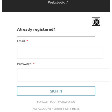
Webstudio 7
Already registered?
Email
Password
SIGN IN
FORGOT YOUR PASSWORD?
NO ACCOUNT? CREATE ONE HERE