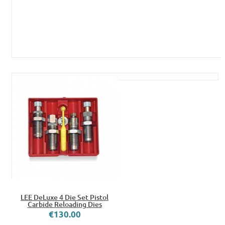
LEE DeLuxe 4 Die Set Pistol
Carbide Reloading Dies
€130.00