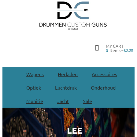
MY CART
Items -
€0.00
0
Wapens
Herladen
Accessoires
Optiek
Luchtdruk
Onderhoud
Munitie
Jacht
Sale
LEE