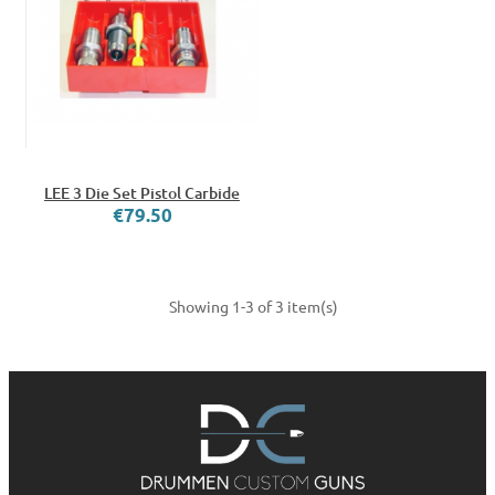
LEE 3 Die Set Pistol Carbide
€79.50
Showing 1-3 of 3 item(s)