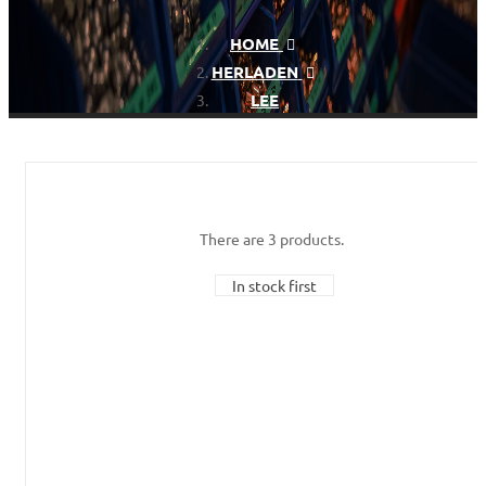
HOME
HERLADEN
LEE
There are 3 products.
In stock first