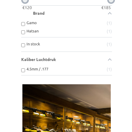
€
120
€
185
Brand
Gamo
1
Hatsan
1
In stock
1
Kaliber Luchtdruk
4.5mm / .177
1