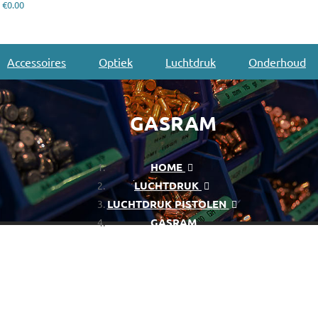
€0.00
Accessoires
Optiek
Luchtdruk
Onderhoud
GASRAM
HOME
LUCHTDRUK
LUCHTDRUK PISTOLEN
GASRAM