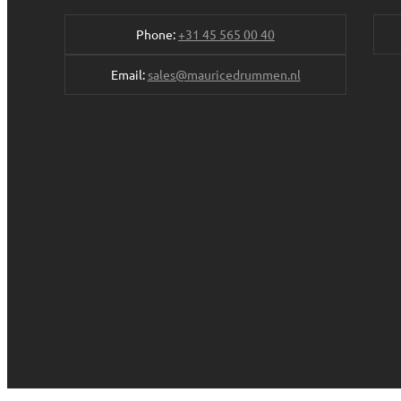
Phone:
+31 45 565 00 40
Email:
sales@mauricedrummen.nl