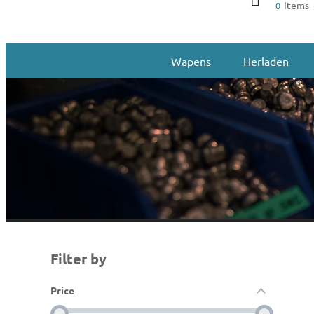
Items -
0
Wapens
Herladen
Filter by
Price