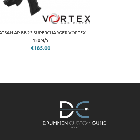
ATSAN AP BB 25 SUPERCHARGER VORTEX
180M/S
€185.00