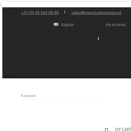
+31 (0) 45 565 00 40
sales@mauricedrummen.nl
English
My Account
MY CAR