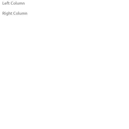
Left Column
Right Column