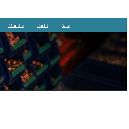
Munitie
Jacht
Sale