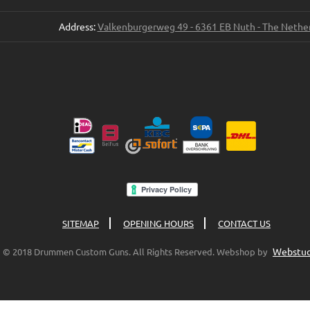
Address:
Valkenburgerweg 49 - 6361 EB Nuth - The Nethe
SITEMAP
OPENING HOURS
CONTACT US
Webstud
© 2018 Drummen Custom Guns. All Rights Reserved. Webshop by