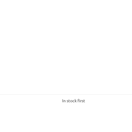
In stock first