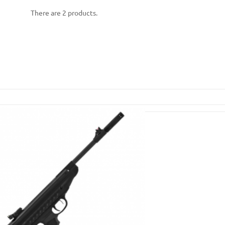
There are 2 products.