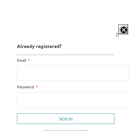
Already registered?
Email
Password
SIGN IN
FORGOT YOUR PASSWORD?