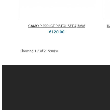
GAMO P-900 IGT PISTOL SET 4,5MM
H
€120.00
Showing 1-2 of 2 item(s)