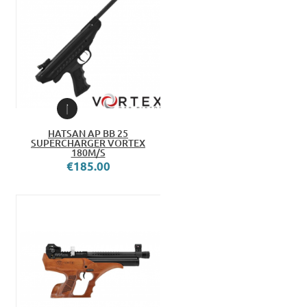
HATSAN AP BB 25
SUPERCHARGER VORTEX
180M/S
€185.00