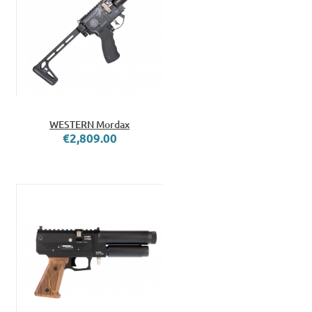
WESTERN Mordax
€2,809.00