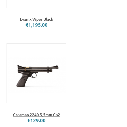
Evanix Viper Black
€1,195.00
Crosman 2240 5,5mm Co2
€129.00