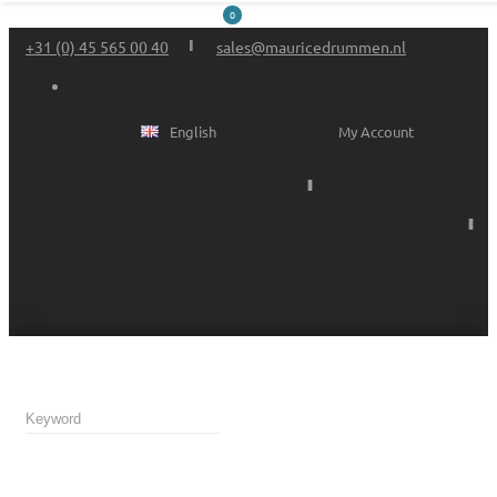
0
+31 (0) 45 565 00 40
sales@mauricedrummen.nl
English
My Account