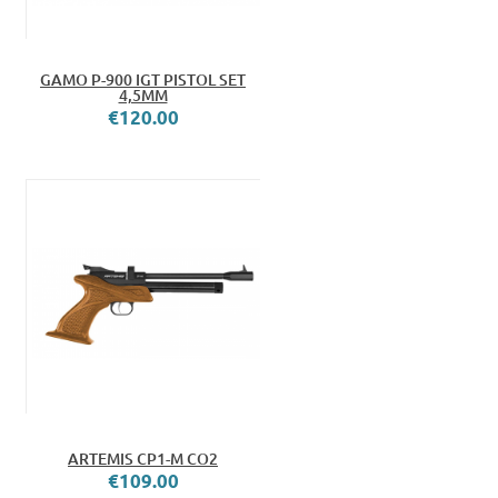
GAMO P-900 IGT PISTOL SET
4,5MM
€120.00
ARTEMIS CP1-M CO2
€109.00