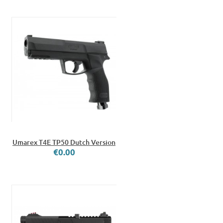
Umarex T4E TP50 Dutch Version
€0.00