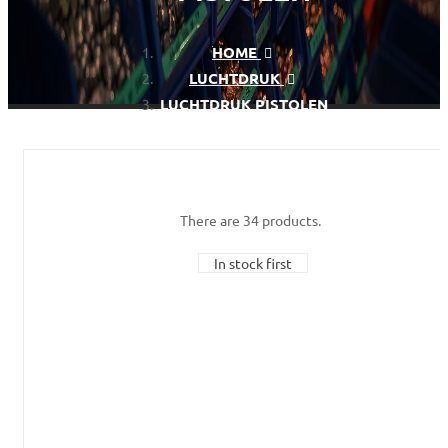
HOME
LUCHTDRUK
LUCHTDRUK PISTOLEN
There are 34 products.
In stock first