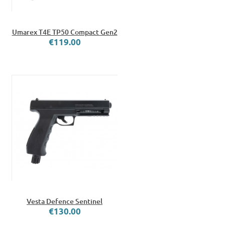
Umarex T4E TP50 Compact Gen2
€119.00
Vesta Defence Sentinel
€130.00