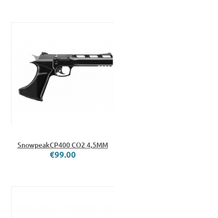
SnowpeakCP400 CO2 4,5MM
€99.00