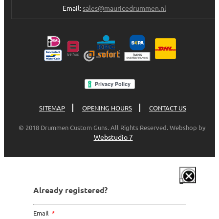
Email:
sales@mauricedrummen.nl
SITEMAP
OPENING HOURS
CONTACT US
© 2018 Drummen Custom Guns. All Rights Reserved. Webshop by
Webstudio 7
Already registered?
Email