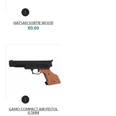
HATSAN SORTIE WOOD
€0.00
GAMO COMPACT AIR PISTOL
4,5MM