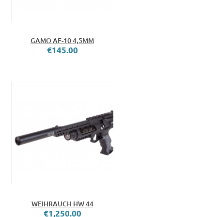
GAMO AF-10 4,5MM
€145.00
WEIHRAUCH HW 44
€1,250.00