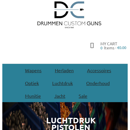
MY CART
Items -
€0.00
0
Wapens
Herladen
Accessoires
Optiek
Luchtdruk
Onderhoud
Munitie
Jacht
Sale
LUCHTDRUK
PISTOLEN