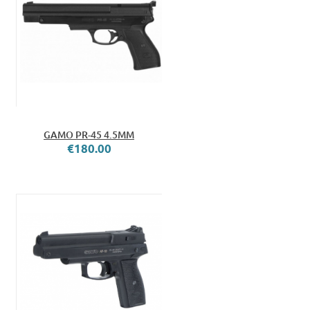
GAMO PR-45 4.5MM
€180.00