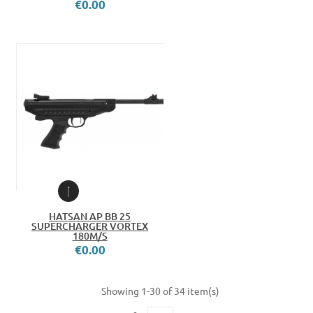
€0.00
HATSAN AP BB 25
SUPERCHARGER VORTEX
180M/S
€0.00
Showing 1-30 of 34 item(s)