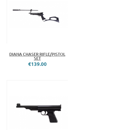
DIANA CHASER RIFLE/PISTOL
SET
€139.00