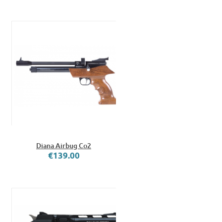
Diana Airbug Co2
€139.00