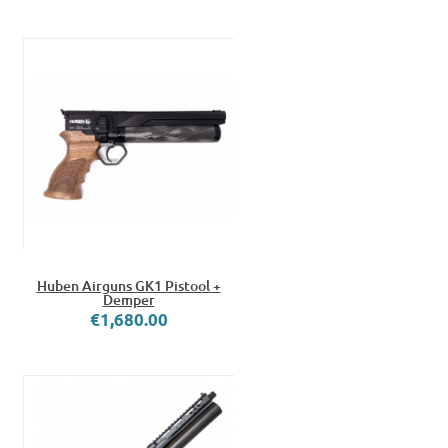
Huben Airguns GK1 Pistool +
Demper
€1,680.00