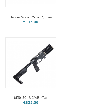
Hatsan Model 25 Set 4,5mm
€115.00
M50 .50 13 CM BinTac
€825.00