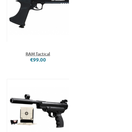
RAM Tactical
€99.00