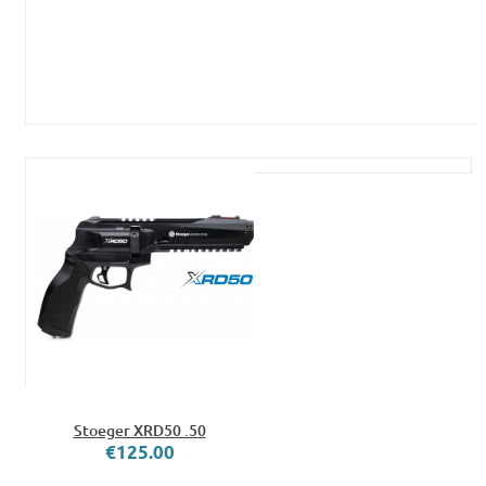
Stoeger XRD50 .50
€125.00