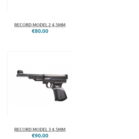
RECORD MODEL 2 4,5MM
€80.00
RECORD MODEL 3 4,5MM
€90.00