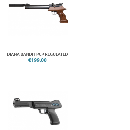
DIANA BANDIT PCP REGULATED
€199.00