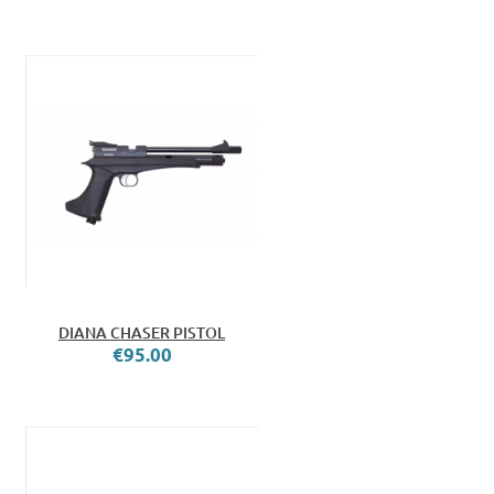
DIANA CHASER PISTOL
€95.00