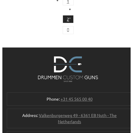
1
2
Phone:
+31 45 565 00 40
Address:
Valkenburgerweg 49 - 6361 EB Nuth - The
Netherlands