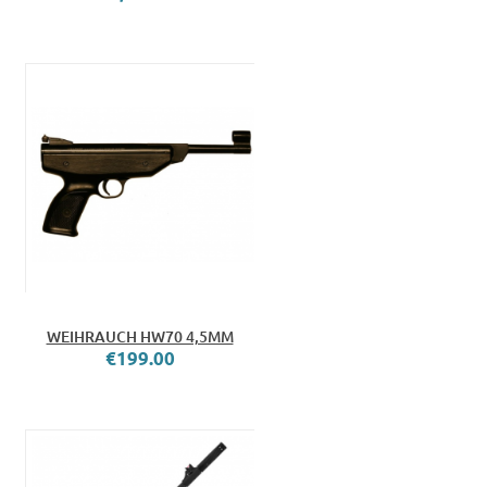
WEIHRAUCH HW70 4,5MM
€199.00