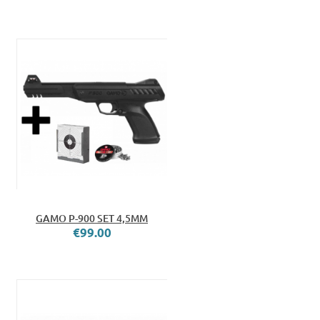
GAMO P-900 SET 4,5MM
€99.00