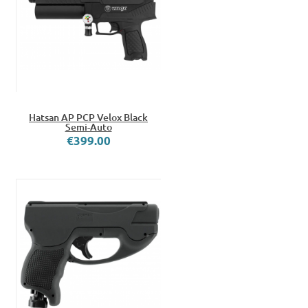
Hatsan AP PCP Velox Black
Semi-Auto
€399.00