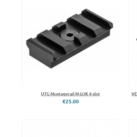
UTG Montagerail M-LOK 4-slot
VE
€25.00