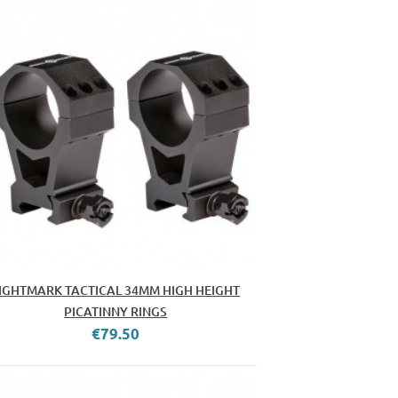
IGHTMARK TACTICAL 34MM HIGH HEIGHT
PICATINNY RINGS
€79.50