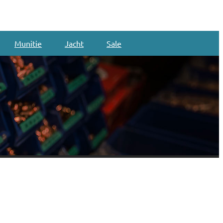
Munitie
Jacht
Sale