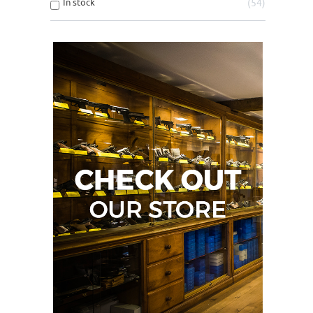
In stock
54