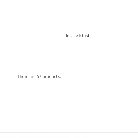
In stock first
There are 57 products.