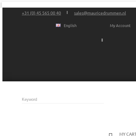
+31 (0) 45 565 00 40
sales@mauricedrummen.nl
English
My Account
MY CAR