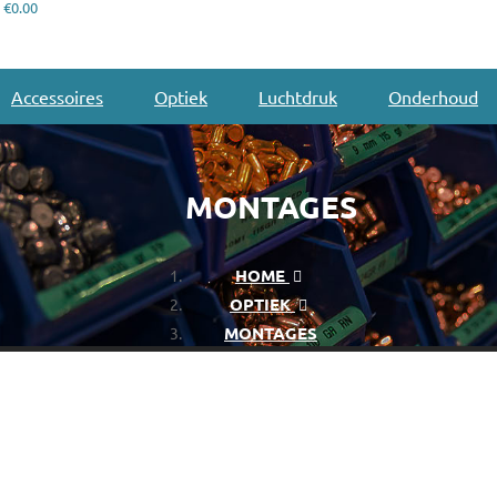
€0.00
Accessoires
Optiek
Luchtdruk
Onderhoud
MONTAGES
HOME
OPTIEK
MONTAGES