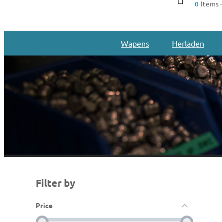
Items -
0
Wapens
Herladen
Filter by
Price