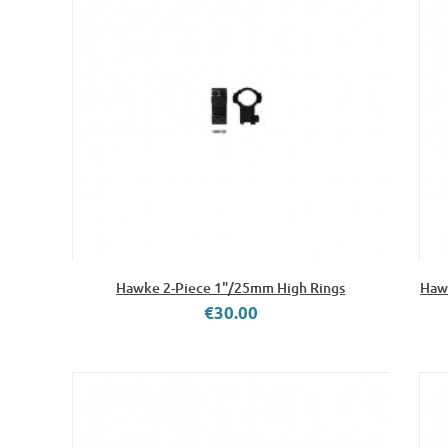
Hawke 2-Piece 1"/25mm High Rings
Hawk
€30.00