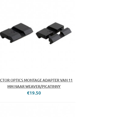
CTOR OPTICS MONTAGE ADAPTER VAN 11
MM NAAR WEAVER/PICATINNY
€19.50