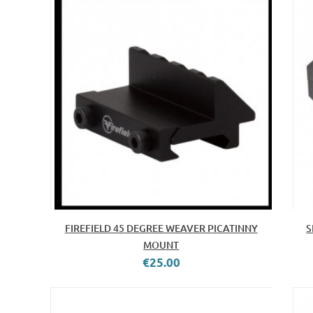
FIREFIELD 45 DEGREE WEAVER PICATINNY
S
MOUNT
€25.00