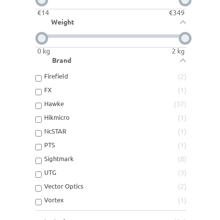
€
14
€
349
Weight
0
kg
2
kg
Brand
Firefield
2
FX
1
Hawke
37
Hikmicro
1
NcSTAR
1
PTS
1
Sightmark
8
UTG
3
Vector Optics
2
Vortex
1