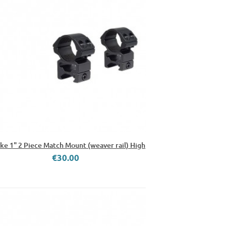
e 1" 2 Piece Match Mount (weaver rail) High
€30.00