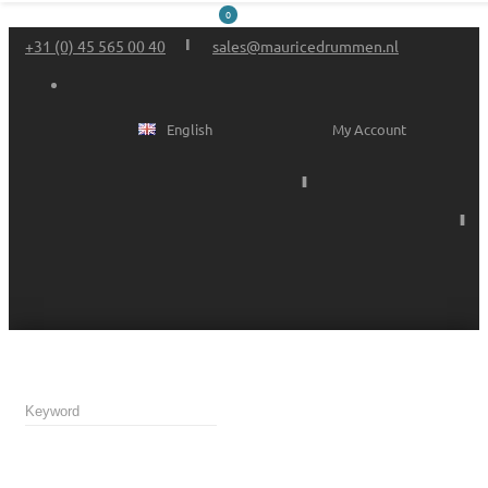
0
+31 (0) 45 565 00 40
sales@mauricedrummen.nl
English
My Account