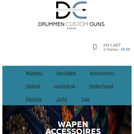
MY CART
Items -
€0.00
0
Wapens
Herladen
Accessoires
Optiek
Luchtdruk
Onderhoud
Munitie
Jacht
Sale
WAPEN
ACCESSOIRES