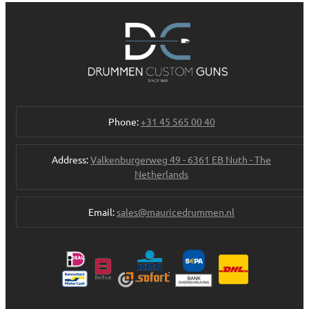
Phone:
+31 45 565 00 40
Address:
Valkenburgerweg 49 - 6361 EB Nuth - The
Netherlands
Email:
sales@mauricedrummen.nl