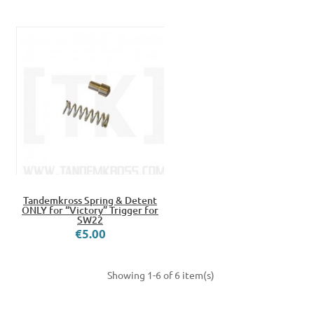
Tandemkross Spring & Detent
ONLY for “Victory” Trigger for
SW22
€5.00
Showing 1-6 of 6 item(s)