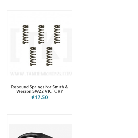
Rebound Springs for Smith &
Wesson SW22 VICTORY
€17.50