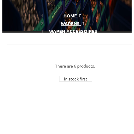
HOME
WAPENS
WAPEN ACCESSOIRES
There are 6 products.
In stock first