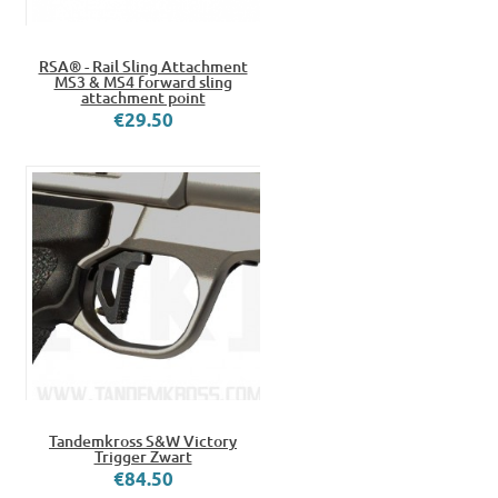
RSA® - Rail Sling Attachment
MS3 & MS4 forward sling
attachment point
€29.50
Tandemkross S&W Victory
Trigger Zwart
€84.50