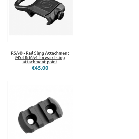
RSA® - Rail Sling Attachment
MS3 & MS4 forward sling
attachment point
€45.00