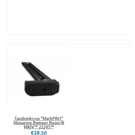
Tandemkross “MarkPRO”
Magazine Bumper Ruger®
MKIV™ 22/45™
€38.50