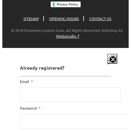
SITEMAP
OPENING HOURS
CONTACT US
© 2018 Drummen Custom Guns. All Rights Reserved. Webshop by
Webstudio 7
Already registered?
Email
Password