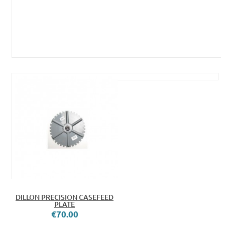
DILLON PRECISION CASEFEED
PLATE
€70.00