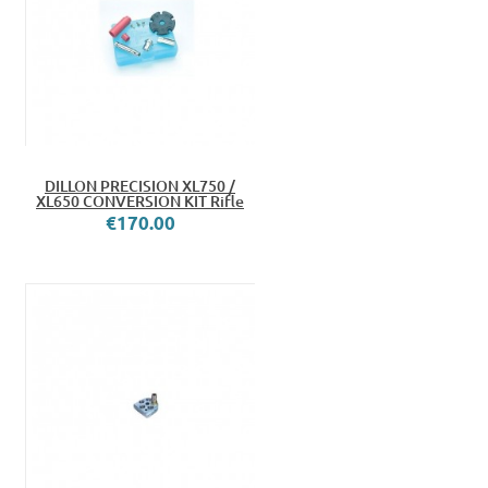
DILLON PRECISION XL750 /
XL650 CONVERSION KIT Rifle
€170.00