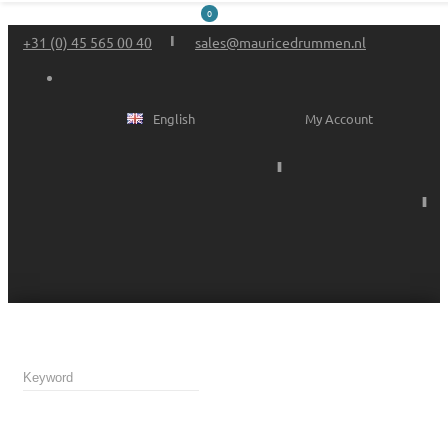
0
+31 (0) 45 565 00 40
sales@mauricedrummen.nl
English
My Account