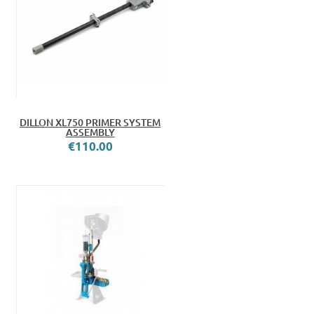
DILLON XL750 PRIMER SYSTEM
ASSEMBLY
€110.00