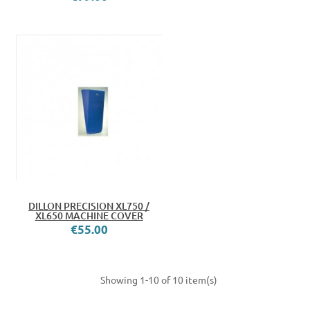
DILLON PRECISION XL750 /
XL650 MACHINE COVER
€55.00
Showing 1-10 of 10 item(s)