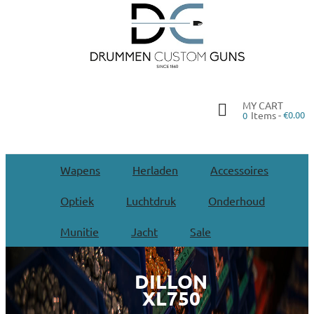
MY CART
Items -
€0.00
0
Wapens
Herladen
Accessoires
Optiek
Luchtdruk
Onderhoud
Munitie
Jacht
Sale
DILLON
XL750