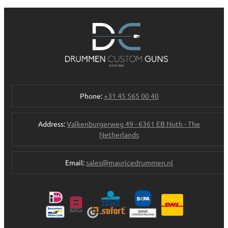
Phone:
+31 45 565 00 40
Address:
Valkenburgerweg 49 - 6361 EB Nuth - The
Netherlands
Email:
sales@mauricedrummen.nl