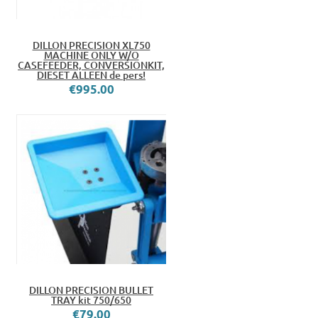
DILLON PRECISION XL750
MACHINE ONLY W/O
CASEFEEDER, CONVERSIONKIT,
DIESET ALLEEN de pers!
€995.00
DILLON PRECISION BULLET
TRAY kit 750/650
€79.00