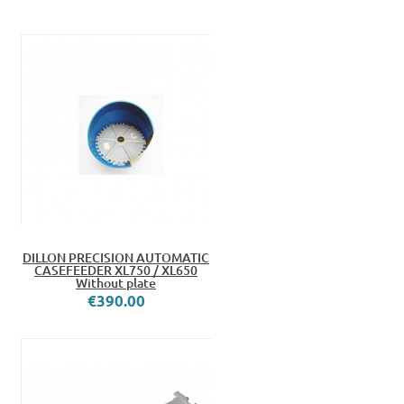
DILLON PRECISION AUTOMATIC
CASEFEEDER XL750 / XL650
Without plate
€390.00