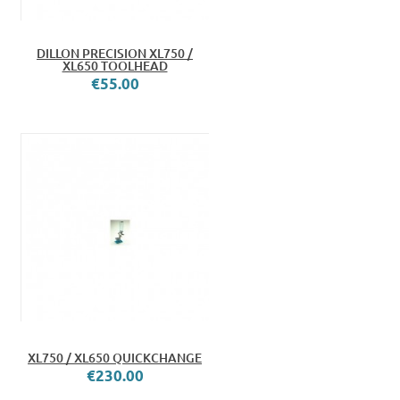
DILLON PRECISION XL750 /
XL650 TOOLHEAD
€55.00
XL750 / XL650 QUICKCHANGE
€230.00