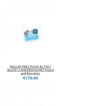
DILLON PRECISION XL750 /
XL650 CONVERSION KIT Pistol
and Revolver
€170.00