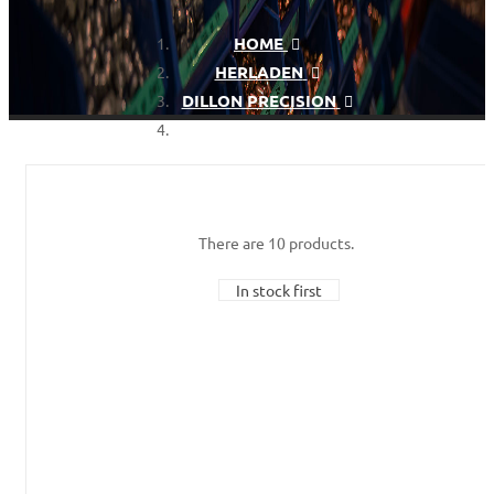
HOME
HERLADEN
DILLON PRECISION
DILLON XL750
There are 10 products.
In stock first