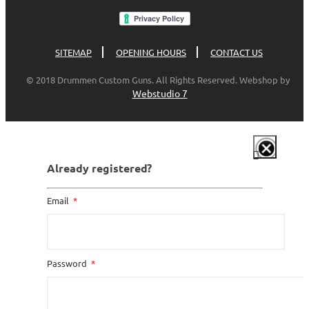
SITEMAP
OPENING HOURS
CONTACT US
© 2018 Drummen Custom Guns. All Rights Reserved. Webshop by
Webstudio 7
Already registered?
Email
Password