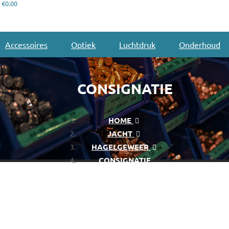
€0.00
Accessoires
Optiek
Luchtdruk
Onderhoud
CONSIGNATIE
HOME
JACHT
HAGELGEWEER
CONSIGNATIE