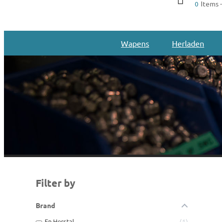
Items -
0
Wapens
Herladen
Filter by
Brand
Fn Herstal
1