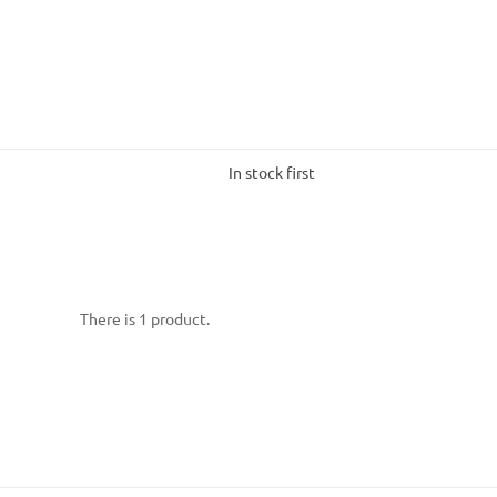
In stock first
There is 1 product.