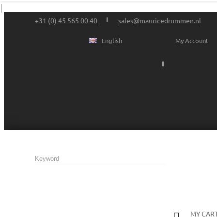
+31 (0) 45 565 00 40
sales@mauricedrummen.nl
English
My Account
MY CAR