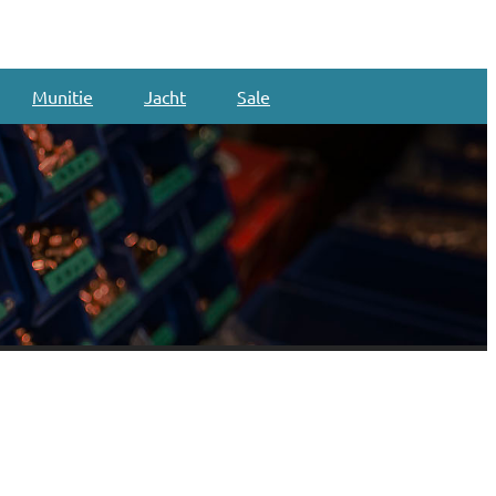
Munitie
Jacht
Sale