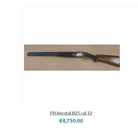
FN Herstal B25 cal 12
€4,750.00