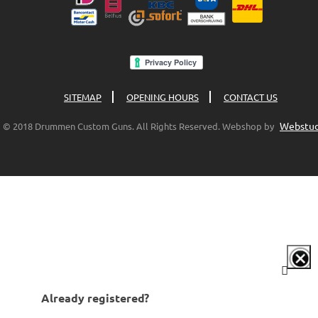
SITEMAP
OPENING HOURS
CONTACT US
Webstud
© 2018 Drummen Custom Guns. All Rights Reserved. Webshop by
Already registered?