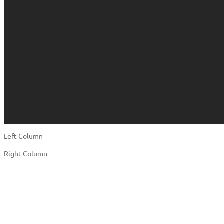
Left Column
Right Column