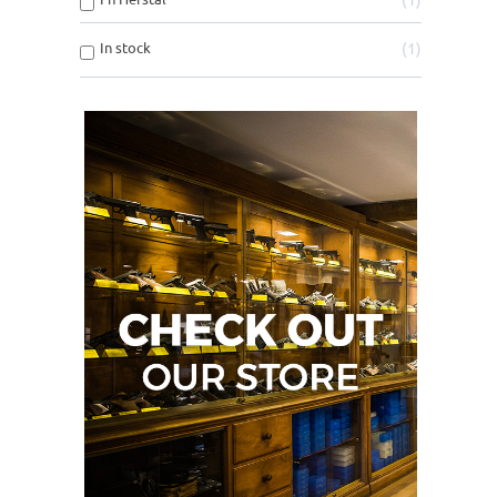
In stock
1