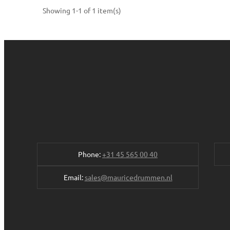
Showing 1-1 of 1 item(s)
Phone:
+31 45 565 00 40
Email:
sales@mauricedrummen.nl