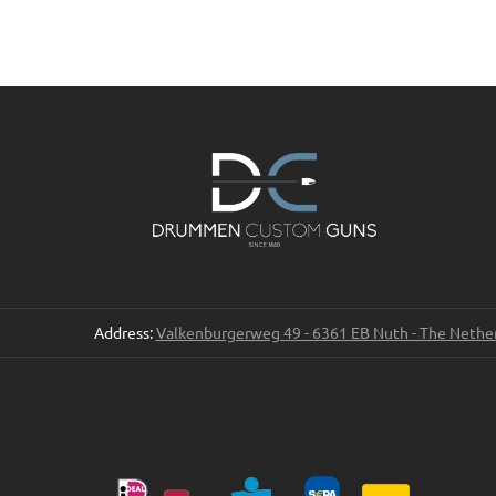
Address:
Valkenburgerweg 49 - 6361 EB Nuth - The Nethe