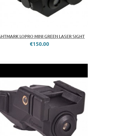
GHTMARK LOPRO MINI GREEN LASER SIGHT
€150.00