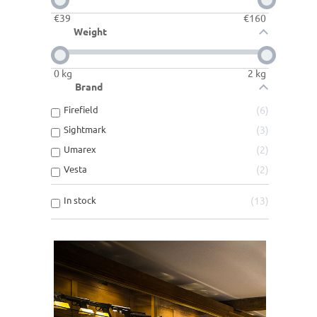
€
39
€
160
Weight
0
kg
2
kg
Brand
Firefield
6
Sightmark
3
Umarex
2
Vesta
2
In stock
13