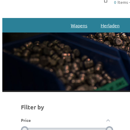
Items -
0
Wapens
Herladen
Filter by
Price