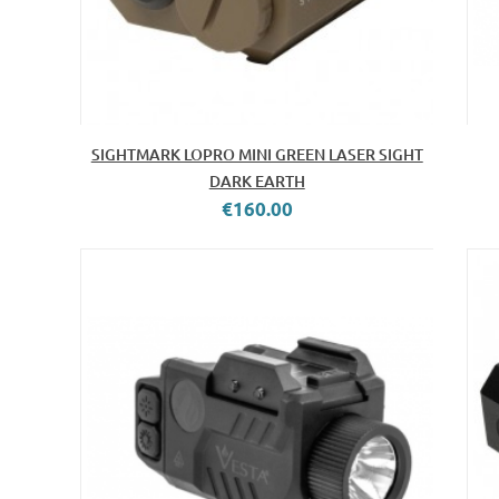
SIGHTMARK LOPRO MINI GREEN LASER SIGHT
DARK EARTH
€160.00