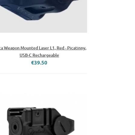
ta Weapon Mounted Laser L1, Red - Picatinny,
USB-C Rechargeable
€39.50