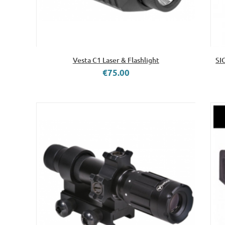
Vesta C1 Laser & Flashlight
SI
€75.00