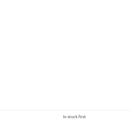
In stock first