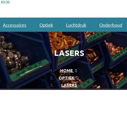
€0.00
Accessoires
Optiek
Luchtdruk
Onderhoud
LASERS
HOME
OPTIEK
LASERS