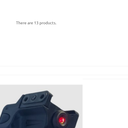
There are 13 products.