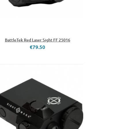
BattleTek Red Laser Sight FF 25016
€79.50