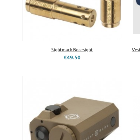
Sightmark Boresight
Ves
€49.50