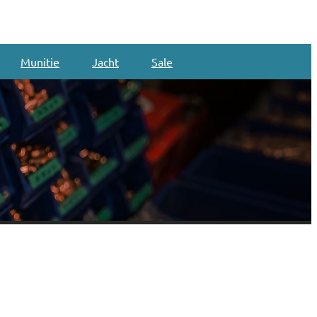
Munitie
Jacht
Sale