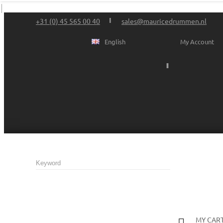
+31 (0) 45 565 00 40
sales@mauricedrummen.nl
English
My Account
MY CAR