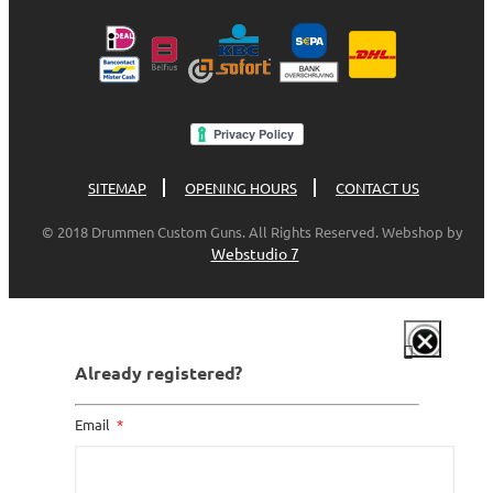
SITEMAP
OPENING HOURS
CONTACT US
© 2018 Drummen Custom Guns. All Rights Reserved. Webshop by
Webstudio 7
Already registered?
Email