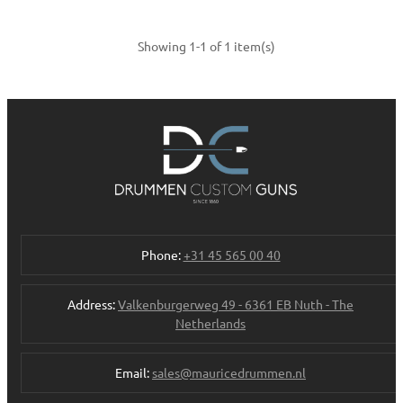
Showing 1-1 of 1 item(s)
Phone:
+31 45 565 00 40
Address:
Valkenburgerweg 49 - 6361 EB Nuth - The
Netherlands
Email:
sales@mauricedrummen.nl