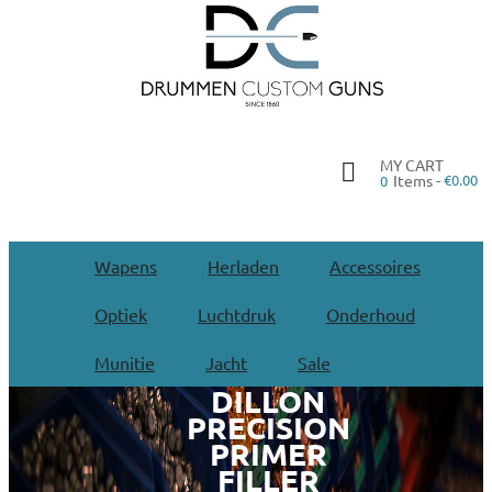
MY CART
Items -
€0.00
0
Wapens
Herladen
Accessoires
Optiek
Luchtdruk
Onderhoud
Munitie
Jacht
Sale
DILLON
PRECISION
PRIMER
FILLER