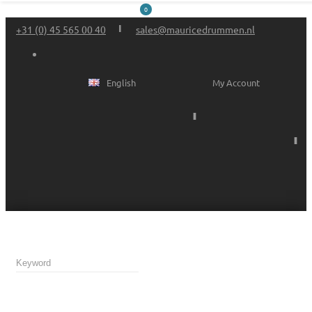
0
+31 (0) 45 565 00 40
sales@mauricedrummen.nl
English
My Account