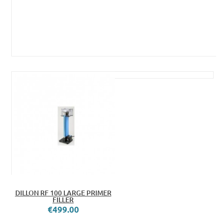
DILLON RF 100 LARGE PRIMER
FILLER
€499.00