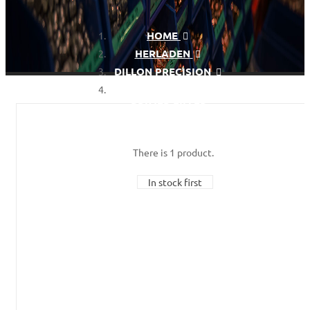
HOME
HERLADEN
DILLON PRECISION
DILLON PRECISION
PRIMER FILLER
There is 1 product.
In stock first