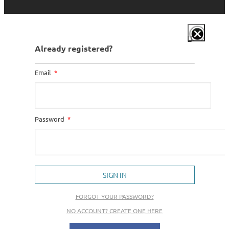
Already registered?
Email
Password
SIGN IN
FORGOT YOUR PASSWORD?
NO ACCOUNT? CREATE ONE HERE