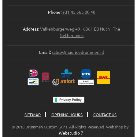
Phone:
+31 45 565 00 40
Address:
Valkenburgerweg 49 - 6361 EB Nuth - The
Netherlands
Email:
sales@mauricedrummen.nl
SITEMAP
OPENING HOURS
CONTACT US
© 2018 Drummen Custom Guns. All Rights Reserved. Webshop by
Webstudio 7