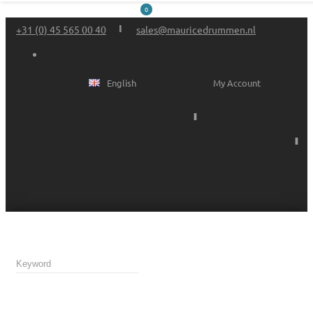
0
+31 (0) 45 565 00 40
sales@mauricedrummen.nl
English
My Account