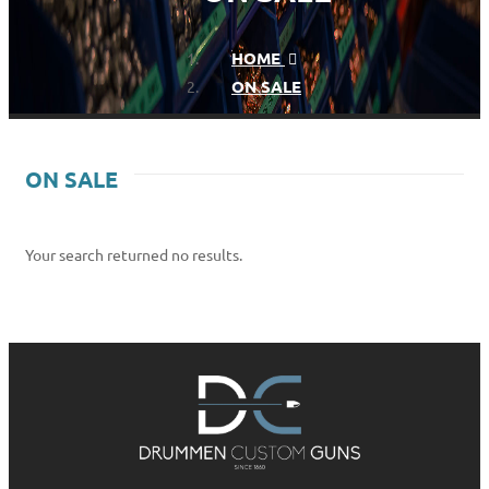
HOME
ON SALE
ON SALE
Your search returned no results.