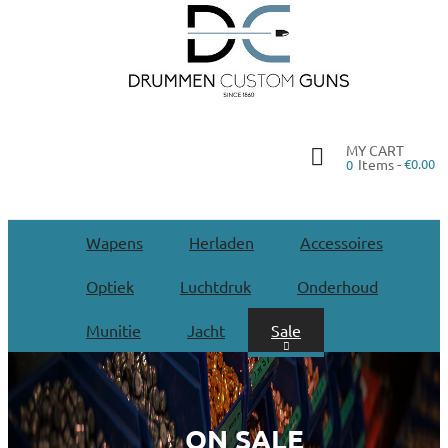
MY CART
Items -
€0.00
0
Wapens
Herladen
Accessoires
Optiek
Luchtdruk
Onderhoud
Munitie
Jacht
Sale
ON SALE