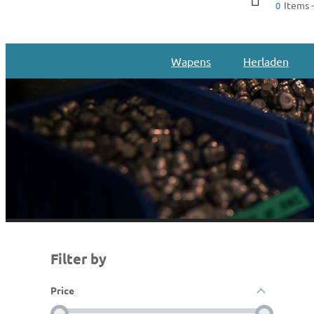
Items -
0
Wapens
Herladen
Filter by
Price