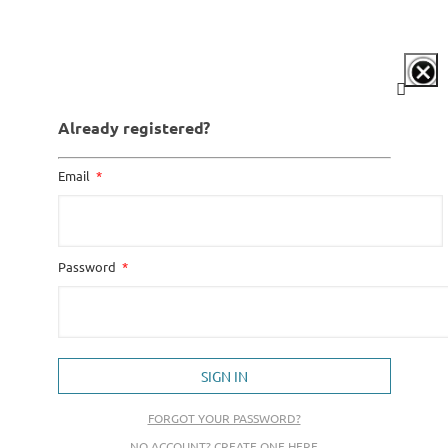
Already registered?
Email
Password
SIGN IN
FORGOT YOUR PASSWORD?
NO ACCOUNT? CREATE ONE HERE