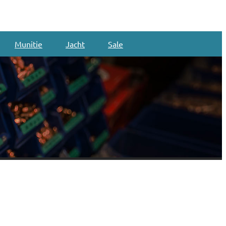
Munitie
Jacht
Sale