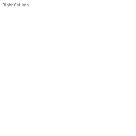
Right Column