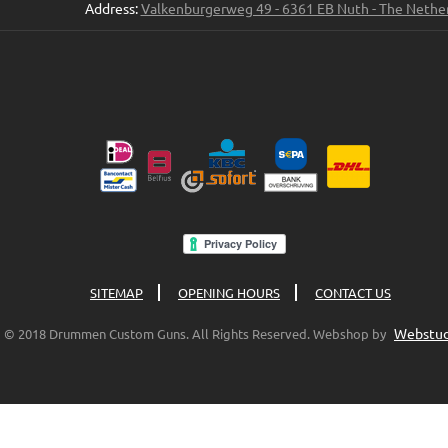
Address:
Valkenburgerweg 49 - 6361 EB Nuth - The Nethe
SITEMAP
OPENING HOURS
CONTACT US
Webstud
© 2018 Drummen Custom Guns. All Rights Reserved. Webshop by