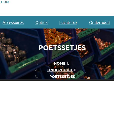
€0.00
Accessoires
Optiek
Luchtdruk
Onderhoud
POETSSETJES
HOME
ONDERHOUD
POETSSETJES