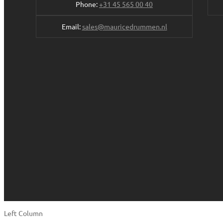
Phone:
+31 45 565 00 40
Email:
sales@mauricedrummen.nl
Left Column