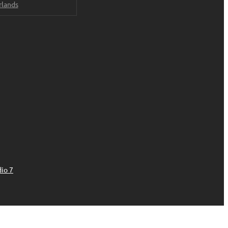
rlands
io 7