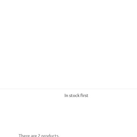
In stock first
There are 2 products.