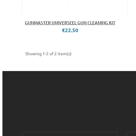
GUNMASTER UNIVERSEEL GUN CLEANING KIT
€22.50
Showing 1-2 of 2 item(s)