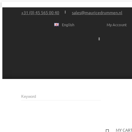
+31 (0) 45 565 00 40
sales@mauricedrummen.nl
English
My Account
MY CAR