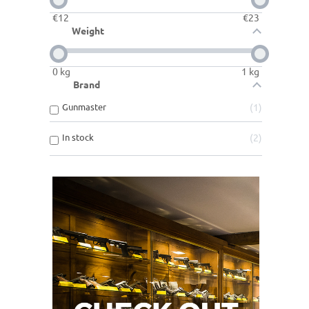
€
12
€
23
Weight
0
kg
1
kg
Brand
Gunmaster
1
In stock
2