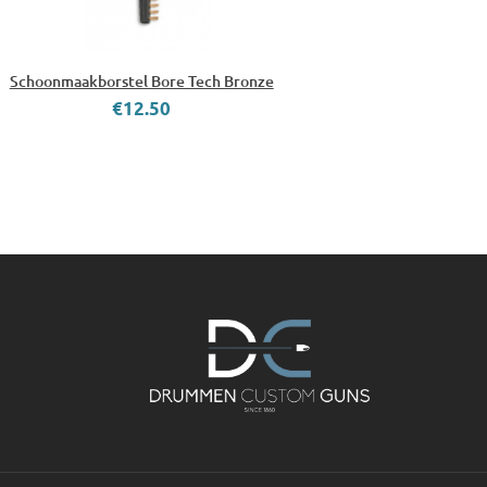
Schoonmaakborstel Bore Tech Bronze
€12.50