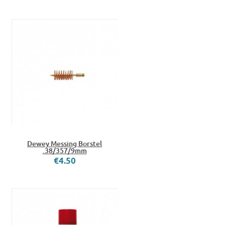
Dewey Messing Borstel
.38/357/9mm
€4.50