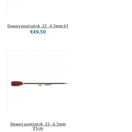
Dewey poetsstok .22 - 6,5mm 61
€49.50
Dewey poetsstok .22 - 6,5mm
91cm