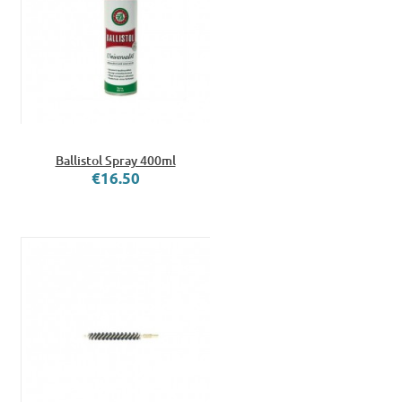
Ballistol Spray 400ml
€16.50