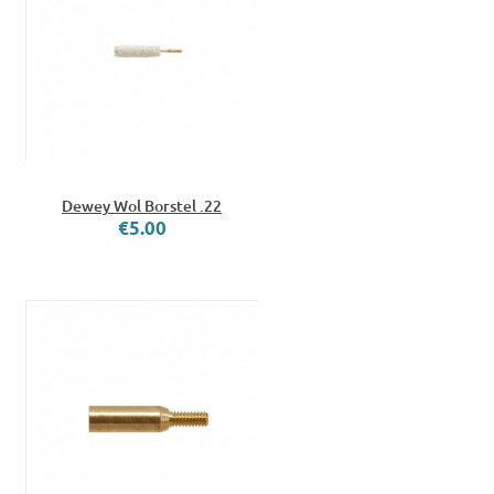
Dewey Wol Borstel .22
€5.00