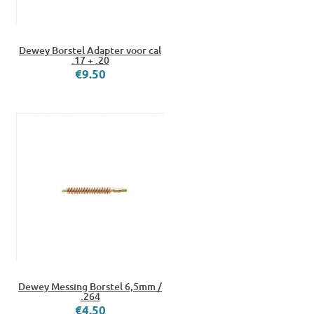
Dewey Borstel Adapter voor cal
.17 + .20
€9.50
Dewey Messing Borstel 6,5mm /
.264
€4.50