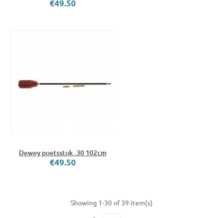
€49.50
Dewey poetsstok .30 102cm
€49.50
Showing 1-30 of 39 item(s)