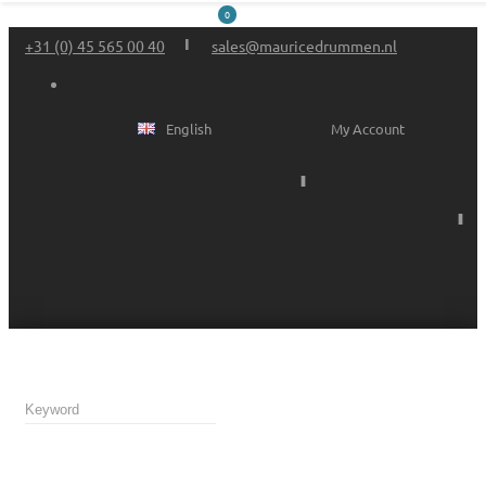
0
+31 (0) 45 565 00 40
sales@mauricedrummen.nl
English
My Account