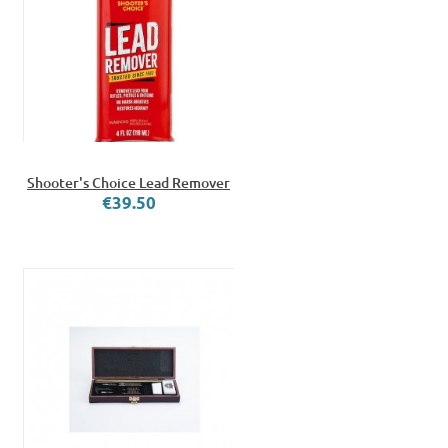
Shooter's Choice Lead Remover
€39.50