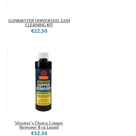
GUNMASTER UNIVERSEEL GUN
CLEANING KIT
€22.50
Shooter's Choice Copper
Remover 8 oz Liquid
€32.50