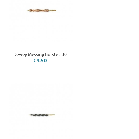
Dewey Messing Borstel .30
€4.50