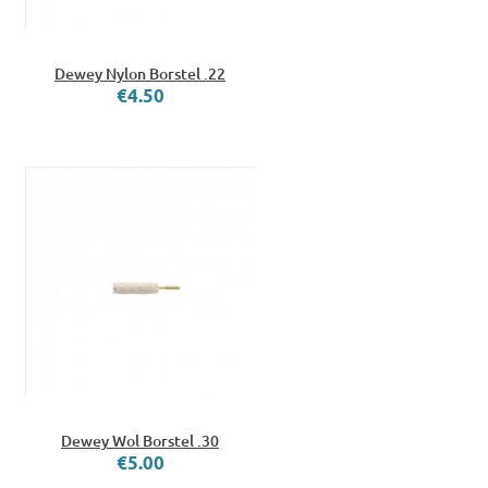
Dewey Nylon Borstel .22
€4.50
Dewey Wol Borstel .30
€5.00