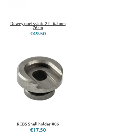
Dewey poetsstok .22 - 6,5mm
76cm
€49.50
RCBS Shell holder #06
€17.50