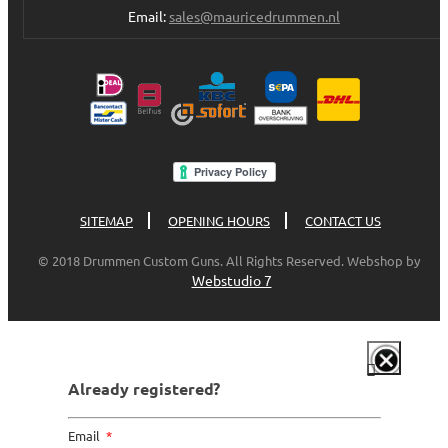
Email:
sales@mauricedrummen.nl
SITEMAP
OPENING HOURS
CONTACT US
© 2018 Drummen Custom Guns. All Rights Reserved. Webshop by
Webstudio 7
Already registered?
Email