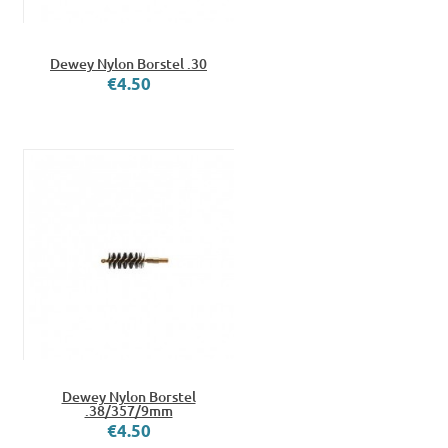
Dewey Nylon Borstel .30
€4.50
Dewey Nylon Borstel
.38/357/9mm
€4.50