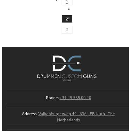
1
2
Phone:
+31 45 565 00 40
Address:
Valkenburgerweg 49 - 6361 EB Nuth - The
Netherlands