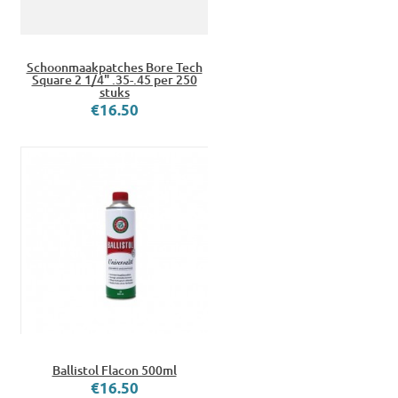
Schoonmaakpatches Bore Tech
Square 2 1/4" .35-.45 per 250
stuks
€16.50
Ballistol Flacon 500ml
€16.50