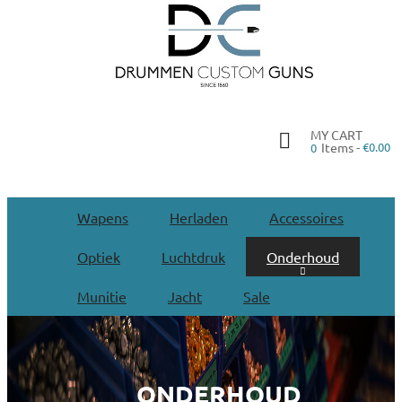
MY CART
Items -
€0.00
0
Wapens
Herladen
Accessoires
Optiek
Luchtdruk
Onderhoud
Munitie
Jacht
Sale
ONDERHOUD