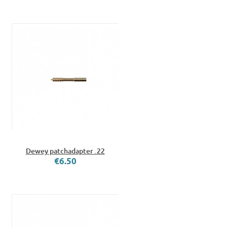
Dewey patchadapter .22
€6.50