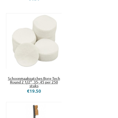
Schoonmaakpatches Bore Tech
Round 2 1/2" .35-.45 per 250
stuks
€19.50