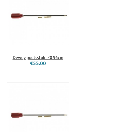
Dewey poetsstok .20 96cm
€55.00