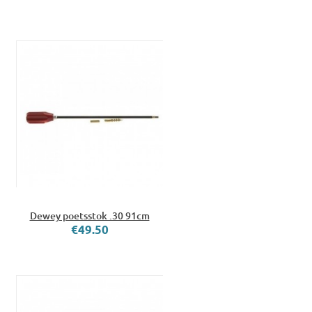
Dewey poetsstok .30 91cm
€49.50