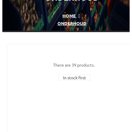
HOME
ONDERHOUD
There are 39 products.
In stock first