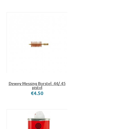
Dewey Messing Borstel .44/.45
pistol
€4.50