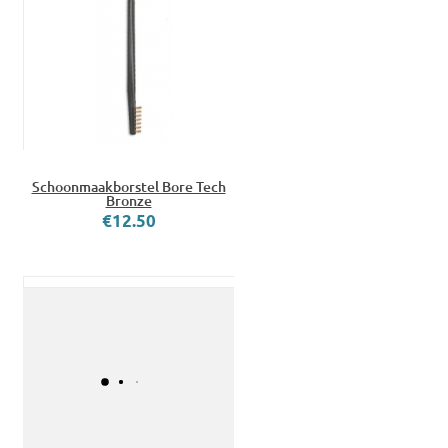
Schoonmaakborstel Bore Tech
Bronze
€12.50