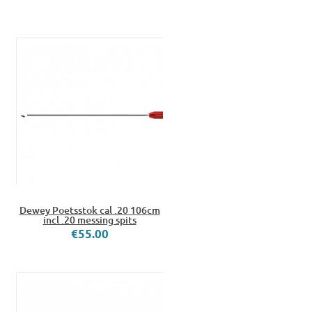
Dewey Poetsstok cal .20 106cm
incl .20 messing spits
€55.00