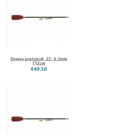
Dewey poetsstok .22 - 6,5mm
112cm
€49.50