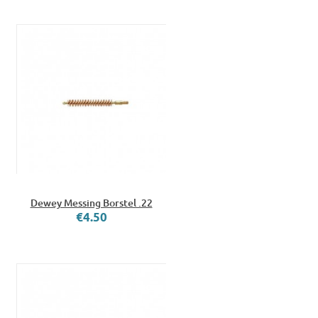
Dewey Messing Borstel .22
€4.50