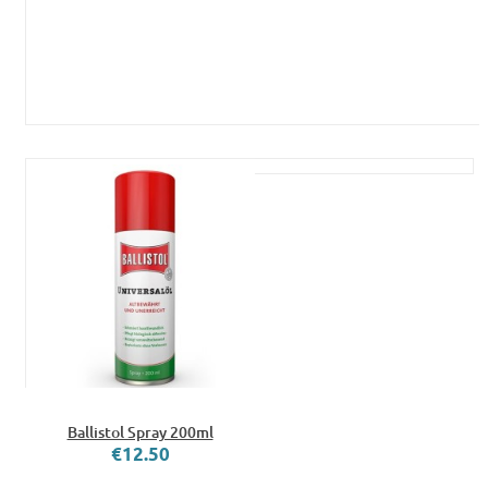
Ballistol Spray 200ml
€12.50