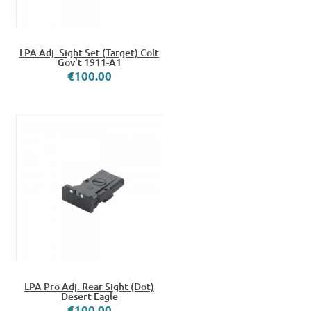
LPA Adj. Sight Set (Target) Colt
Gov't 1911-A1
€100.00
LPA Pro Adj. Rear Sight (Dot)
Desert Eagle
€100.00