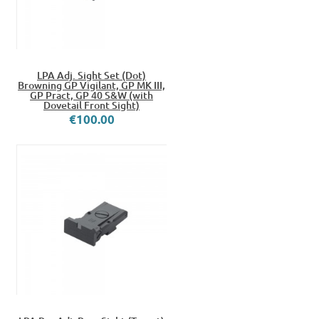
LPA Adj. Sight Set (Dot)
Browning GP Vigilant, GP MK III,
GP Pract, GP 40 S&W (with
Dovetail Front Sight)
€100.00