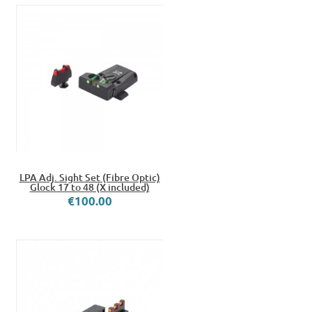
LPA Adj. Sight Set (Fibre Optic)
Glock 17 to 48 (X included)
€100.00