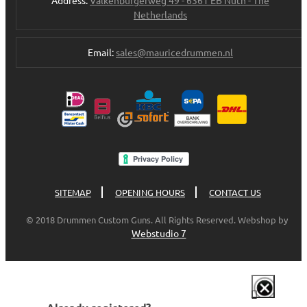
Netherlands
Email:
sales@mauricedrummen.nl
SITEMAP
OPENING HOURS
CONTACT US
© 2018 Drummen Custom Guns. All Rights Reserved. Webshop by
Webstudio 7