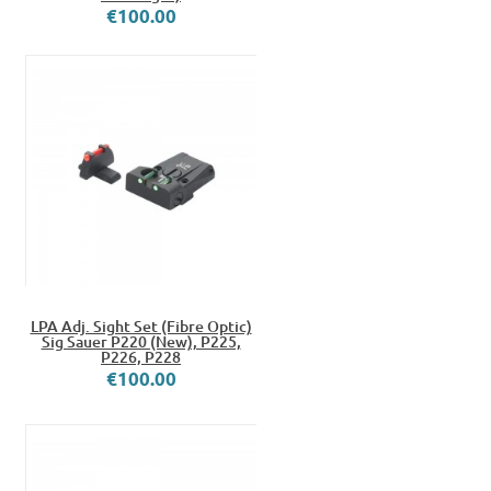
€100.00
LPA Adj. Sight Set (Fibre Optic)
Sig Sauer P220 (New), P225,
P226, P228
€100.00