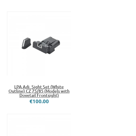
LPA Adj. Sight Set (White
Outline) CZ 75/85 (Models with
Dovetail Frontsight)
€100.00