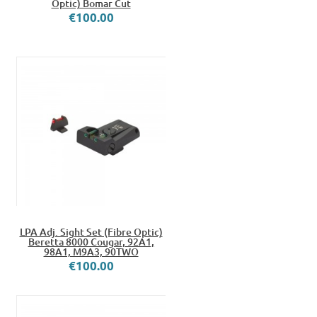
Optic) Bomar Cut
€100.00
LPA Adj. Sight Set (Fibre Optic)
Beretta 8000 Cougar, 92A1,
98A1, M9A3, 90TWO
€100.00