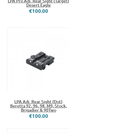
LPA Pro Adj. Rear Sight (Target)
Desert Eagle
€100.00
LPA Adj. Rear Sight (Dot)
Beretta 92, 96, 98, M9, Stock,
Brigadier & 90Two
€100.00