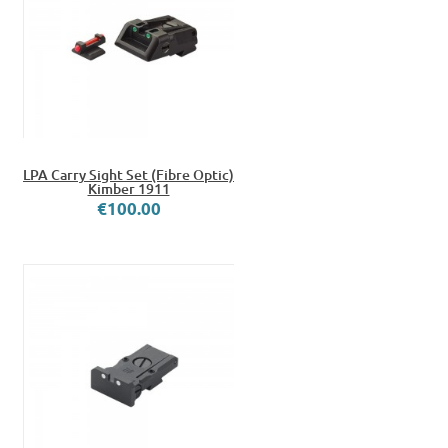
LPA Carry Sight Set (Fibre Optic)
Kimber 1911
€100.00