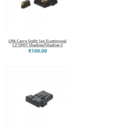
LPA Carry Sight Set (Luminova)
CZ SP01 Shadow/Shadow 2
€100.00