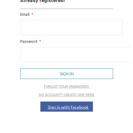
Already registered?
Email
Password
SIGN IN
FORGOT YOUR PASSWORD?
NO ACCOUNT? CREATE ONE HERE
Sign in with Facebook