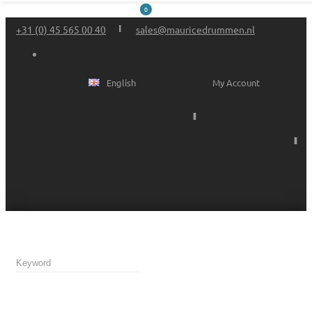
0
+31 (0) 45 565 00 40
sales@mauricedrummen.nl
English
My Account