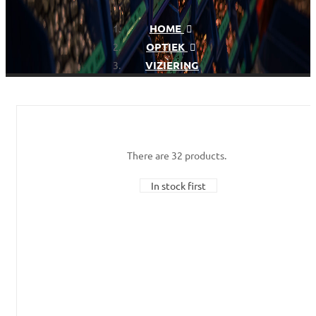
HOME
OPTIEK
VIZIERING
There are 32 products.
In stock first