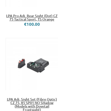
LPA Pro Adj. Rear Sight (Dot) CZ
75 Tactical Sport, TS Orange
€100.00
LPA Adj. Sight Set (Fibre Optic)
CZ 75, 85 SP01 NO SHadow
(Models with Dovetail
Frontsight)