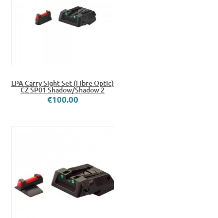
LPA Carry Sight Set (Fibre Optic)
CZ SP01 Shadow/Shadow 2
€100.00