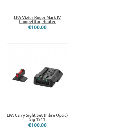
LPA Vizier Ruger Mark IV
Competitor, Hunter
€100.00
LPA Carry Sight Set (Fibre Optic)
Sig 1911
€100.00