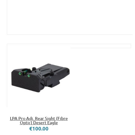
LPA Pro Adj. Rear Sight (Fibre
Optic) Desert Eagle
€100.00