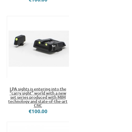
LPA sights is entering into the
“carry sight” world with a new
set series produced with MIM
technology and state-of-the-art
CNC
€100.00