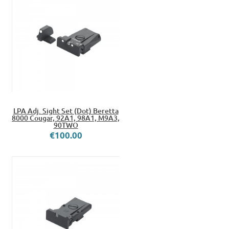
LPA Adj. Sight Set (Dot) Beretta
8000 Cougar, 92A1, 98A1, M9A3,
90TWO
€100.00