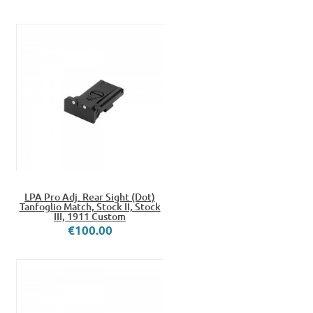
LPA Pro Adj. Rear Sight (Dot)
Tanfoglio Match, Stock II, Stock
III, 1911 Custom
€100.00