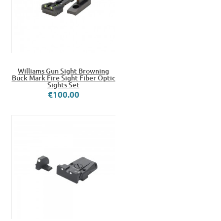
Williams Gun Sight Browning
Buck Mark Fire Sight Fiber Optic
Sights Set
€100.00