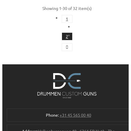
Showing 1-30 of 32 item(s)
1
2
Phone:
+31 45 565 00 40
Address:
Valkenburgerweg 49 - 6361 EB Nuth - The