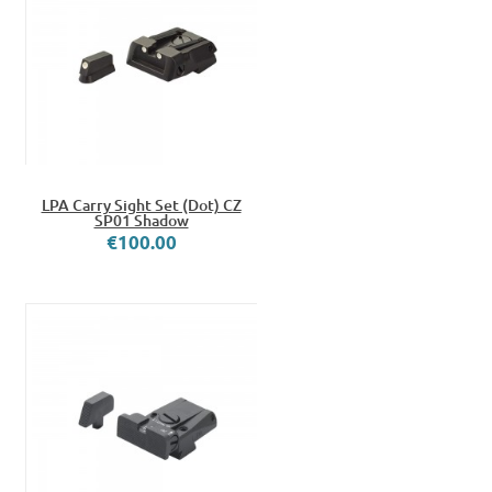
LPA Carry Sight Set (Dot) CZ
SP01 Shadow
€100.00