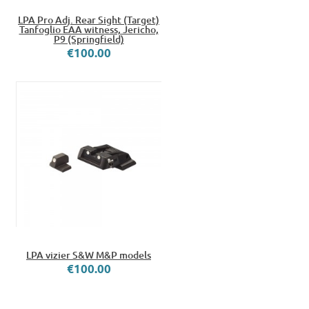
LPA Pro Adj. Rear Sight (Target)
Tanfoglio EAA witness, Jericho,
P9 (Springfield)
€100.00
LPA vizier S&W M&P models
€100.00