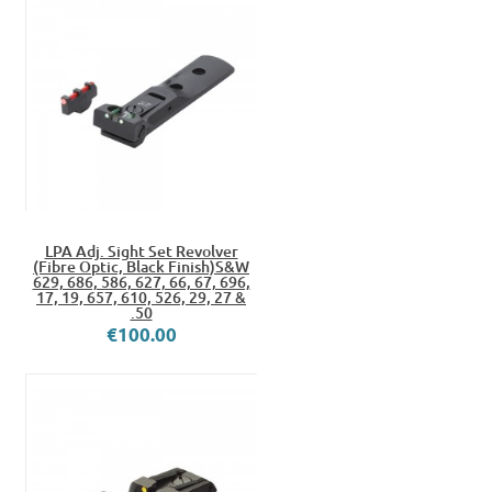
LPA Adj. Sight Set Revolver
(Fibre Optic, Black Finish)S&W
629, 686, 586, 627, 66, 67, 696,
17, 19, 657, 610, 526, 29, 27 &
.50
€100.00