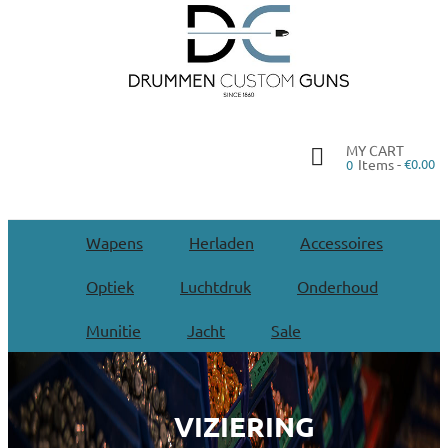
MY CART
Items -
€0.00
0
Wapens
Herladen
Accessoires
Optiek
Luchtdruk
Onderhoud
Munitie
Jacht
Sale
VIZIERING