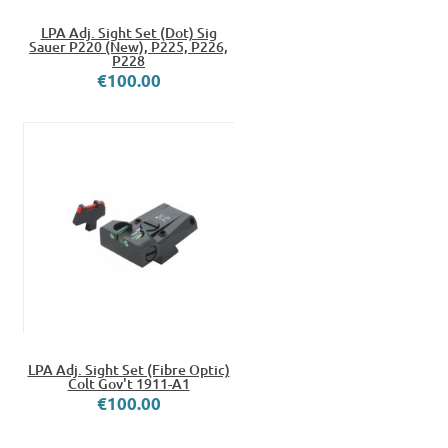
LPA Adj. Sight Set (Dot) Sig
Sauer P220 (New), P225, P226,
P228
€100.00
LPA Adj. Sight Set (Fibre Optic)
Colt Gov't 1911-A1
€100.00