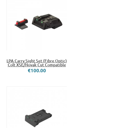
LPA Carry Sight Set (Fibre Optic)
Colt XSE/Novak Cut Compatible
€100.00