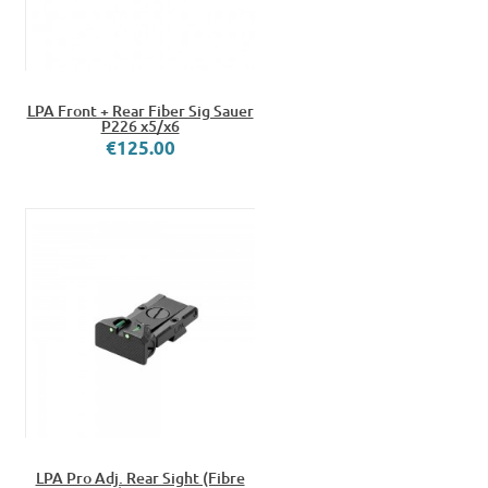
LPA Front + Rear Fiber Sig Sauer
P226 x5/x6
€125.00
LPA Pro Adj. Rear Sight (Fibre