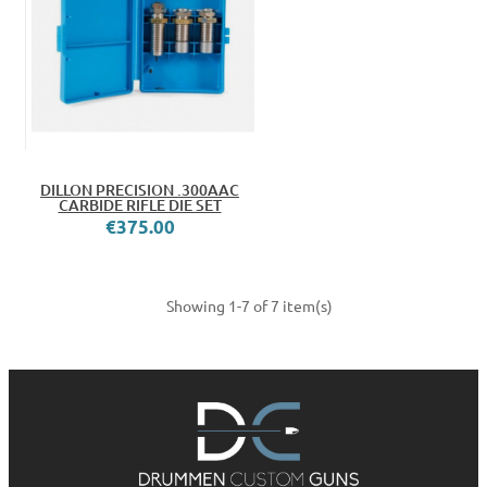
DILLON PRECISION .300AAC
CARBIDE RIFLE DIE SET
€375.00
Showing 1-7 of 7 item(s)