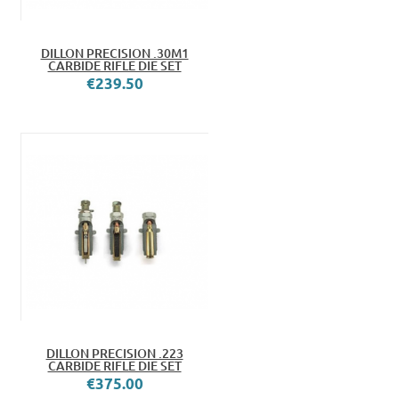
DILLON PRECISION .30M1
CARBIDE RIFLE DIE SET
€239.50
DILLON PRECISION .223
CARBIDE RIFLE DIE SET
€375.00