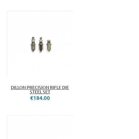
DILLON PRECISION RIFLE DIE
STEEL SET
€184.00