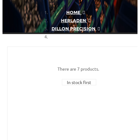
HOME
HERLADEN
DILLON PRECISION
DILLON DIE SET
There are 7 products.
In stock first