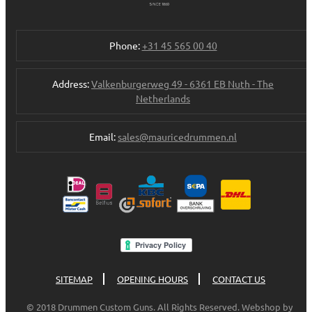
Phone:
+31 45 565 00 40
Address:
Valkenburgerweg 49 - 6361 EB Nuth - The
Netherlands
Email:
sales@mauricedrummen.nl
SITEMAP
OPENING HOURS
CONTACT US
© 2018 Drummen Custom Guns. All Rights Reserved. Webshop by