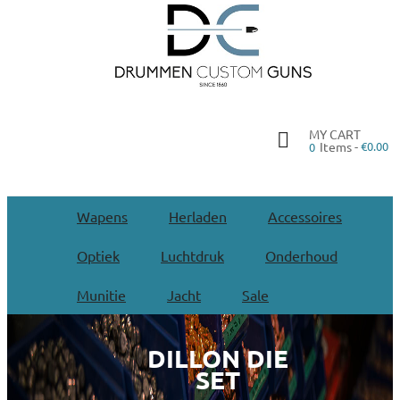
MY CART
Items -
€0.00
0
Wapens
Herladen
Accessoires
Optiek
Luchtdruk
Onderhoud
Munitie
Jacht
Sale
DILLON DIE
SET