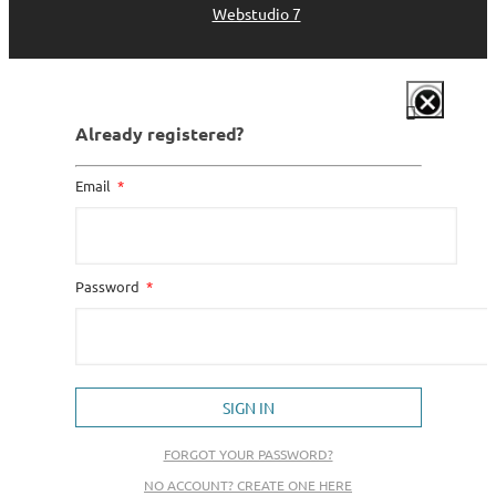
Webstudio 7
Already registered?
Email
Password
SIGN IN
FORGOT YOUR PASSWORD?
NO ACCOUNT? CREATE ONE HERE