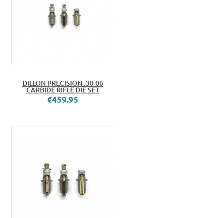
DILLON PRECISION .30-06
CARBIDE RIFLE DIE SET
€459.95