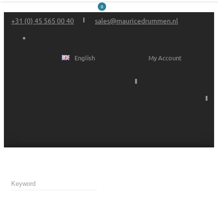
0
+31 (0) 45 565 00 40
sales@mauricedrummen.nl
English
My Account