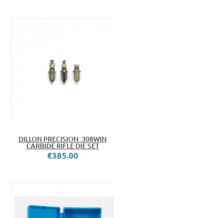
DILLON PRECISION .308WIN
CARBIDE RIFLE DIE SET
€385.00