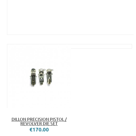
DILLON PRECISION PISTOL /
REVOLVER DIE SET
€170.00