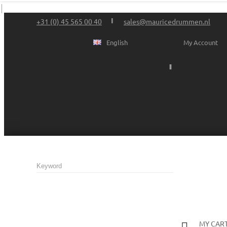
+31 (0) 45 565 00 40
sales@mauricedrummen.nl
English
My Account
MY CAR