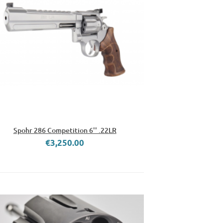
Spohr 286 Competition 6'' .22LR
€3,250.00