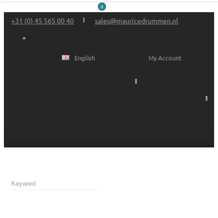
0
+31 (0) 45 565 00 40
sales@mauricedrummen.nl
English
My Account