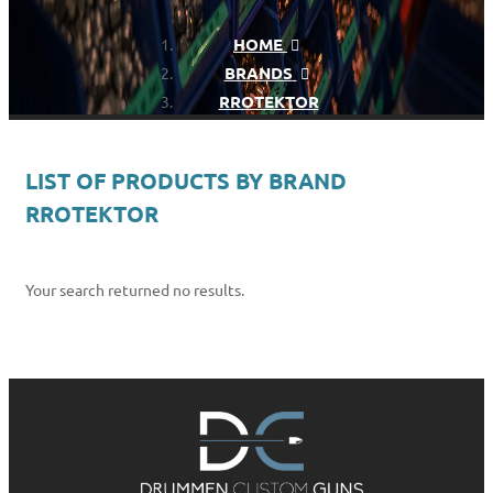
HOME
BRANDS
RROTEKTOR
LIST OF PRODUCTS BY BRAND
RROTEKTOR
Your search returned no results.