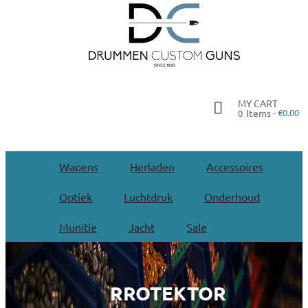
MY CART
Items -
€0.00
0
Wapens
Herladen
Accessoires
Optiek
Luchtdruk
Onderhoud
Munitie
Jacht
Sale
RROTEKTOR