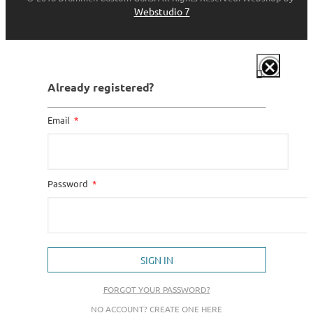
Webstudio 7
Already registered?
Email
Password
SIGN IN
FORGOT YOUR PASSWORD?
NO ACCOUNT? CREATE ONE HERE