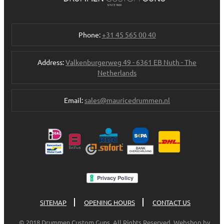
Phone:
+31 45 565 00 40
Address:
Valkenburgerweg 49 - 6361 EB Nuth - The
Netherlands
Email:
sales@mauricedrummen.nl
SITEMAP
OPENING HOURS
CONTACT US
© 2018 Drummen Custom Guns. All Rights Reserved. Webshop by