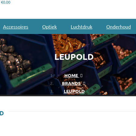
€0.00
Accessoires
Optiek
Luchtdruk
Onderhoud
LEUPOLD
HOME
BRANDS
LEUPOLD
LD