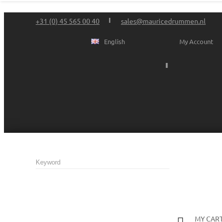
+31 (0) 45 565 00 40
sales@mauricedrummen.nl
English
My Account
MY CAR