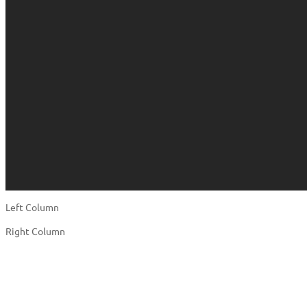
Left Column
Right Column