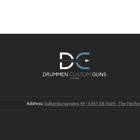
Address:
Valkenburgerweg 49 - 6361 EB Nuth - The Nethe