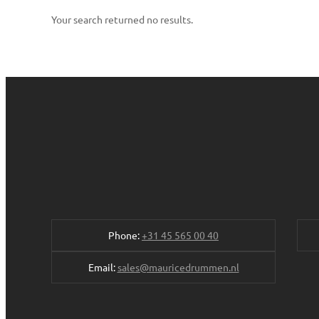
Your search returned no results.
Phone:
+31 45 565 00 40
Email:
sales@mauricedrummen.nl