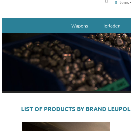
Items -
0
Wapens
Herladen
LIST OF PRODUCTS BY BRAND LEUPO