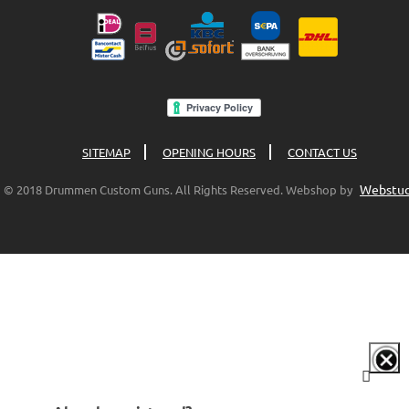
SITEMAP
OPENING HOURS
CONTACT US
Webstud
© 2018 Drummen Custom Guns. All Rights Reserved. Webshop by