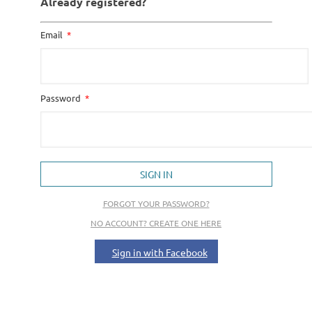
Already registered?
Email
Password
SIGN IN
FORGOT YOUR PASSWORD?
NO ACCOUNT? CREATE ONE HERE
Sign in with Facebook