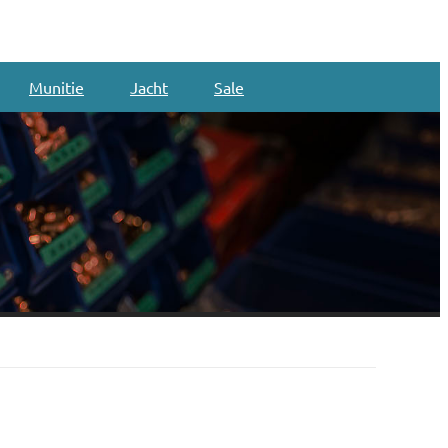
Munitie
Jacht
Sale