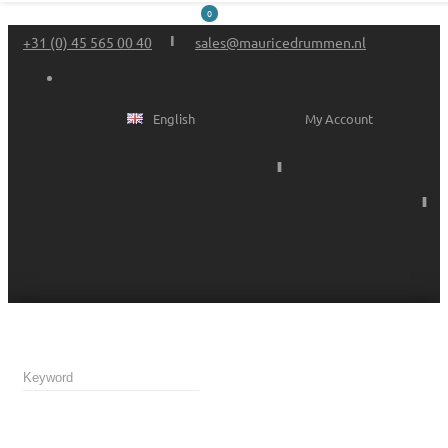
0
+31 (0) 45 565 00 40
sales@mauricedrummen.nl
English
My Account