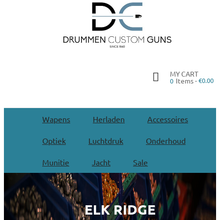
MY CART
Items -
€0.00
0
Wapens
Herladen
Accessoires
Optiek
Luchtdruk
Onderhoud
Munitie
Jacht
Sale
ELK RIDGE