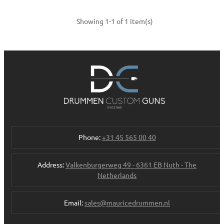
Showing 1-1 of 1 item(s)
Phone:
+31 45 565 00 40
Address:
Valkenburgerweg 49 - 6361 EB Nuth - The
Netherlands
Email:
sales@mauricedrummen.nl