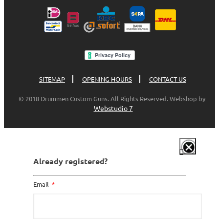
SITEMAP
OPENING HOURS
CONTACT US
© 2018 Drummen Custom Guns. All Rights Reserved. Webshop by
Webstudio 7
Already registered?
Email