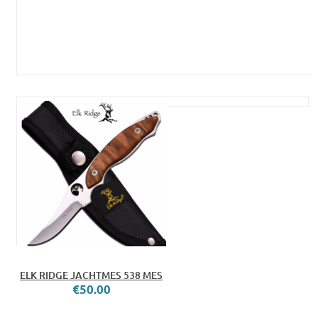
ELK RIDGE JACHTMES 538 MES
€50.00