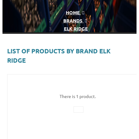
HOME
BRANDS
ELK RIDGE
LIST OF PRODUCTS BY BRAND ELK
RIDGE
There is 1 product.