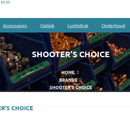
€0.00
Accessoires
Optiek
Luchtdruk
Onderhoud
SHOOTER'S CHOICE
HOME
BRANDS
SHOOTER'S CHOICE
R'S CHOICE