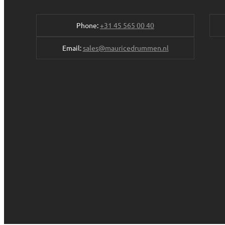
Phone:
+31 45 565 00 40
Email:
sales@mauricedrummen.nl