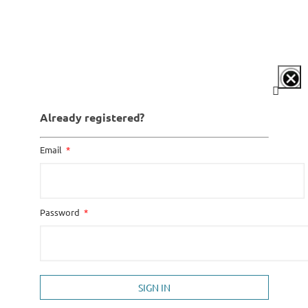
Already registered?
Email
Password
SIGN IN