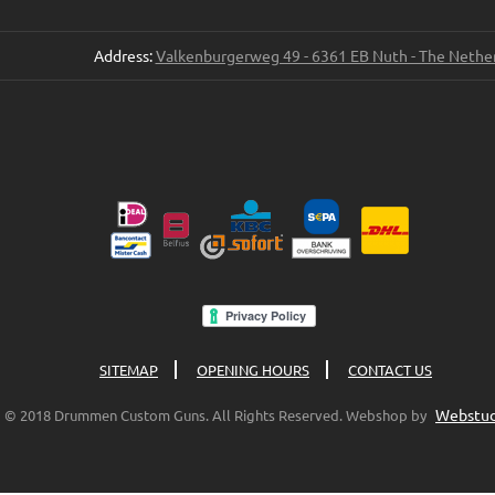
Address:
Valkenburgerweg 49 - 6361 EB Nuth - The Nethe
SITEMAP
OPENING HOURS
CONTACT US
Webstud
© 2018 Drummen Custom Guns. All Rights Reserved. Webshop by