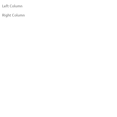
Left Column
Right Column