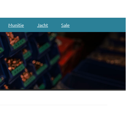
Munitie
Jacht
Sale