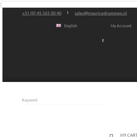
+31 (0) 45 565 00 40
sales@mauricedrummen.nl
English
My Account
MY CAR