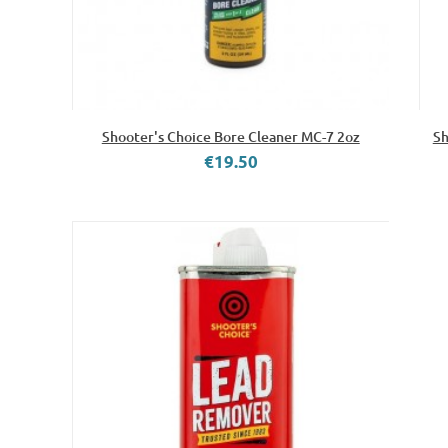
Shooter's Choice Bore Cleaner MC-7 2oz
Sh
€19.50