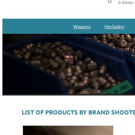
Items -
0
Wapens
Herladen
LIST OF PRODUCTS BY BRAND SHOOTE