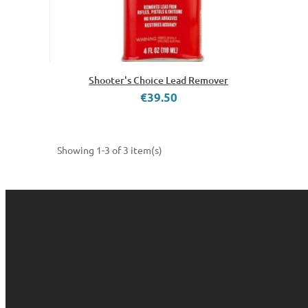
Shooter's Choice Lead Remover
€39.50
Showing 1-3 of 3 item(s)