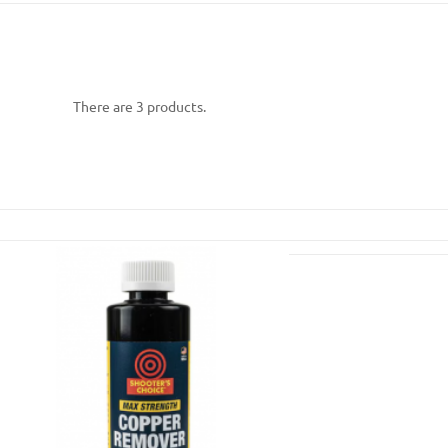
There are 3 products.