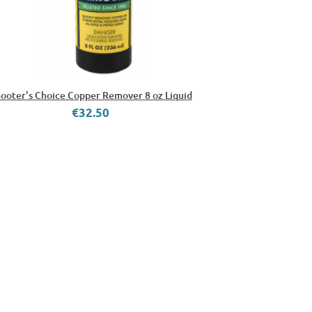
ooter's Choice Copper Remover 8 oz Liquid
€32.50