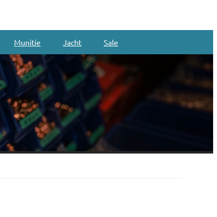
Munitie
Jacht
Sale