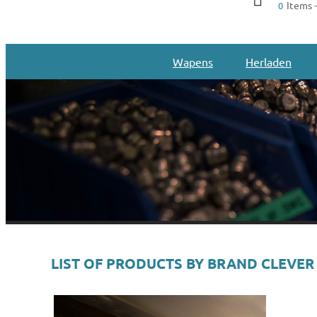
Items -
0
Wapens
Herladen
LIST OF PRODUCTS BY BRAND CLEVER