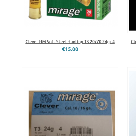
Clever HM Soft Steel Hunting T3 20/70 24gr 4
Cl
€15.00