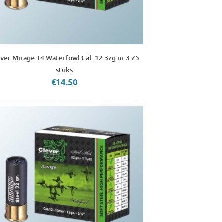
ver Mirage T4 Waterfowl Cal. 12 32g nr.3 25
stuks
€14.50