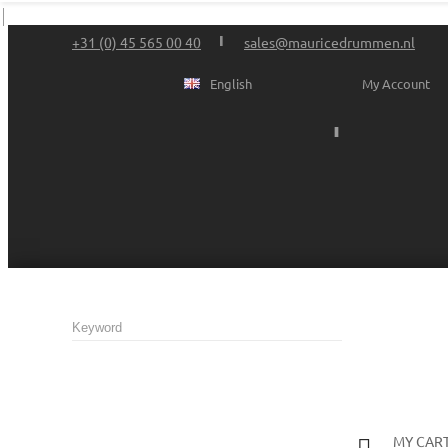
+31 (0) 45 565 00 40
sales@mauricedrummen.nl
English
My Account
MY CAR