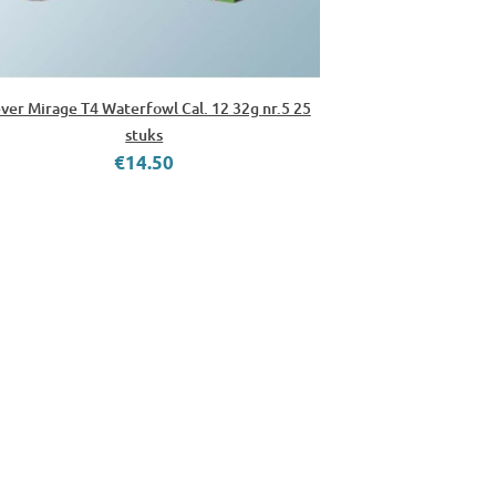
ver Mirage T4 Waterfowl Cal. 12 32g nr.5 25
stuks
€14.50