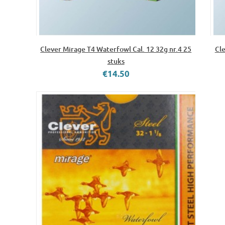
Clever Mirage T4 Waterfowl Cal. 12 32g nr.4 25
Cle
stuks
€14.50