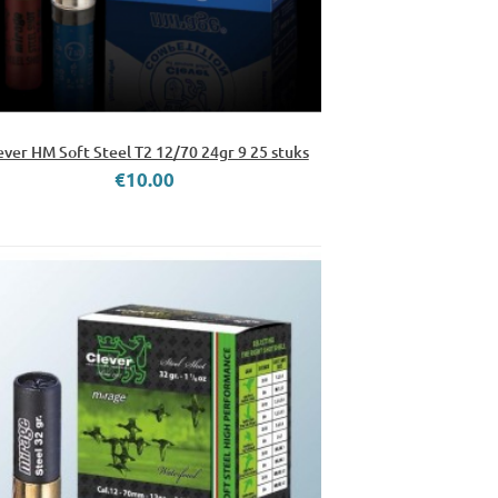
ever HM Soft Steel T2 12/70 24gr 9 25 stuks
€10.00