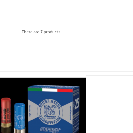
There are 7 products.