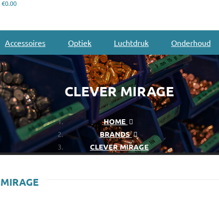
€0.00
Accessoires
Optiek
Luchtdruk
Onderhoud
CLEVER MIRAGE
HOME
BRANDS
CLEVER MIRAGE
 MIRAGE