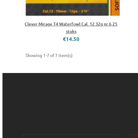
Clever Mirage T4 Waterfowl Cal. 12 32g nr.6 25
stuks
€14.50
Showing 1-7 of 7 item(s)