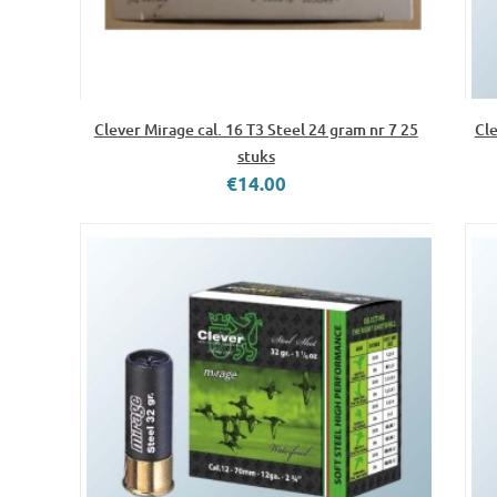
Clever Mirage cal. 16 T3 Steel 24 gram nr 7 25
Cle
stuks
€14.00