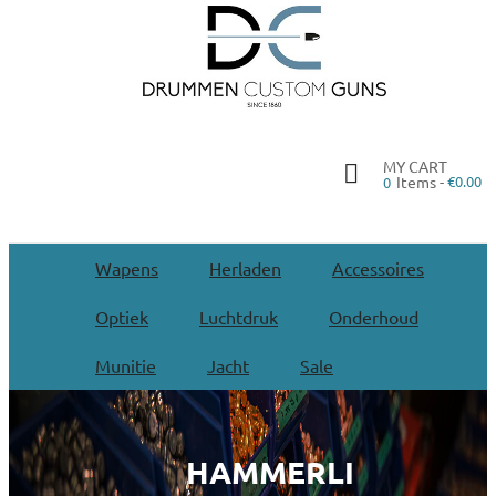
MY CART
Items -
€0.00
0
Wapens
Herladen
Accessoires
Optiek
Luchtdruk
Onderhoud
Munitie
Jacht
Sale
HAMMERLI