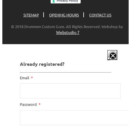
SITEMAP
OPENING HOURS
CONTACT US
© 2018 Drummen Custom Guns. All Rights Reserved. Webshop by
Webstudio 7
Already registered?
Email
Password