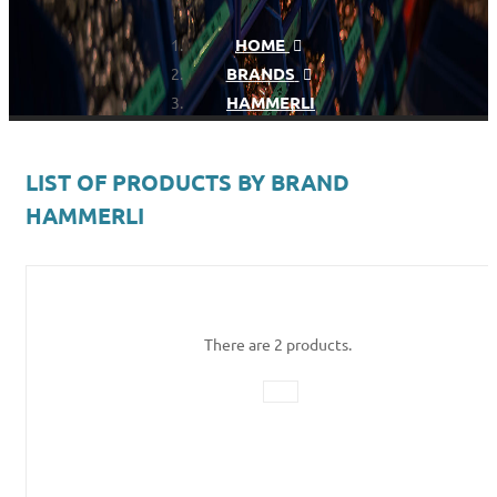
HOME
BRANDS
HAMMERLI
LIST OF PRODUCTS BY BRAND
HAMMERLI
There are 2 products.