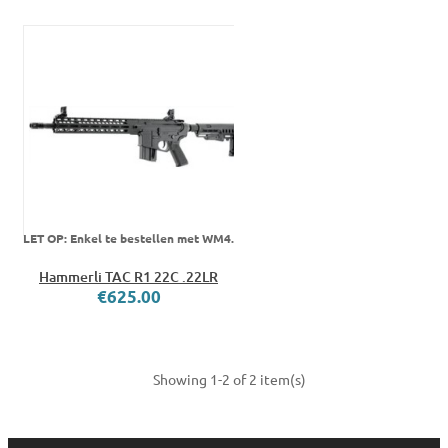
LET OP: Enkel te bestellen met WM4.
Hammerli TAC R1 22C .22LR
€625.00
Showing 1-2 of 2 item(s)