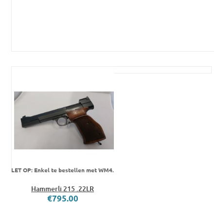
LET OP: Enkel te bestellen met WM4.
Hammerli 215 .22LR
€795.00