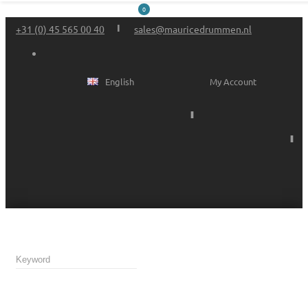
0
+31 (0) 45 565 00 40
sales@mauricedrummen.nl
English
My Account