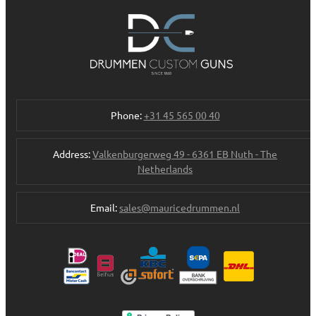
Phone:
+31 45 565 00 40
Address:
Valkenburgerweg 49 - 6361 EB Nuth - The
Netherlands
Email:
sales@mauricedrummen.nl