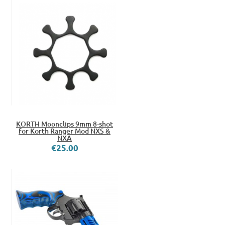
KORTH Moonclips 9mm 8-shot
for Korth Ranger Mod NXS &
NXA
€25.00