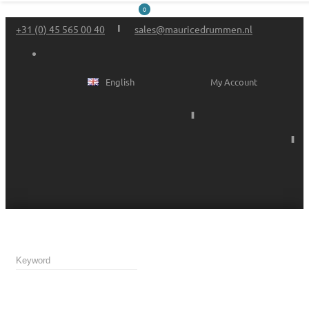
0
+31 (0) 45 565 00 40
sales@mauricedrummen.nl
English
My Account