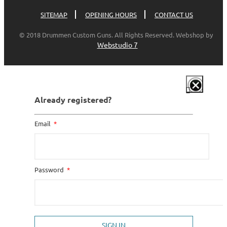
SITEMAP
OPENING HOURS
CONTACT US
© 2018 Drummen Custom Guns. All Rights Reserved. Webshop by
Webstudio 7
Already registered?
Email
Password
SIGN IN