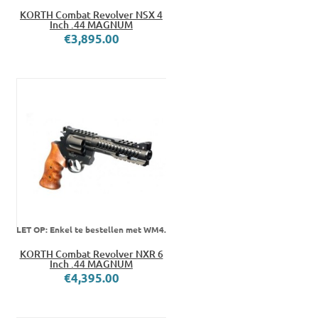
KORTH Combat Revolver NSX 4
Inch .44 MAGNUM
€3,895.00
LET OP: Enkel te bestellen met WM4.
KORTH Combat Revolver NXR 6
Inch .44 MAGNUM
€4,395.00