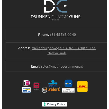
Phone:
+31 45 565 00 40
Address:
Valkenburgerweg 49 - 6361 EB Nuth - The
Netherlands
Email:
sales@mauricedrummen.nl