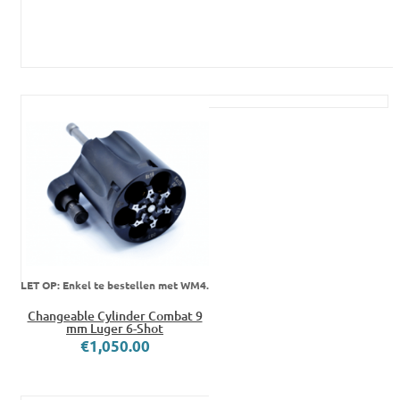
LET OP: Enkel te bestellen met WM4.
Changeable Cylinder Combat 9
mm Luger 6-Shot
€1,050.00