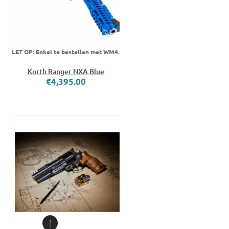
LET OP: Enkel te bestellen met WM4.
Korth Ranger NXA Blue
€4,395.00