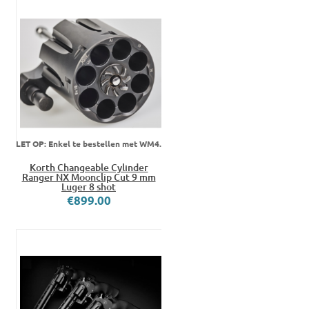
LET OP: Enkel te bestellen met WM4.
Korth Changeable Cylinder
Ranger NX Moonclip Cut 9 mm
Luger 8 shot
€899.00