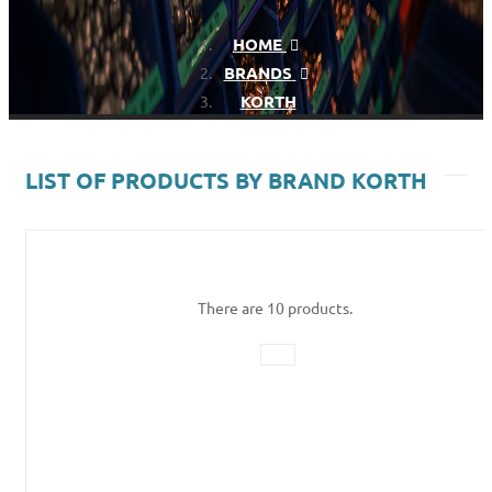
HOME
BRANDS
KORTH
LIST OF PRODUCTS BY BRAND KORTH
There are 10 products.