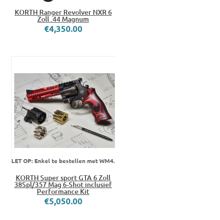
KORTH Ranger Revolver NXR 6
Zoll .44 Magnum
€4,350.00
LET OP: Enkel te bestellen met WM4.
KORTH Super sport GTA 6 Zoll
38Spl/357 Mag 6-Shot inclusief
Performance Kit
€5,050.00