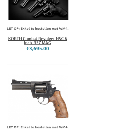
LET OP: Enkel te bestellen met WM4.
KORTH Combat Revolver NSC 6
Inch .357 MAG
€3,695.00
LET OP: Enkel te bestellen met WM4.