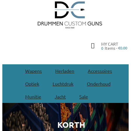
MY CART
Items -
€0.00
0
Wapens
Herladen
Accessoires
Optiek
Luchtdruk
Onderhoud
Munitie
Jacht
Sale
KORTH