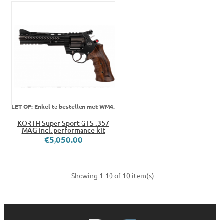
LET OP: Enkel te bestellen met WM4.
KORTH Super Sport GTS .357
MAG incl. performance kit
€5,050.00
Showing 1-10 of 10 item(s)