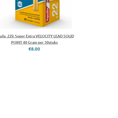
uila .22lr Super Extra VELOCITY LEAD SOLID
POINT 40 Grain per 50stuks
€8.00