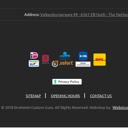
Address:
Valkenburgerweg 49 - 6361 EB Nuth - The Nethe
SITEMAP
OPENING HOURS
CONTACT US
Webstud
© 2018 Drummen Custom Guns. All Rights Reserved. Webshop by