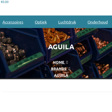
€0.00
Accessoires
Optiek
Luchtdruk
Onderhoud
AGUILA
HOME
BRANDS
AGUILA