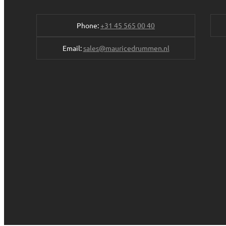
Phone:
+31 45 565 00 40
Email:
sales@mauricedrummen.nl