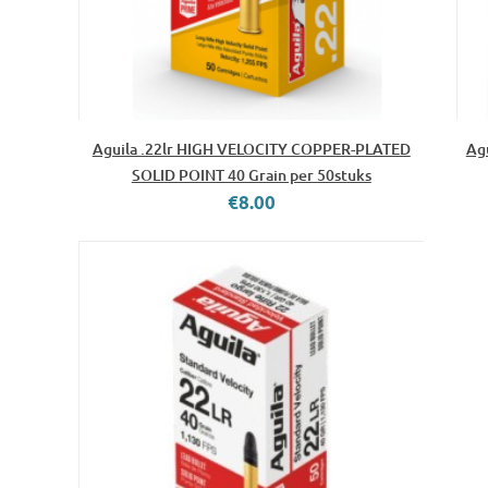
Aguila .22lr HIGH VELOCITY COPPER-PLATED
Ag
SOLID POINT 40 Grain per 50stuks
€8.00