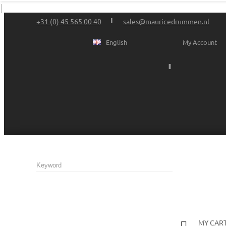
+31 (0) 45 565 00 40
sales@mauricedrummen.nl
English
My Account
MY CAR