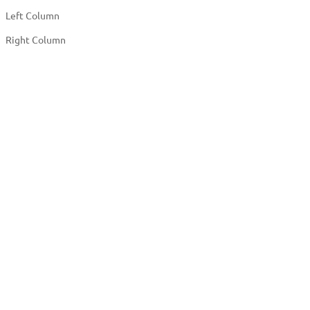
Left Column
Right Column