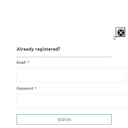
Already registered?
Email
Password
SIGN IN