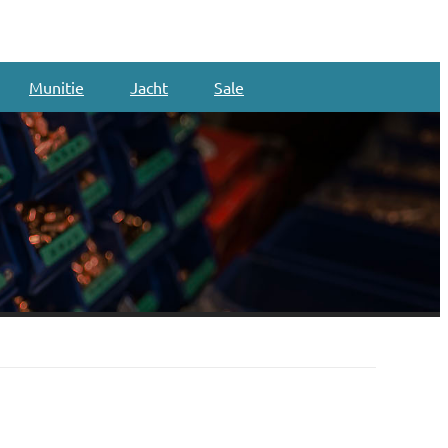
Munitie
Jacht
Sale