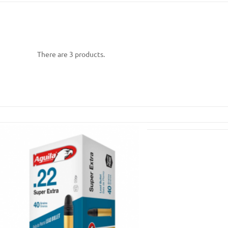
There are 3 products.