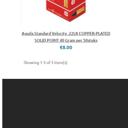
Aguila Standard Velocity .22LR COPPER-PLATED
SOLID POINT 40 Grain per 50stuks
€8.00
Showing 1-3 of 3 item(s)