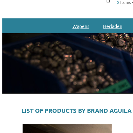
Items -
0
Wapens
Herladen
LIST OF PRODUCTS BY BRAND AGUILA