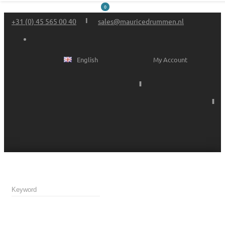
0
+31 (0) 45 565 00 40
sales@mauricedrummen.nl
English
My Account