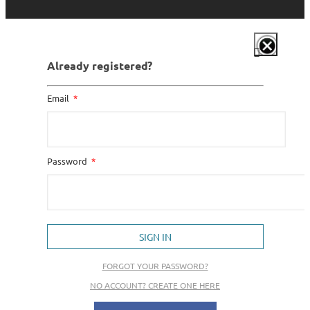
Already registered?
Email
Password
SIGN IN
FORGOT YOUR PASSWORD?
NO ACCOUNT? CREATE ONE HERE