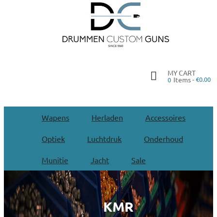
MY CART
Items -
€0.00
0
Wapens
Herladen
Accessoires
Optiek
Luchtdruk
Onderhoud
Munitie
Jacht
Sale
KMR