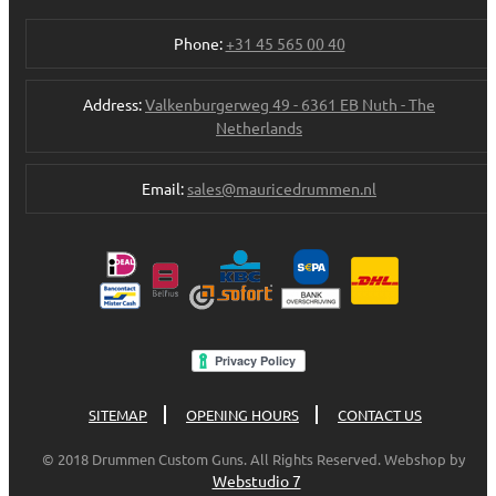
Phone:
+31 45 565 00 40
Address:
Valkenburgerweg 49 - 6361 EB Nuth - The
Netherlands
Email:
sales@mauricedrummen.nl
SITEMAP
OPENING HOURS
CONTACT US
© 2018 Drummen Custom Guns. All Rights Reserved. Webshop by
Webstudio 7