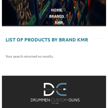
HOME
BRANDS
KMR
LIST OF PRODUCTS BY BRAND KMR
Your search returned no results.