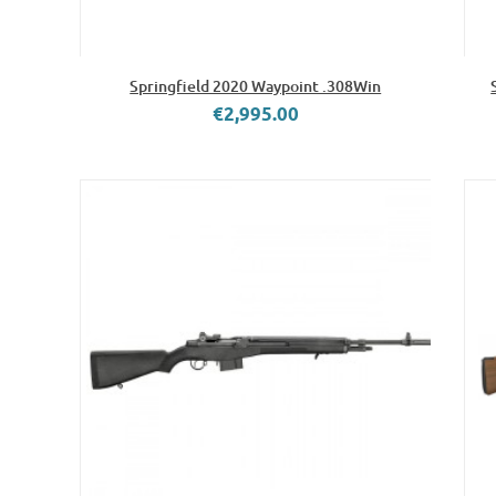
Springfield 2020 Waypoint .308Win
€2,995.00