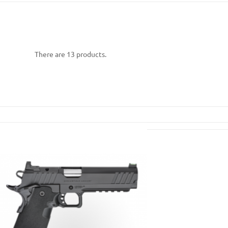
There are 13 products.