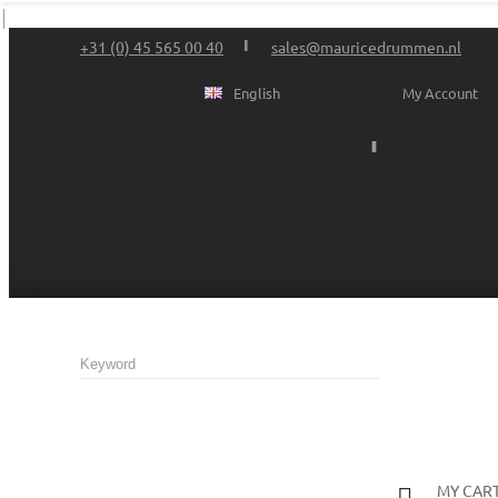
+31 (0) 45 565 00 40
sales@mauricedrummen.nl
English
My Account
MY CAR