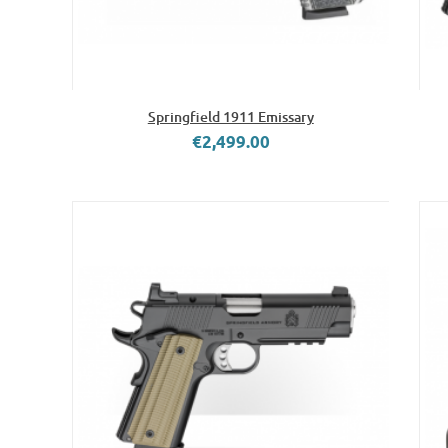
Springfield 1911 Emissary
€2,499.00