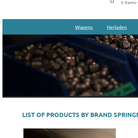
Items -
0
Wapens
Herladen
LIST OF PRODUCTS BY BRAND SPRING