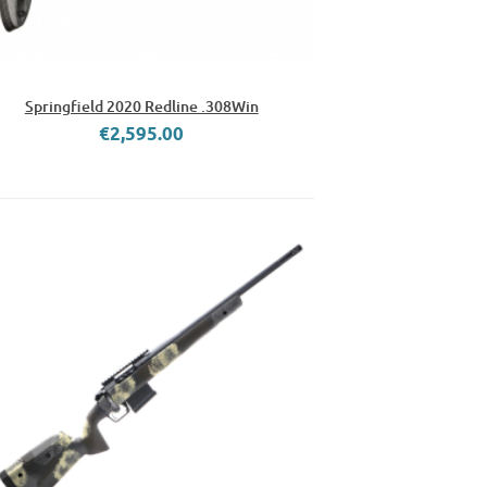
Springfield 2020 Redline .308Win
€2,595.00