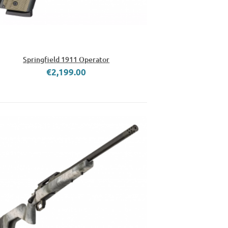
Springfield 1911 Operator
€2,199.00