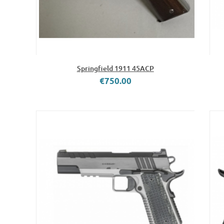
Springfield 1911 45ACP
€750.00