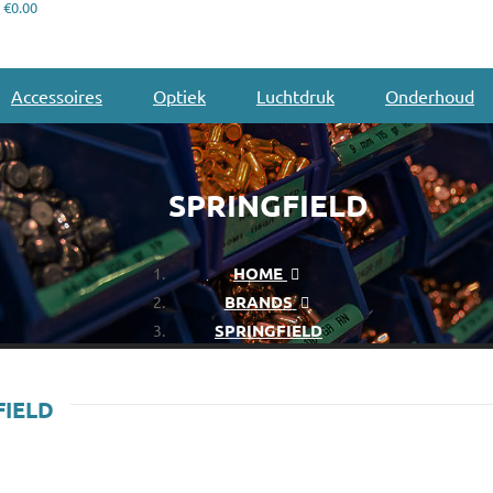
€0.00
Accessoires
Optiek
Luchtdruk
Onderhoud
SPRINGFIELD
HOME
BRANDS
SPRINGFIELD
FIELD