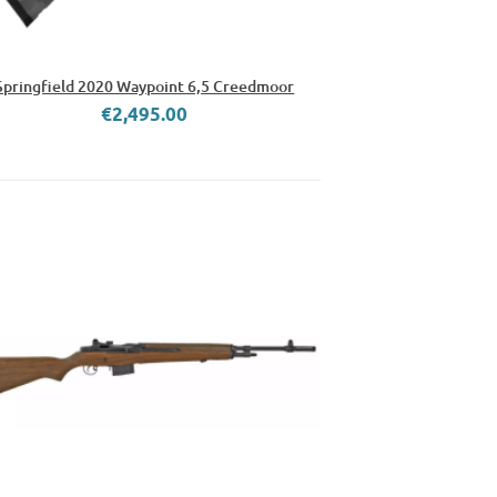
Springfield 2020 Waypoint 6,5 Creedmoor
€2,495.00