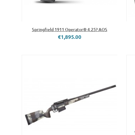
Springfield 1911 Operator® 4.25? AOS
€1,895.00