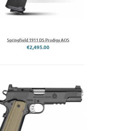
Springfield 1911 DS Prodigy AOS
€2,495.00