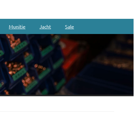
Munitie
Jacht
Sale