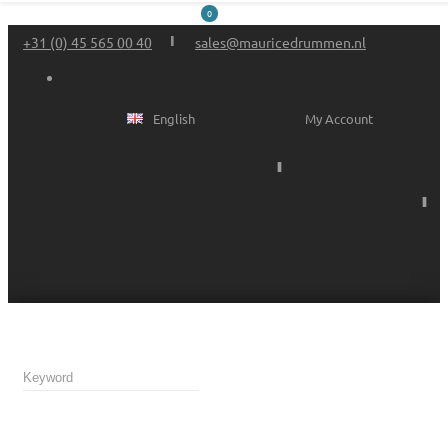
0
+31 (0) 45 565 00 40
sales@mauricedrummen.nl
English
My Account