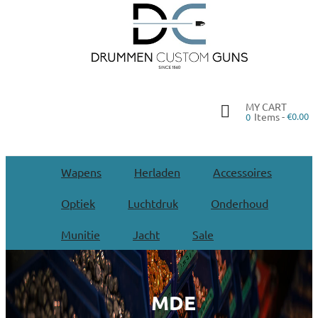
MY CART
Items -
€0.00
0
Wapens
Herladen
Accessoires
Optiek
Luchtdruk
Onderhoud
Munitie
Jacht
Sale
MDE