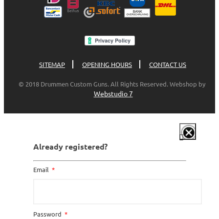
SITEMAP
OPENING HOURS
CONTACT US
© 2018 Drummen Custom Guns. All Rights Reserved. Webshop by
Webstudio 7
Already registered?
Email
Password