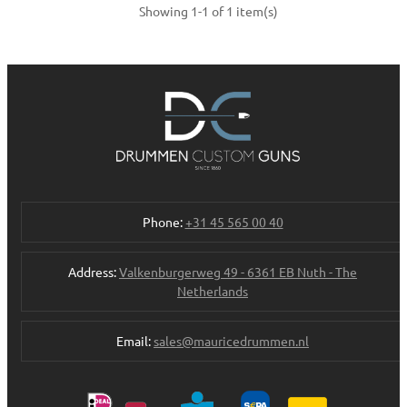
Showing 1-1 of 1 item(s)
Phone:
+31 45 565 00 40
Address:
Valkenburgerweg 49 - 6361 EB Nuth - The
Netherlands
Email:
sales@mauricedrummen.nl