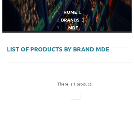
HOME
BRANDS
MDE
LIST OF PRODUCTS BY BRAND MDE
There is 1 product.