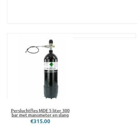
Persluchtfles MDE 5 liter 300
bar met manometer en slang
€315.00