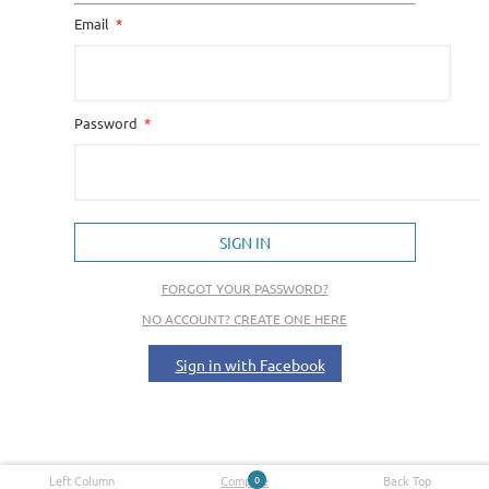
Email
Password
SIGN IN
FORGOT YOUR PASSWORD?
NO ACCOUNT? CREATE ONE HERE
Sign in with Facebook
Left Column
Compare
0
Back Top