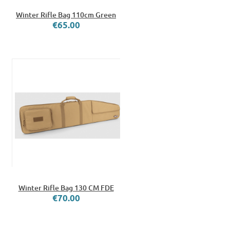
Winter Rifle Bag 110cm Green
€65.00
Winter Rifle Bag 130 CM FDE
€70.00