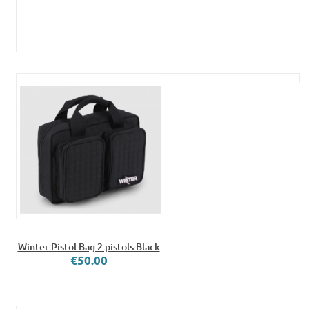
Winter Pistol Bag 2 pistols Black
€50.00