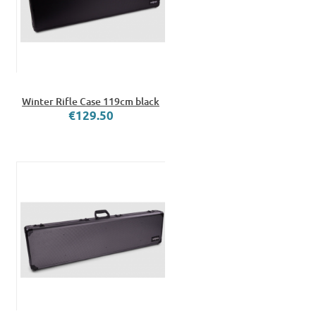
Winter Rifle Case 119cm black
€129.50