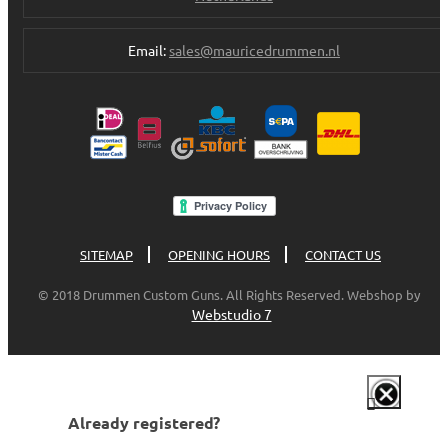
Email:
sales@mauricedrummen.nl
SITEMAP
OPENING HOURS
CONTACT US
© 2018 Drummen Custom Guns. All Rights Reserved. Webshop by
Webstudio 7
Already registered?