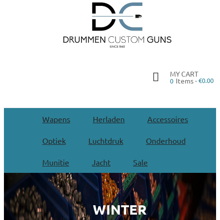
MY CART
Items -
€0.00
0
Wapens
Herladen
Accessoires
Optiek
Luchtdruk
Onderhoud
Munitie
Jacht
Sale
WINTER