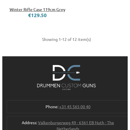
Winter Rifle Case 119cm Grey
€129.50
Showing 1-12 of 12 item(s)
Phone:
+31 45 565 00 40
Address:
Valkenburgerweg 49 - 6361 EB Nuth - The
Netherlands