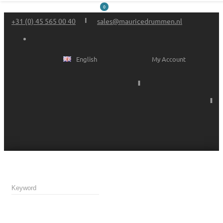
0
+31 (0) 45 565 00 40
sales@mauricedrummen.nl
English
My Account