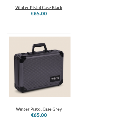
Winter Pistol Case Black
€65.00
Winter Pistol Case Grey
€65.00