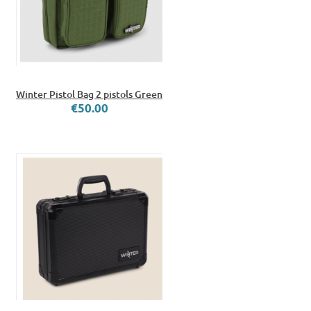
Winter Pistol Bag 2 pistols Green
€50.00