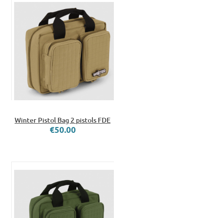
Winter Pistol Bag 2 pistols FDE
€50.00