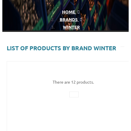
HOME
BRANDS
WINTER
LIST OF PRODUCTS BY BRAND WINTER
There are 12 products.