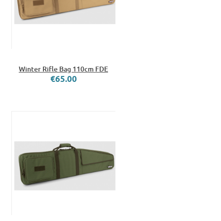
Winter Rifle Bag 110cm FDE
€65.00