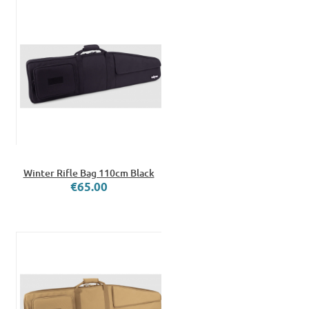
Winter Rifle Bag 110cm Black
€65.00