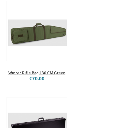
Winter Rifle Bag 130 CM Green
€70.00