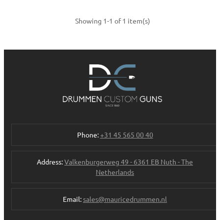
Showing 1-1 of 1 item(s)
Phone:
+31 45 565 00 40
Address:
Valkenburgerweg 49 - 6361 EB Nuth - The
Netherlands
Email:
sales@mauricedrummen.nl