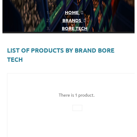
HOME
BRANDS
BORE TECH
LIST OF PRODUCTS BY BRAND BORE
TECH
There is 1 product.