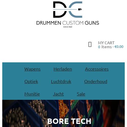
MY CART
Items -
€0.00
0
Wapens
Herladen
Accessoires
Optiek
Luchtdruk
Onderhoud
Munitie
Jacht
Sale
BORE TECH