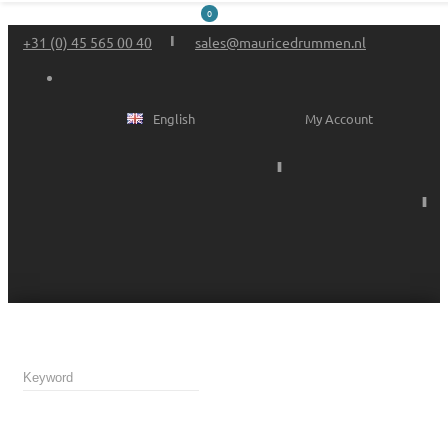
0
+31 (0) 45 565 00 40
sales@mauricedrummen.nl
English
My Account