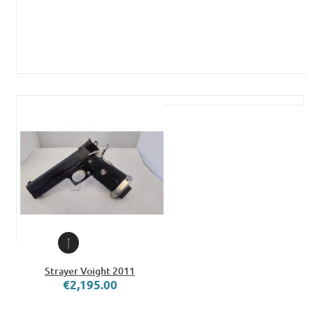
Strayer Voight 2011
€2,195.00