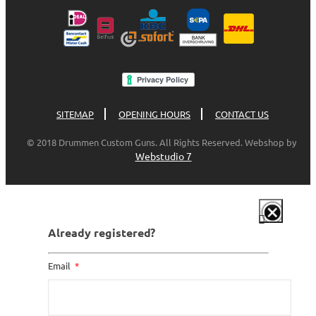
SITEMAP
OPENING HOURS
CONTACT US
© 2018 Drummen Custom Guns. All Rights Reserved. Webshop by
Webstudio 7
Already registered?
Email