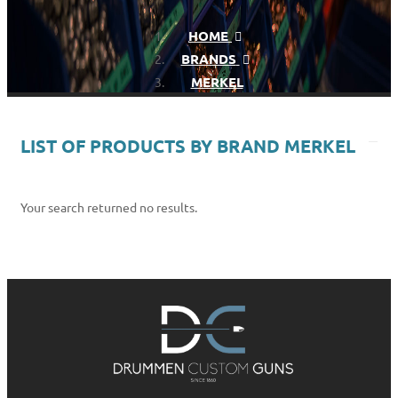
HOME
BRANDS
MERKEL
LIST OF PRODUCTS BY BRAND MERKEL
Your search returned no results.