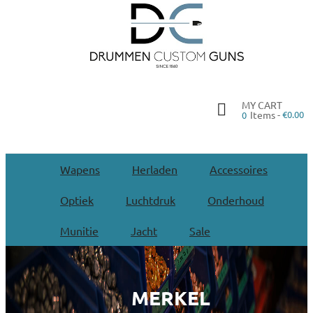
MY CART
Items -
€0.00
0
Wapens
Herladen
Accessoires
Optiek
Luchtdruk
Onderhoud
Munitie
Jacht
Sale
MERKEL