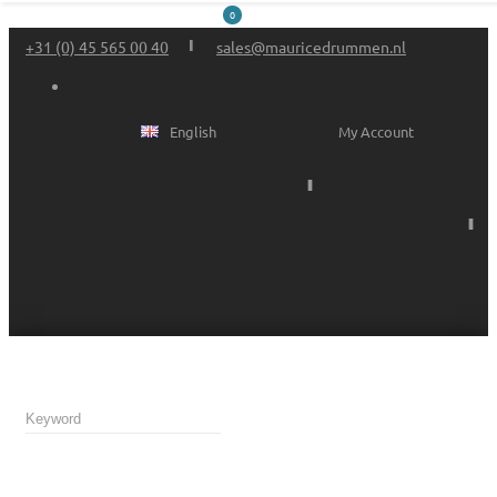
0
+31 (0) 45 565 00 40
sales@mauricedrummen.nl
English
My Account