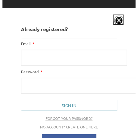
Already registered?
Email
Password
SIGN IN
FORGOT YOUR PASSWORD?
NO ACCOUNT? CREATE ONE HERE