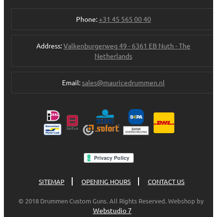
Phone:
+31 45 565 00 40
Address:
Valkenburgerweg 49 - 6361 EB Nuth - The
Netherlands
Email:
sales@mauricedrummen.nl
SITEMAP
OPENING HOURS
CONTACT US
© 2018 Drummen Custom Guns. All Rights Reserved. Webshop by
Webstudio 7