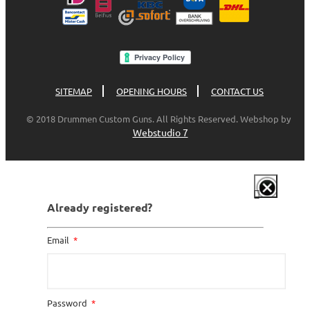
SITEMAP
OPENING HOURS
CONTACT US
© 2018 Drummen Custom Guns. All Rights Reserved. Webshop by
Webstudio 7
Already registered?
Email
Password