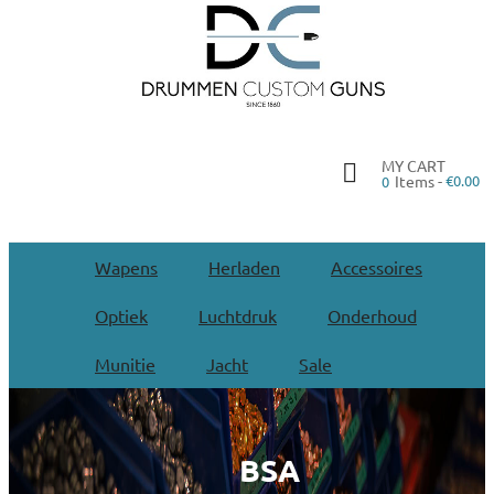
MY CART
Items -
€0.00
0
Wapens
Herladen
Accessoires
Optiek
Luchtdruk
Onderhoud
Munitie
Jacht
Sale
BSA