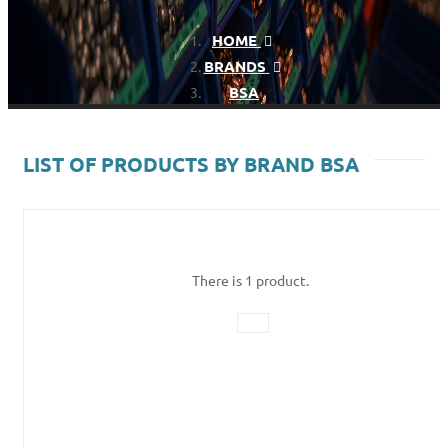
HOME
BRANDS
BSA
LIST OF PRODUCTS BY BRAND BSA
There is 1 product.