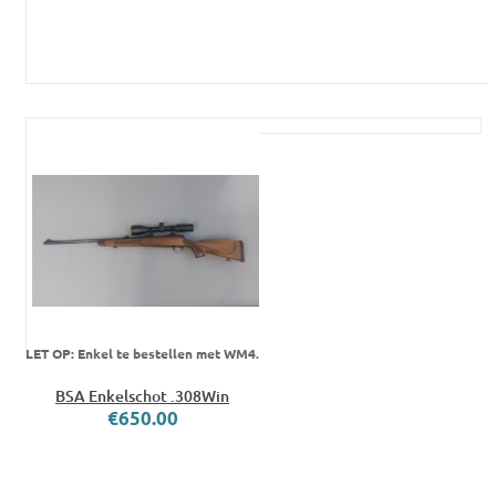
LET OP: Enkel te bestellen met WM4.
BSA Enkelschot .308Win
€650.00