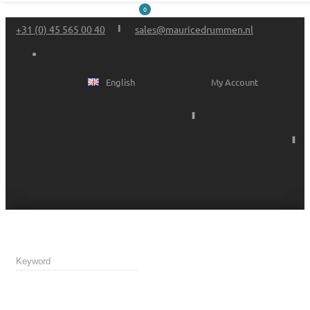
0
+31 (0) 45 565 00 40
sales@mauricedrummen.nl
English
My Account