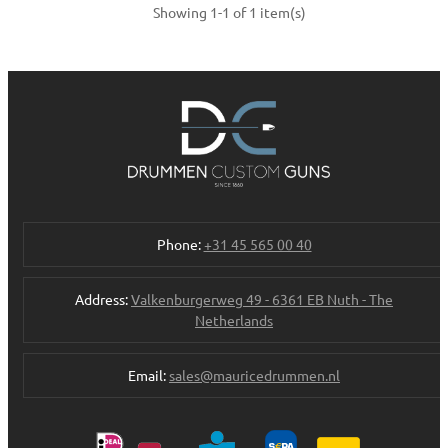
Showing 1-1 of 1 item(s)
Phone:
+31 45 565 00 40
Address:
Valkenburgerweg 49 - 6361 EB Nuth - The
Netherlands
Email:
sales@mauricedrummen.nl