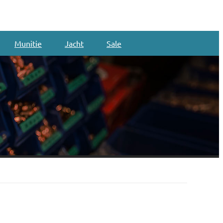
Munitie
Jacht
Sale