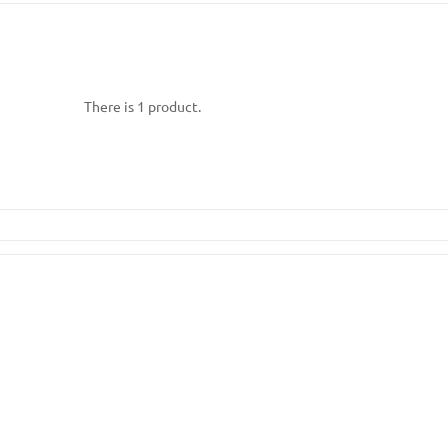
There is 1 product.