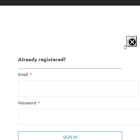
Already registered?
Email
Password
SIGN IN