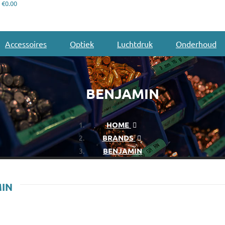
€0.00
Accessoires
Optiek
Luchtdruk
Onderhoud
BENJAMIN
HOME
BRANDS
BENJAMIN
MIN