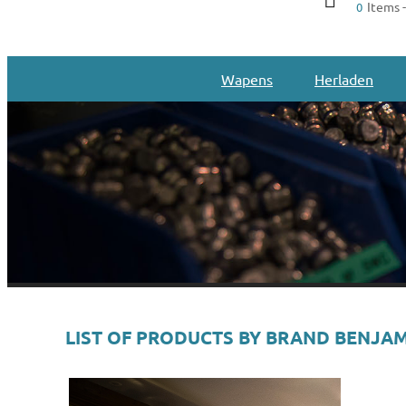
Items -
0
Wapens
Herladen
LIST OF PRODUCTS BY BRAND BENJA