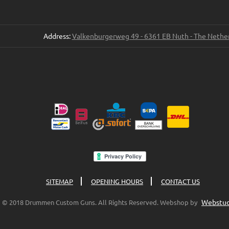
Address:
Valkenburgerweg 49 - 6361 EB Nuth - The Nethe
SITEMAP
OPENING HOURS
CONTACT US
Webstud
© 2018 Drummen Custom Guns. All Rights Reserved. Webshop by