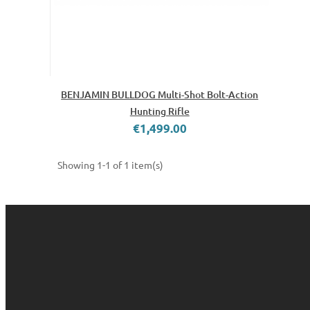
BENJAMIN BULLDOG Multi-Shot Bolt-Action
Hunting Rifle
€1,499.00
Showing 1-1 of 1 item(s)