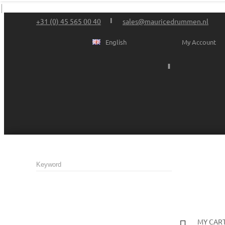
+31 (0) 45 565 00 40
sales@mauricedrummen.nl
English
My Account
MY CAR