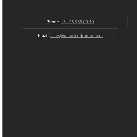
Phone:
+31 45 565 00 40
Email:
sales@mauricedrummen.nl