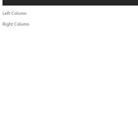
Left Column
Right Column