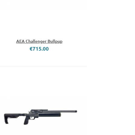
AEA Challenger Bullpup
€715.00