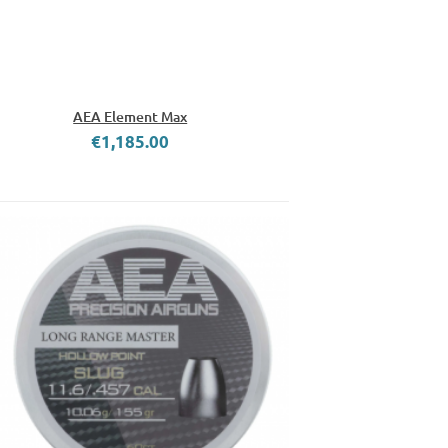
AEA Element Max
€1,185.00