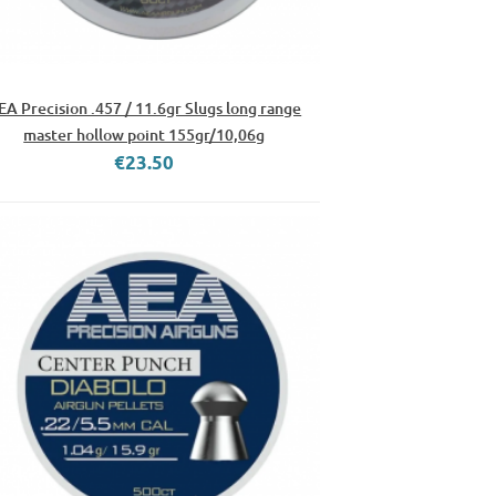
EA Precision .457 / 11.6gr Slugs long range
master hollow point 155gr/10,06g
€23.50