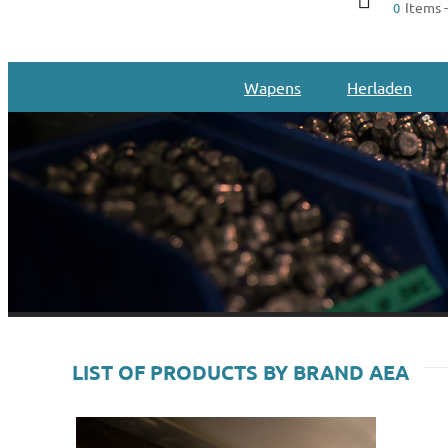
Items -
0
Wapens
Herladen
LIST OF PRODUCTS BY BRAND AEA