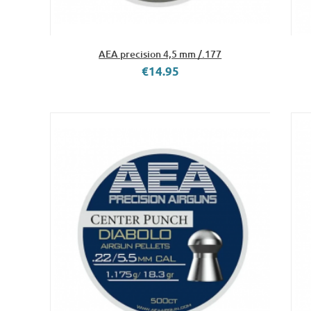
AEA precision 4,5 mm /.177
€14.95