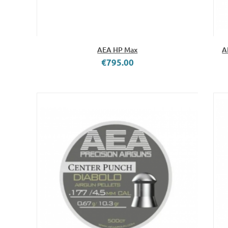
AEA HP Max
A
€795.00