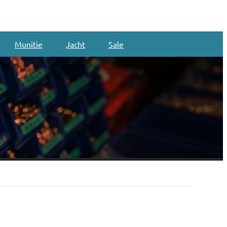
Munitie
Jacht
Sale