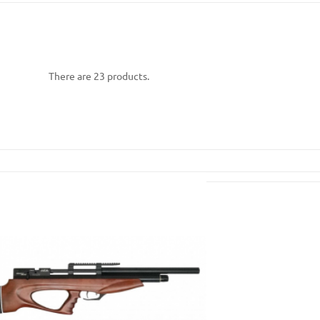
There are 23 products.