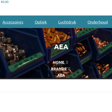
€0.00
Accessoires
Optiek
Luchtdruk
Onderhoud
AEA
HOME
BRANDS
AEA