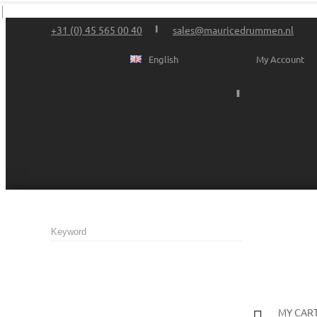
+31 (0) 45 565 00 40
sales@mauricedrummen.nl
English
My Account
MY CAR