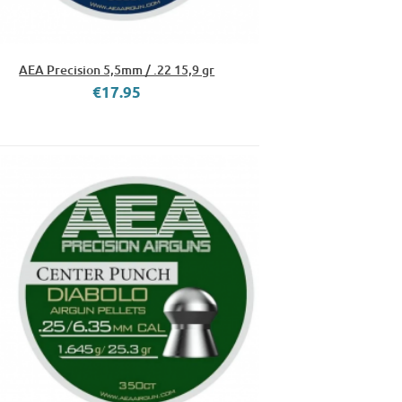
AEA Precision 5,5mm / .22 15,9 gr
€17.95