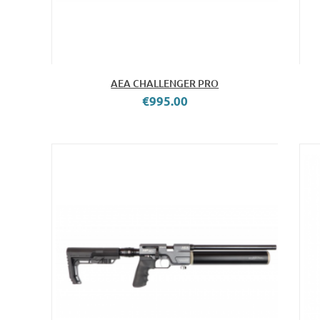
AEA CHALLENGER PRO
€995.00