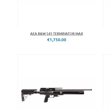
AEA B&W S45 TERMINATOR MAX
€1,750.00