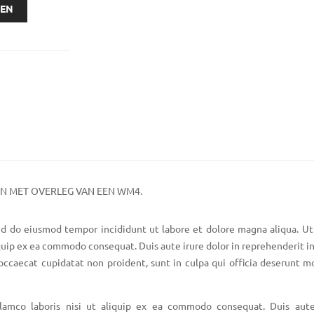
GEN
EN MET OVERLEG VAN EEN WM4.
sed do eiusmod tempor incididunt ut labore et dolore magna aliqua. U
iquip ex ea commodo consequat. Duis aute irure dolor in reprehenderit in
 occaecat cupidatat non proident, sunt in culpa qui officia deserunt mo
lamco laboris nisi ut aliquip ex ea commodo consequat. Duis aute