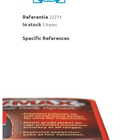
Referentie
22271
In stock
3 Items
Specific References