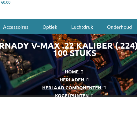
€0.00
Accessoires
Optiek
Luchtdruk
Onderhoud
NADY V-MAX .22 KALIBER (.224)
100 STUKS
HOME
HERLADEN
HERLAAD COMPONENTEN
KOGELPUNTEN
HORNADY V-MAX .22 KALIBER (.224) 55 GR 100 STUKS