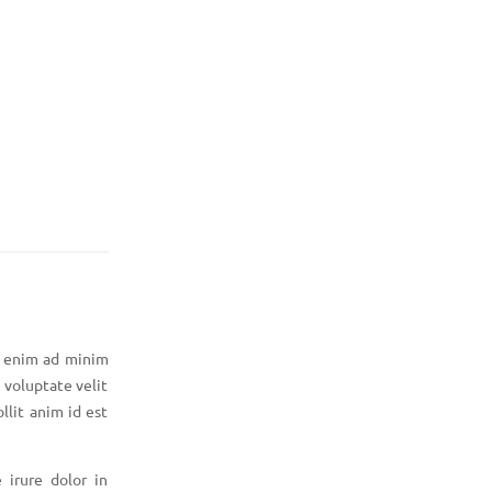
t enim ad minim
 voluptate velit
llit anim id est
 irure dolor in