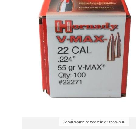
Scroll mouse to zoom in or zoom out