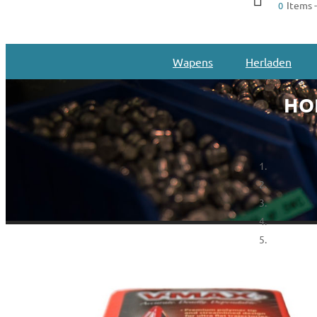
Items -
0
Wapens
Herladen
HOR