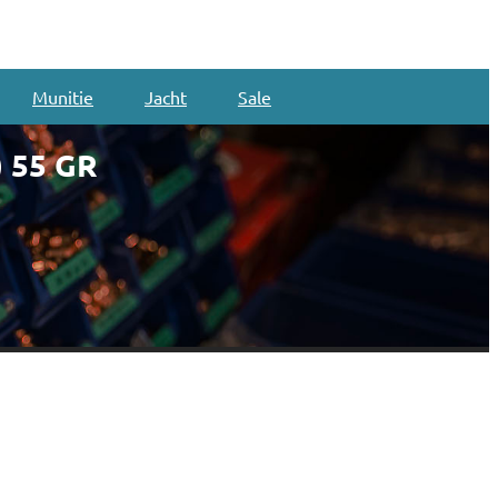
Munitie
Jacht
Sale
 55 GR