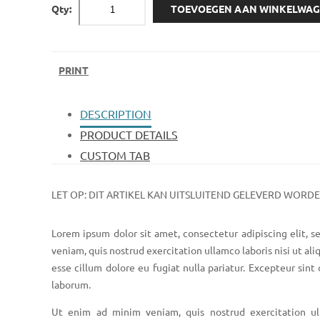
Qty:
TOEVOEGEN AAN WINKELWA
PRINT
DESCRIPTION
PRODUCT DETAILS
CUSTOM TAB
LET OP: DIT ARTIKEL KAN UITSLUITEND GELEVERD WORD
Lorem ipsum dolor sit amet, consectetur adipiscing elit, 
veniam, quis nostrud exercitation ullamco laboris nisi ut al
esse cillum dolore eu fugiat nulla pariatur. Excepteur sint
laborum.
Ut enim ad minim veniam, quis nostrud exercitation ul