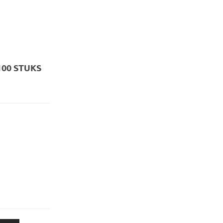
100 STUKS