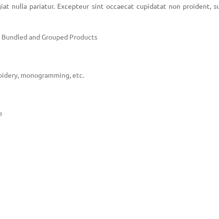
iat nulla pariatur. Excepteur sint occaecat cupidatat non proident, s
e, Bundled and Grouped Products
oidery, monogramming, etc.
e