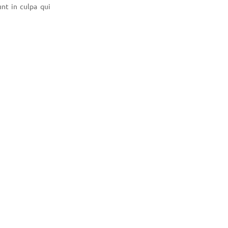
unt in culpa qui