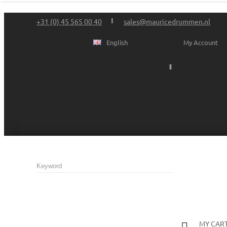
+31 (0) 45 565 00 40
sales@mauricedrummen.nl
English
My Account
MY CAR