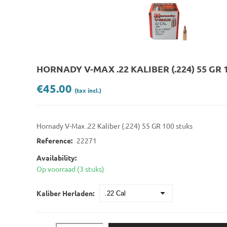
HORNADY V-MAX .22 KALIBER (.224) 55 GR 
€45.00
(tax incl.)
Hornady V-Max .22 Kaliber (.224) 55 GR 100 stuks
Reference:
22271
Availability:
Op voorraad (3 stuks)
Kaliber Herladen: