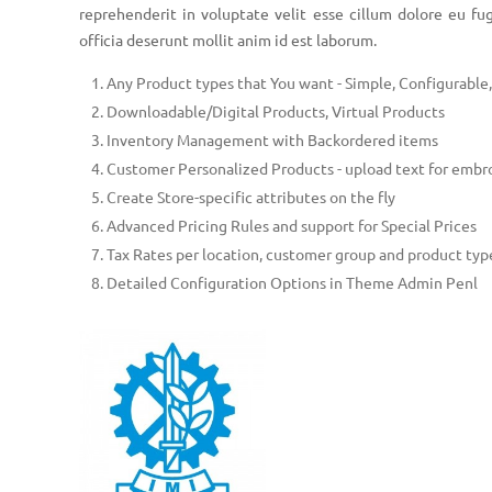
reprehenderit in voluptate velit esse cillum dolore eu fug
officia deserunt mollit anim id est laborum.
Any Product types that You want - Simple, Configurabl
Downloadable/Digital Products, Virtual Products
Inventory Management with Backordered items
Customer Personalized Products - upload text for embr
Create Store-specific attributes on the fly
Advanced Pricing Rules and support for Special Prices
Tax Rates per location, customer group and product typ
Detailed Configuration Options in Theme Admin Penl