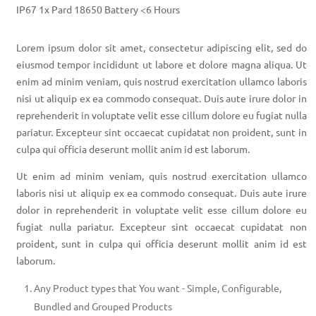
IP67 1x Pard 18650 Battery <6 Hours
Lorem ipsum dolor sit amet, consectetur adipiscing elit, sed do
eiusmod tempor incididunt ut labore et dolore magna aliqua. Ut
enim ad minim veniam, quis nostrud exercitation ullamco laboris
nisi ut aliquip ex ea commodo consequat. Duis aute irure dolor in
reprehenderit in voluptate velit esse cillum dolore eu fugiat nulla
pariatur. Excepteur sint occaecat cupidatat non proident, sunt in
culpa qui officia deserunt mollit anim id est laborum.
Ut enim ad minim veniam, quis nostrud exercitation ullamco
laboris nisi ut aliquip ex ea commodo consequat. Duis aute irure
dolor in reprehenderit in voluptate velit esse cillum dolore eu
fugiat nulla pariatur. Excepteur sint occaecat cupidatat non
proident, sunt in culpa qui officia deserunt mollit anim id est
laborum.
Any Product types that You want - Simple, Configurable,
Bundled and Grouped Products