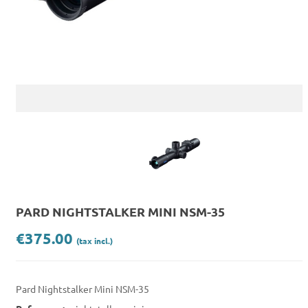
PARD NIGHTSTALKER MINI NSM-35
€375.00
(tax incl.)
Pard Nightstalker Mini NSM-35