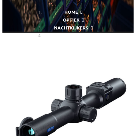
HOME
OPTIEK
NACHTKIJKERS
PARD NIGHTSTALKER MINI
NSM-35