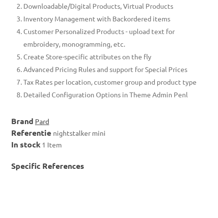
Downloadable/Digital Products, Virtual Products
Inventory Management with Backordered items
Customer Personalized Products - upload text for
embroidery, monogramming, etc.
Create Store-specific attributes on the fly
Advanced Pricing Rules and support for Special Prices
Tax Rates per location, customer group and product type
Detailed Configuration Options in Theme Admin Penl
Brand
Pard
Referentie
nightstalker mini
In stock
1 Item
Specific References