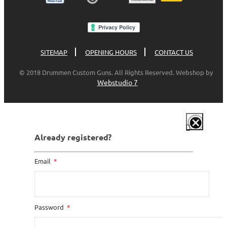
SITEMAP
OPENING HOURS
CONTACT US
© 2018 Drummen Custom Guns. All Rights Reserved. Webshop by
Webstudio 7
Already registered?
Email
Password