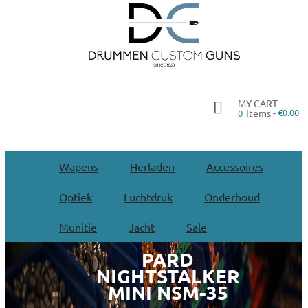
MY CART
Items -
€0.00
0
Wapens
Herladen
Accessoires
Optiek
Luchtdruk
Onderhoud
Munitie
Jacht
Sale
PARD
NIGHTSTALKER
MINI NSM-35