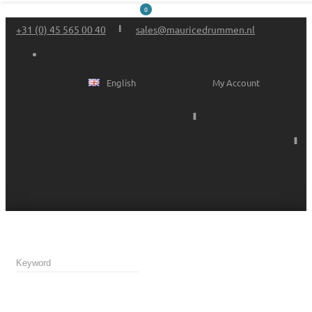
0
+31 (0) 45 565 00 40
sales@mauricedrummen.nl
English
My Account