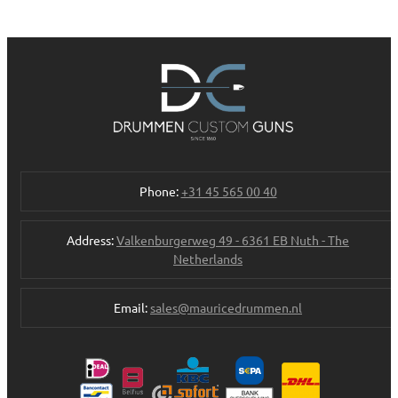
Phone:
+31 45 565 00 40
Address:
Valkenburgerweg 49 - 6361 EB Nuth - The
Netherlands
Email:
sales@mauricedrummen.nl