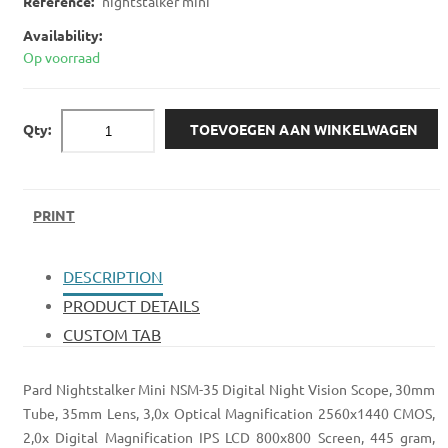
Reference:
nightstalker mini
Availability:
Op voorraad
Qty:
TOEVOEGEN AAN WINKELWAGEN
PRINT
DESCRIPTION
PRODUCT DETAILS
CUSTOM TAB
Pard Nightstalker Mini NSM-35 Digital Night Vision Scope, 30mm
Tube, 35mm Lens, 3,0x Optical Magnification 2560x1440 CMOS,
2,0x Digital Magnification IPS LCD 800x800 Screen, 445 gram,